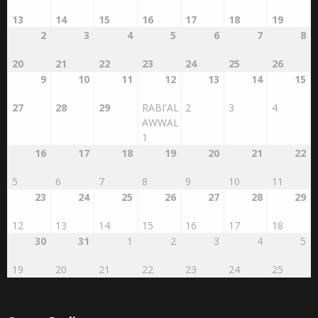
13
14
15
16
17
18
19
2
3
4
5
6
7
8
20
21
22
23
24
25
26
9
10
11
12
13
14
15
27
28
29
RABI'AL
2
3
4
AWWAL
1
16
17
18
19
20
21
22
5
6
7
8
9
10
11
23
24
25
26
27
28
29
12
13
14
15
16
17
18
30
31
1
2
3
4
5
19
20
21
22
23
24
25