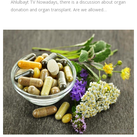
Ahlulbayt TV Nowadays, there is a discussion about organ
donation and organ transplant. Are we allowed…