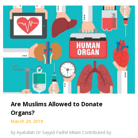
Are Muslims Allowed to Donate
Organs?
March 29, 2019
by Ayatullah Dr Sayyid Fadhil Milani Contributed by