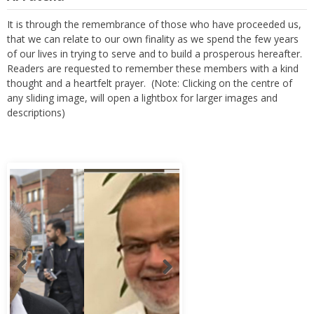
It is through the remembrance of those who have proceeded us,
that we can relate to our own finality as we spend the few years
of our lives in trying to serve and to build a prosperous hereafter.
Readers are requested to remember these members with a kind
thought and a heartfelt prayer. (Note: Clicking on the centre of
any sliding image, will open a lightbox for larger images and
descriptions)