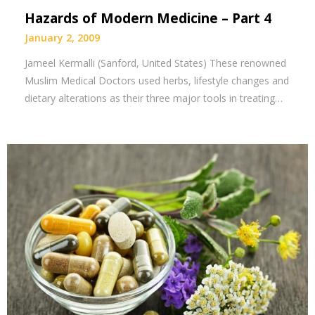
Hazards of Modern Medicine – Part 4
January 2, 2009
Jameel Kermalli (Sanford, United States) These renowned
Muslim Medical Doctors used herbs, lifestyle changes and
dietary alterations as their three major tools in treating…