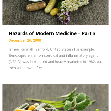
Hazards of Modern Medicine – Part 3
December 26, 2008
Jameel Kermalli (Sanford, United States) For example,
Benoxaprofen, a non-steroidal anti-inflammatory agent
(NSAID) was introduced and heavily marketed in 1982, but
then withdrawn after…