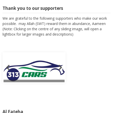
Thank you to our supporters
We are grateful to the following supporters who make our work
possible. may Allah (SWT) reward them in abundance, Aameen
(Note: Clicking on the centre of any sliding image, will open a
lightbox for larger images and descriptions)
Al Fateha