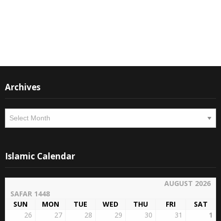
Instagram
Facebook
Archives
Archives
Islamic Calendar
AUGUST 2026
SAFAR 1448
SUN
MON
TUE
WED
THU
FRI
SAT
26
27
28
29
30
31
1