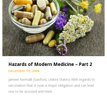
Hazards of Modern Medicine – Part 2
December 19, 2008
Jameel Kermalli (Sanford, United States) With regards to
vaccination that is now a major obligation and can lead
one to be accused and tried…