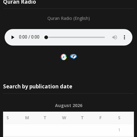
Quran Radio
Quran Radio (English)
Search by publication date
August 2026
S
M
T
W
T
F
S
1