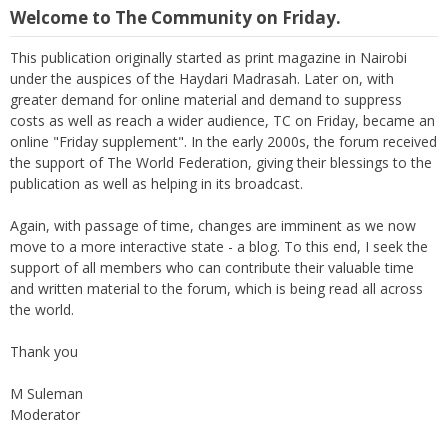
Welcome to The Community on Friday.
This publication originally started as print magazine in Nairobi
under the auspices of the Haydari Madrasah. Later on, with
greater demand for online material and demand to suppress
costs as well as reach a wider audience, TC on Friday, became an
online "Friday supplement". In the early 2000s, the forum received
the support of The World Federation, giving their blessings to the
publication as well as helping in its broadcast.
Again, with passage of time, changes are imminent as we now
move to a more interactive state - a blog. To this end, I seek the
support of all members who can contribute their valuable time
and written material to the forum, which is being read all across
the world.
Thank you
M Suleman
Moderator