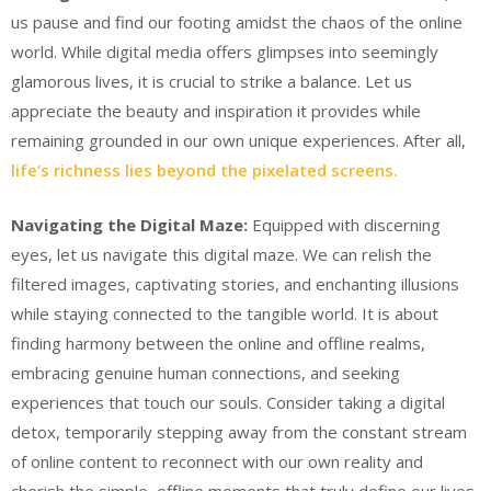
us pause and find our footing amidst the chaos of the online
world. While digital media offers glimpses into seemingly
glamorous lives, it is crucial to strike a balance. Let us
appreciate the beauty and inspiration it provides while
remaining grounded in our own unique experiences. After all,
life’s richness lies beyond the pixelated screens.
Navigating the Digital Maze:
Equipped with discerning
eyes, let us navigate this digital maze. We can relish the
filtered images, captivating stories, and enchanting illusions
while staying connected to the tangible world. It is about
finding harmony between the online and offline realms,
embracing genuine human connections, and seeking
experiences that touch our souls. Consider taking a digital
detox, temporarily stepping away from the constant stream
of online content to reconnect with our own reality and
cherish the simple, offline moments that truly define our lives.