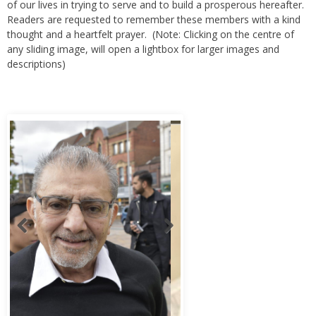
of our lives in trying to serve and to build a prosperous hereafter.
Readers are requested to remember these members with a kind
thought and a heartfelt prayer. (Note: Clicking on the centre of
any sliding image, will open a lightbox for larger images and
descriptions)