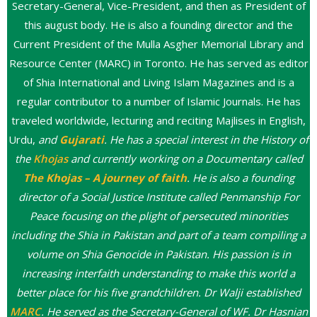
Secretary-General, Vice-President, and then as President of
this august body. He is also a founding director and the
Current President of the Mulla Asgher Memorial Library and
Resource Center (MARC) in Toronto. He has served as editor
of Shia International and Living Islam Magazines and is a
regular contributor to a number of Islamic Journals. He has
traveled worldwide, lecturing and reciting Majlises in English,
Urdu,
and
Gujarati
.
He has a special interest in the History of
the
Khojas
and currently working on a Documentary called
The Khojas – A journey of faith
. He is also a founding
director of a Social Justice Institute called Penmanship For
Peace focusing on the plight of persecuted minorities
including the Shia in Pakistan and part of a team compiling a
volume on Shia Genocide in Pakistan. His passion is in
increasing interfaith understanding to make this world a
better place for his five grandchildren. Dr Walji established
MARC
. He served as the Secretary-General of WF. Dr Hasnian