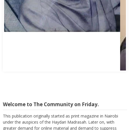
Welcome to The Community on Friday.
This publication originally started as print magazine in Nairobi