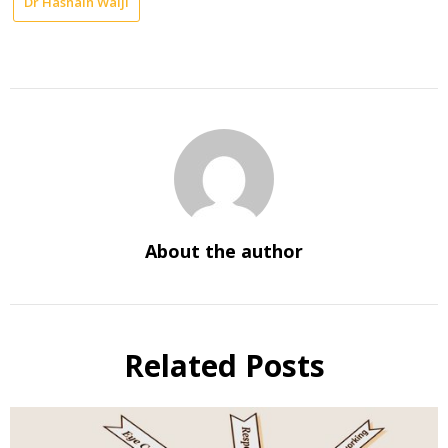
Dr Hasnain Walji
About the author
Related Posts