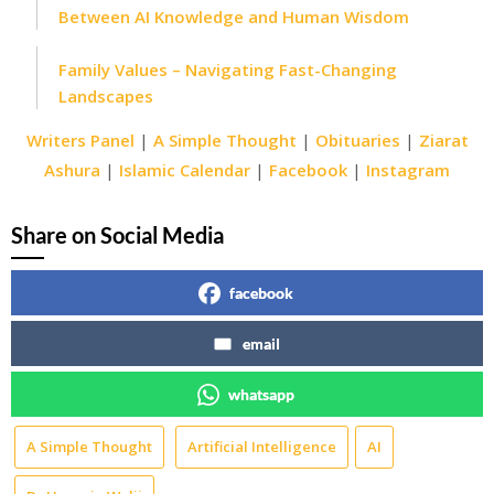
Between AI Knowledge and Human Wisdom
Family Values – Navigating Fast-Changing
Landscapes
Writers Panel
|
A Simple Thought
|
Obituaries
|
Ziarat
Ashura
|
Islamic Calendar
|
Facebook
|
Instagram
Share on Social Media
facebook
email
whatsapp
A Simple Thought
Artificial Intelligence
AI