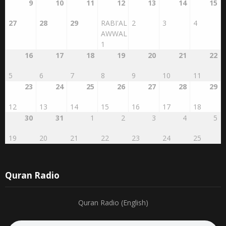
20
21
22
23
24
25
26
9
10
11
12
13
14
15
27
28
29
RABI'AL
2
3
4
AWWAL
1
16
17
18
19
20
21
22
5
6
7
8
9
10
11
23
24
25
26
27
28
29
12
13
14
15
16
17
18
30
31
1
2
3
4
5
19
20
21
22
23
24
25
Quran Radio
Quran Radio (English)