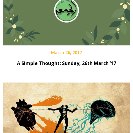
March 26, 2017
A Simple Thought: Sunday, 26th March ’17