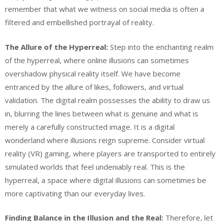
remember that what we witness on social media is often a
filtered and embellished portrayal of reality.
The Allure of the Hyperreal:
Step into the enchanting realm
of the hyperreal, where online illusions can sometimes
overshadow physical reality itself. We have become
entranced by the allure of likes, followers, and virtual
validation. The digital realm possesses the ability to draw us
in, blurring the lines between what is genuine and what is
merely a carefully constructed image. It is a digital
wonderland where illusions reign supreme. Consider virtual
reality (VR) gaming, where players are transported to entirely
simulated worlds that feel undeniably real. This is the
hyperreal, a space where digital illusions can sometimes be
more captivating than our everyday lives.
Finding Balance in the Illusion and the Real:
Therefore, let