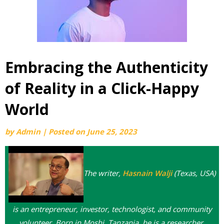
Embracing the Authenticity
of Reality in a Click-Happy
World
by
Admin
|
Posted on
June 25, 2023
The writer,
Hasnain Walji
(Texas, USA)
is an entrepreneur, investor, technologist, and
community
volunteer. Born in Moshi, Tanzania, he is a researcher,