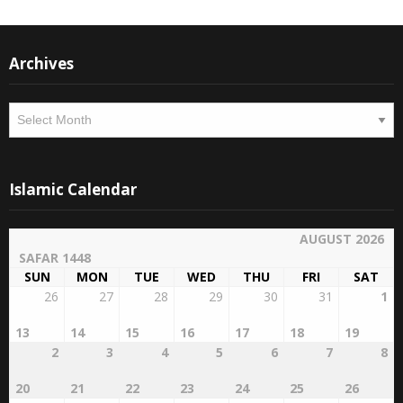
Instagram
Facebook
Archives
Archives
Islamic Calendar
AUGUST 2026
SAFAR 1448
SUN
MON
TUE
WED
THU
FRI
SAT
26
27
28
29
30
31
1
13
14
15
16
17
18
19
2
3
4
5
6
7
8