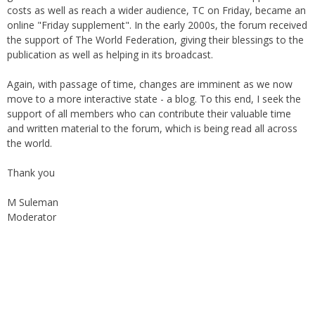
under the auspices of the Haydari Madrasah. Later on, with
greater demand for online material and demand to suppress
costs as well as reach a wider audience, TC on Friday, became an
online "Friday supplement". In the early 2000s, the forum received
the support of The World Federation, giving their blessings to the
publication as well as helping in its broadcast.
Again, with passage of time, changes are imminent as we now
move to a more interactive state - a blog. To this end, I seek the
support of all members who can contribute their valuable time
and written material to the forum, which is being read all across
the world.
Thank you
M Suleman
Moderator