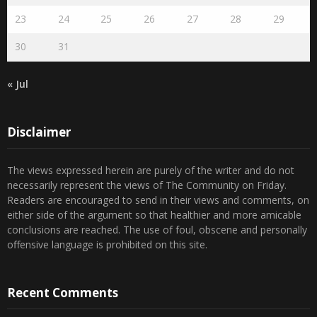
16
17
18
19
20
21
22
23
24
25
26
27
28
29
30
31
« Jul
Disclaimer
The views expressed herein are purely of the writer and do not
necessarily represent the views of The Community on Friday.
Readers are encouraged to send in their views and comments, on
either side of the argument so that healthier and more amicable
conclusions are reached. The use of foul, obscene and personally
offensive language is prohibited on this site.