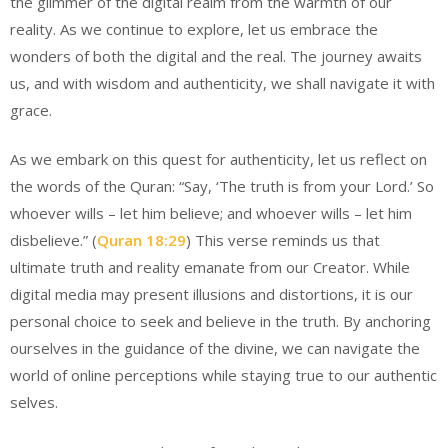
the glimmer of the digital realm from the warmth of our
reality. As we continue to explore, let us embrace the
wonders of both the digital and the real. The journey awaits
us, and with wisdom and authenticity, we shall navigate it with
grace.
As we embark on this quest for authenticity, let us reflect on
the words of the Quran: “Say, ‘The truth is from your Lord.’ So
whoever wills – let him believe; and whoever wills – let him
disbelieve.” (
Quran 18:29
) This verse reminds us that
ultimate truth and reality emanate from our Creator. While
digital media may present illusions and distortions, it is our
personal choice to seek and believe in the truth. By anchoring
ourselves in the guidance of the divine, we can navigate the
world of online perceptions while staying true to our authentic
selves.