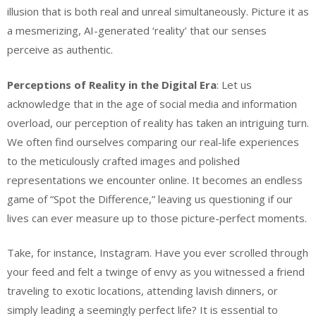
illusion that is both real and unreal simultaneously. Picture it as
a mesmerizing, AI-generated ‘reality’ that our senses
perceive as authentic.
Perceptions of Reality in the Digital Era
: Let us
acknowledge that in the age of social media and information
overload, our perception of reality has taken an intriguing turn.
We often find ourselves comparing our real-life experiences
to the meticulously crafted images and polished
representations we encounter online. It becomes an endless
game of “Spot the Difference,” leaving us questioning if our
lives can ever measure up to those picture-perfect moments.
Take, for instance, Instagram. Have you ever scrolled through
your feed and felt a twinge of envy as you witnessed a friend
traveling to exotic locations, attending lavish dinners, or
simply leading a seemingly perfect life? It is essential to