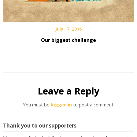
July 17, 2016
Our biggest challenge
Leave a Reply
You must be
logged in
to post a comment.
Thank you to our supporters