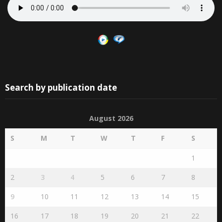
Search by publication date
August 2026
S
M
T
W
T
F
S
1
2
3
4
5
6
7
8
9
10
11
12
13
14
15