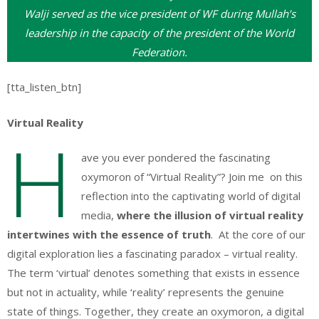
Walji served as the vice president of WF during Mullah’s
leadership in the capacity of the president of the World
Federation.
[tta_listen_btn]
Virtual Reality
H
ave you ever pondered the fascinating
oxymoron of “Virtual Reality”? Join me on this
reflection into the captivating world of digital
media,
where the illusion of virtual reality
intertwines with the essence of truth
. At the core of our
digital exploration lies a fascinating paradox – virtual reality.
The term ‘virtual’ denotes something that exists in essence
but not in actuality, while ‘reality’ represents the genuine
state of things. Together, they create an oxymoron, a digital