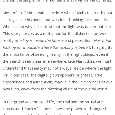
Most of are familiar with anecdote when , Mulla Nasruddin lost
his key inside his house but was found looking for it outside.
When asked why, he replied that the light was better outside.
This story serves as a metaphor for the distinction between
reality
(the key is inside the house
) and perception (
Nasruddin
looking for it outside where the visibility is better
). It highlights
the importance of seeking reality in the right places, even if
the search seems easier elsewhere. Like Nasruddin, we must
understand that reality may not always reside where the light
(or, in our case, the digital glow) appears brightest. True
experiences and authenticity may lie in the unlit corners of our
own lives, away from the dazzling allure of the digital world.
In the grand adventure of life, the real and the virtual are
intertwined. Each of us possesses the power to distinguish