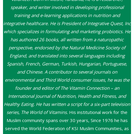
speaker, and writer involved in developing professional
training and e-learning applications in nutrition and
integrative healthcare. He is President of Integrative Quest, Inc
which specializes in formulating and marketing probiotics. He
has authored 26 books, all written from a naturopathic
perspective, endorsed by the Natural Medicine Society of
England, and translated into several languages including
Spanish, French, German, Turkish, Hungarian, Portuguese,
and Chinese. A contributor to several journals on
environmental and Third World consumer issues, he was the
founder and editor of The Vitamin Connection – an
International Journal of Nutrition, Health and Fitness, and
Healthy Eating. He has written a script for a six-part television
series, The World of Vitamins.
His institutional work for the
Muslim community spans over 30 years, Since 1976 he has
served the World Federation of KSI Muslim Communities, as