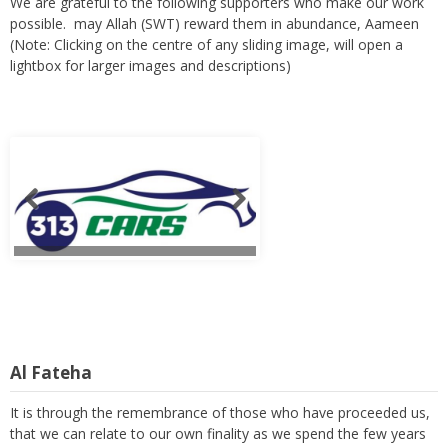
We are grateful to the following supporters who make our work
possible. may Allah (SWT) reward them in abundance, Aameen
(Note: Clicking on the centre of any sliding image, will open a
lightbox for larger images and descriptions)
Al Fateha
It is through the remembrance of those who have proceeded us,
that we can relate to our own finality as we spend the few years