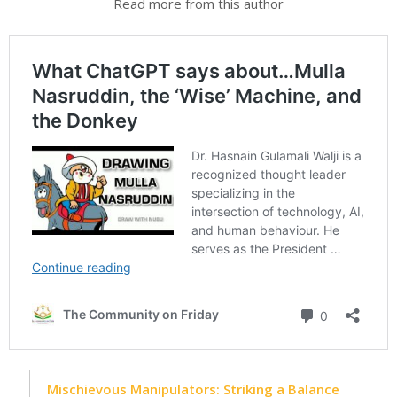
Read more from this author
Mischievous Manipulators: Striking a Balance