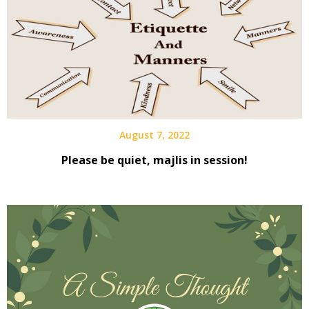
August 7, 2022
Please be quiet, majlis in session!