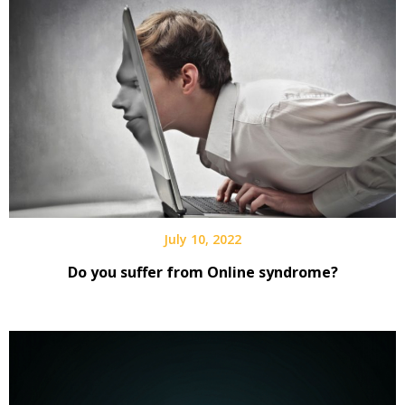
July 10, 2022
Do you suffer from Online syndrome?