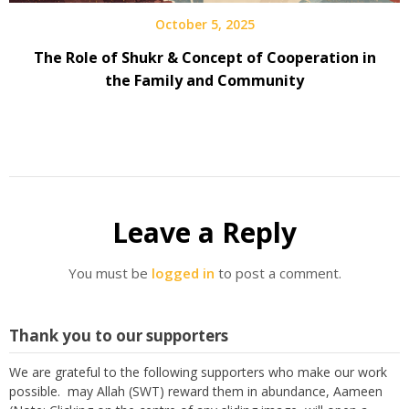
October 5, 2025
The Role of Shukr & Concept of Cooperation in
the Family and Community
Leave a Reply
You must be
logged in
to post a comment.
Thank you to our supporters
We are grateful to the following supporters who make our work
possible. may Allah (SWT) reward them in abundance, Aameen