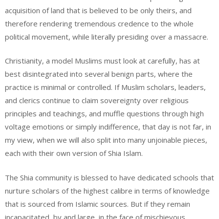
acquisition of land that is believed to be only theirs, and
therefore rendering tremendous credence to the whole
political movement, while literally presiding over a massacre.
Christianity, a model Muslims must look at carefully, has at
best disintegrated into several benign parts, where the
practice is minimal or controlled. If Muslim scholars, leaders,
and clerics continue to claim sovereignty over religious
principles and teachings, and muffle questions through high
voltage emotions or simply indifference, that day is not far, in
my view, when we will also split into many unjoinable pieces,
each with their own version of Shia Islam.
The Shia community is blessed to have dedicated schools that
nurture scholars of the highest calibre in terms of knowledge
that is sourced from Islamic sources. But if they remain
incapacitated, by and large, in the face of mischievous