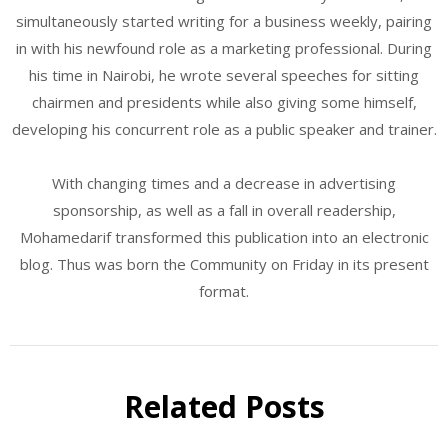
simultaneously started writing for a business weekly, pairing
in with his newfound role as a marketing professional. During
his time in Nairobi, he wrote several speeches for sitting
chairmen and presidents while also giving some himself,
developing his concurrent role as a public speaker and trainer.
With changing times and a decrease in advertising
sponsorship, as well as a fall in overall readership,
Mohamedarif transformed this publication into an electronic
blog. Thus was born the Community on Friday in its present
format.
Related Posts