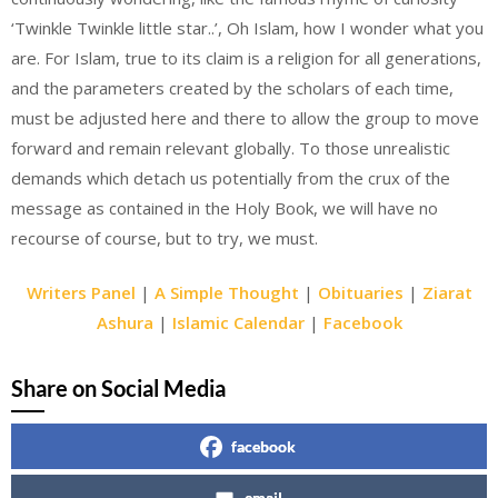
‘Twinkle Twinkle little star..’, Oh Islam, how I wonder what you
are. For Islam, true to its claim is a religion for all generations,
and the parameters created by the scholars of each time,
must be adjusted here and there to allow the group to move
forward and remain relevant globally. To those unrealistic
demands which detach us potentially from the crux of the
message as contained in the Holy Book, we will have no
recourse of course, but to try, we must.
Writers Panel
|
A Simple Thought
|
Obituaries
|
Ziarat
Ashura
|
Islamic Calendar
|
Facebook
Share on Social Media
facebook
email