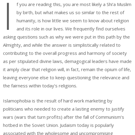
I
f you are reading this, you are most likely a Shi’a Muslim
by birth, but what makes us so similar to the rest of
humanity, is how little we seem to know about religion
and its role in our lives. We frequently find ourselves
asking questions such as why we were put in this path by the
Almighty, and while the answer is simplistically related to
contributing to the overall progress and harmony of society
as per stipulated divine laws, demagogical leaders have made
it amply clear that religion will, in fact, remain the opium of life,
leaving everyone else to keep questioning the relevance and
the fairness within today’s religions.
Islamophobia is the result of hard work marketing by
politicians who needed to create a lasting enemy to justify
wars (wars that turn profits) after the fall of Communism’s
hotbed in the Soviet Union. Judaism today is popularly
associated with the wholesome and uncompromising