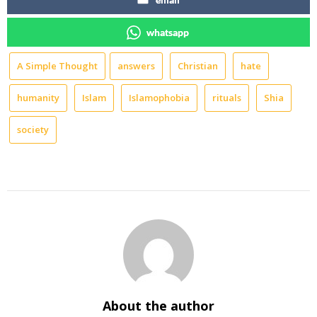
whatsapp
A Simple Thought
answers
Christian
hate
humanity
Islam
Islamophobia
rituals
Shia
society
About the author