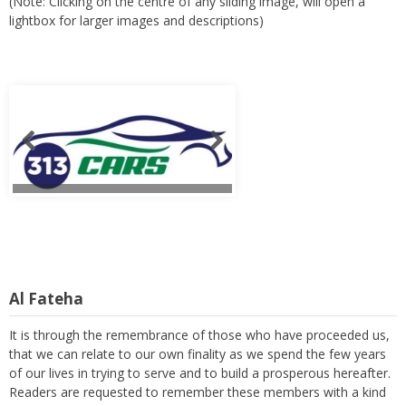
(Note: Clicking on the centre of any sliding image, will open a
lightbox for larger images and descriptions)
Al Fateha
It is through the remembrance of those who have proceeded us,
that we can relate to our own finality as we spend the few years
of our lives in trying to serve and to build a prosperous hereafter.
Readers are requested to remember these members with a kind
thought and a heartfelt prayer. (Note: Clicking on the centre of