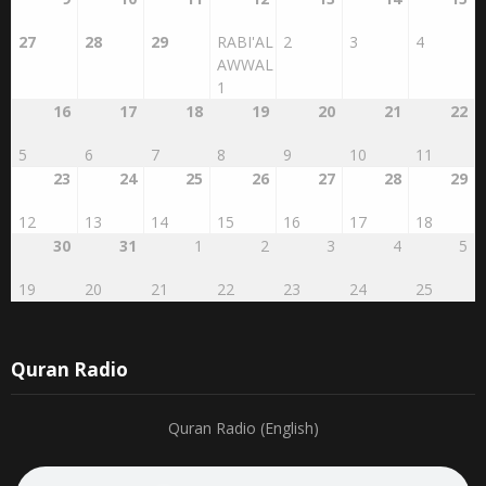
27
28
29
RABI'AL
2
3
4
AWWAL
1
16
17
18
19
20
21
22
5
6
7
8
9
10
11
23
24
25
26
27
28
29
12
13
14
15
16
17
18
30
31
1
2
3
4
5
19
20
21
22
23
24
25
Quran Radio
Quran Radio (English)