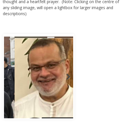
any sliding image, will open a lightbox for larger images and
descriptions)
Abbas Murad Kermalli 1966-2022