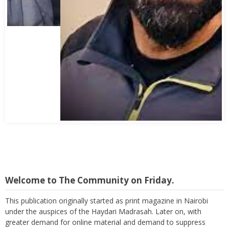
Abbas Mohamed Bandali 1977 2024
Welcome to The Community on Friday.
This publication originally started as print magazine in Nairobi
under the auspices of the Haydari Madrasah. Later on, with
greater demand for online material and demand to suppress
costs as well as reach a wider audience, TC on Friday, became an