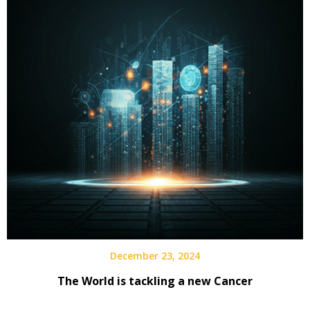
December 23, 2024
The World is tackling a new Cancer