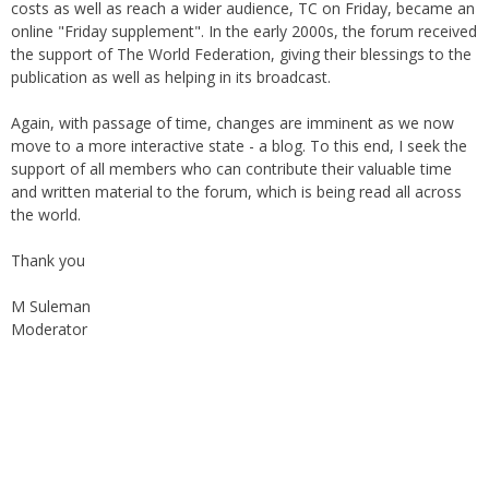
online "Friday supplement". In the early 2000s, the forum received
the support of The World Federation, giving their blessings to the
publication as well as helping in its broadcast.
Again, with passage of time, changes are imminent as we now
move to a more interactive state - a blog. To this end, I seek the
support of all members who can contribute their valuable time
and written material to the forum, which is being read all across
the world.
Thank you
M Suleman
Moderator
Instagram
Facebook