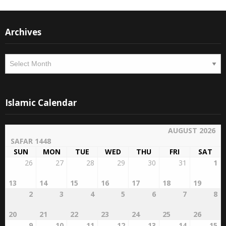
Archives
Archives
Islamic Calendar
AUGUST 2026
SAFAR 1448
SUN
MON
TUE
WED
THU
FRI
SAT
26
27
28
29
30
31
1
13
14
15
16
17
18
19
2
3
4
5
6
7
8
20
21
22
23
24
25
26
9
10
11
12
13
14
15