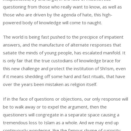
questioning from those who really want to know, as well as
those who are driven by the agenda of hate, this high-
powered body of knowledge will come to naught.
The world is being fast pushed to the precipice of impatient
answers, and the manufacture of alternate responses that
satiate the minds of young people, has escalated manifold. It
is only fair that the true custodians of knowledge brace for
this new challenge and protect the institution of Shi’ism, even
if it means shedding off some hard and fast rituals, that have
over the years been mistaken as religion itself.
If in the face of questions or objections, our only response will
be to walk away or to expel the argument, then the
questioners will congregate in a separate space causing a
tremendous loss to Islam as a whole. And we may end up
continuously wondering, like the famous rhyme of curiosity