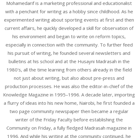
Mohamedarif is a marketing professional and educationalist
with a penchant for writing as a hobby since childhood. As he
experimented writing about sporting events at first and then
current affairs, he quickly developed a skill for observation of
his environment and began to write on reform topics,
especially in connection with the community. To further feed
his pursuit of writing, he founded several newsletters and
bulletins at his school and at the Husayni Madrasah in the
1980's, all the time learning from others already in the field
not just about writing, but also about pre-press and
production processes. He was also the editor-in-chief of the
Knowledge Magazine in 1995–1996. A decade later, importing
a flurry of ideas into his new home, Nairobi, he first founded a
two page community newspaper then became a regular
writer of the Friday Faculty before establishing the
Community on Friday, a fully fledged Madrasah magazine in
1996. And while his writing at the community continued, he