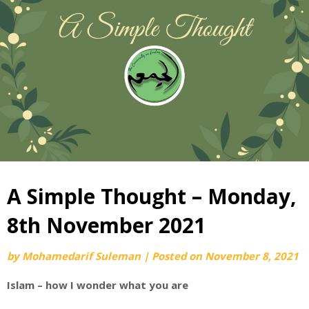
A Simple Thought – Monday,
8th November 2021
by
Mohamedarif Suleman
|
Posted on
November 8, 2021
Islam – how I wonder what you are