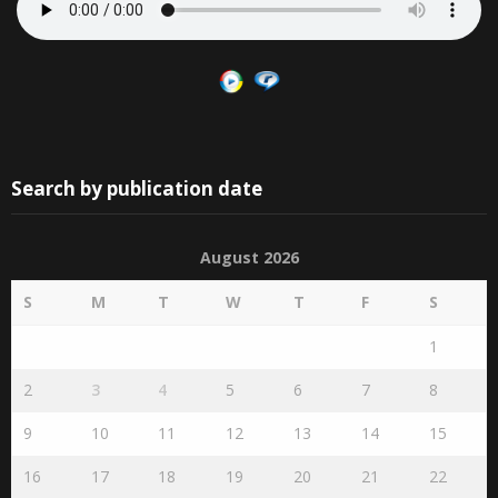
Search by publication date
August 2026
S
M
T
W
T
F
S
1
2
3
4
5
6
7
8
9
10
11
12
13
14
15
16
17
18
19
20
21
22
23
24
25
26
27
28
29