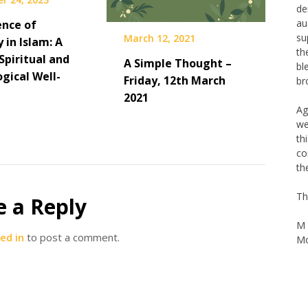
de
au
ence of
su
March 12, 2021
y in Islam: A
th
Spiritual and
A Simple Thought –
bl
gical Well-
br
Friday, 12th March
2021
Ag
we
th
co
th
Th
e a Reply
M 
Mo
ed in
to post a comment.