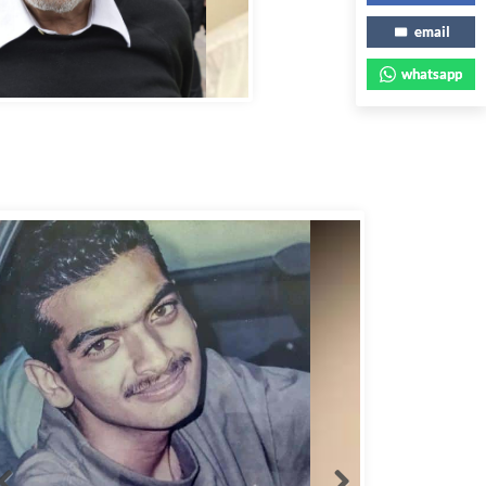
email
bbas Murad Kermalli 1966-2022
whatsapp