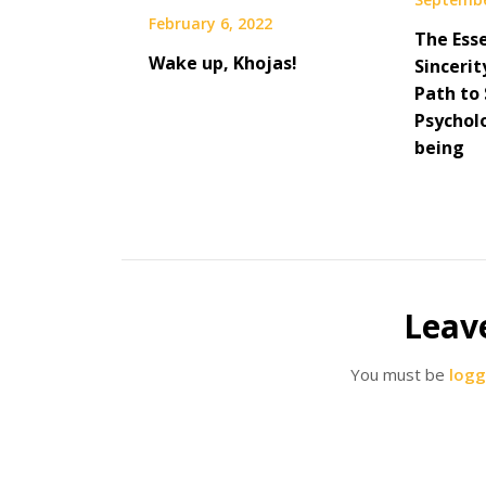
February 6, 2022
The Ess
Wake up, Khojas!
Sincerit
Path to 
Psycholo
being
Leav
You must be
logg