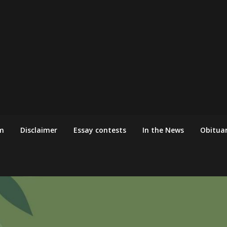
m
Disclaimer
Essay contests
In the News
Obituar