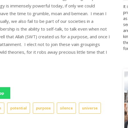
It
gy is immensely powerful today, if only we could
pr
ot have the time to grumble, moan and bemean. I mean I
as
se
ally, we also fail to be part of our societies in a
ar
rship is the ability to self-talk, to talk even when not
ki
ell that Allah (SWT) created us for a purpose, and once I
th
ttainment. I elect not to join these vain groupings
fo
d theories, for it robs away precious little time that I
pp
n
potential
purpose
silence
universe