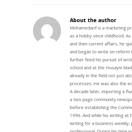
About the author
Mohamedarif is a marketing pro
as a hobby since childhood. As
and then current affairs, he qu
and began to write on reform t
further feed his pursuit of wri
school and at the Husayni Madr
already in the field not just a
processes. He was also the ed
A decade later, importing a flu
a two page community newspape
before establishing the Commu
1996. And while his writing at
writing for a business weekly, 
professional. During his time i