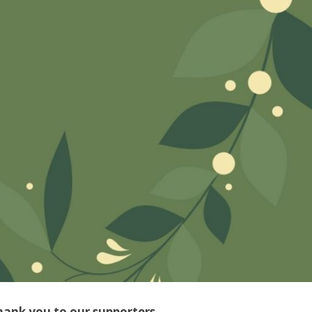
hank you to our supporters