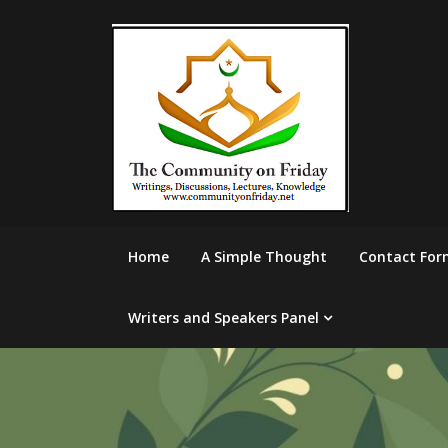
Skip
to
content
Home
A Simple Thought
Contact For
Writers and Speakers Panel