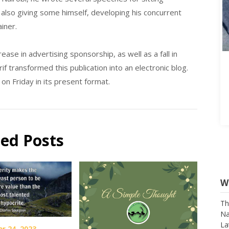
also giving some himself, developing his concurrent
ainer.
ase in advertising sponsorship, as well as a fall in
f transformed this publication into an electronic blog.
n Friday in its present format.
ted Posts
W
Th
Na
La
r 24, 2023