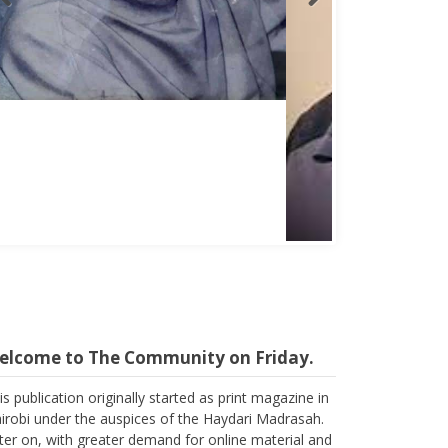
Abbas Mohamed Bandali 1977 2024
elcome to The Community on Friday.
is publication originally started as print magazine in
irobi under the auspices of the Haydari Madrasah.
ter on, with greater demand for online material and