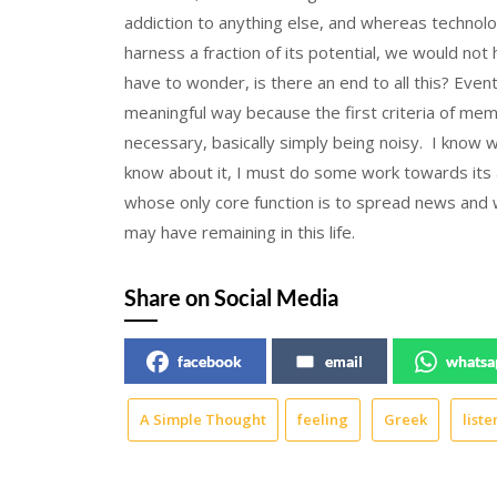
addiction to anything else, and whereas technolo
harness a fraction of its potential, we would n
have to wonder, is there an end to all this? Eventu
meaningful way because the first criteria of membe
necessary, basically simply being noisy. I know w
know about it, I must do some work towards its a
whose only core function is to spread news and wil
may have remaining in this life.
Share on Social Media
facebook
email
whatsa
A Simple Thought
feeling
Greek
liste