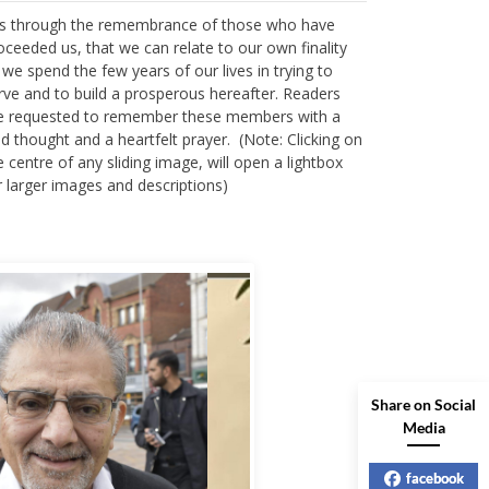
 is through the remembrance of those who have
oceeded us, that we can relate to our own finality
 we spend the few years of our lives in trying to
rve and to build a prosperous hereafter. Readers
e requested to remember these members with a
nd thought and a heartfelt prayer. (Note: Clicking on
e centre of any sliding image, will open a lightbox
r larger images and descriptions)
Share on Social
Media
facebook