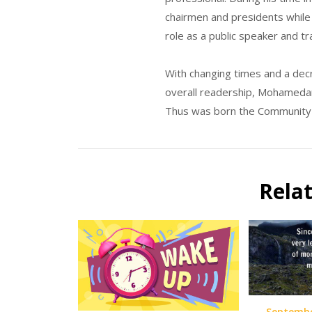
chairmen and presidents while 
role as a public speaker and tr
With changing times and a decre
overall readership, Mohamedari
Thus was born the Community o
Rela
Septembe