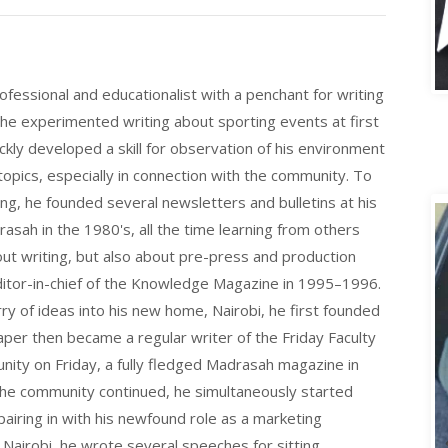
A
fessional and educationalist with a penchant for writing
 he experimented writing about sporting events at first
ickly developed a skill for observation of his environment
opics, especially in connection with the community. To
ting, he founded several newsletters and bulletins at his
asah in the 1980's, all the time learning from others
bout writing, but also about pre-press and production
itor-in-chief of the Knowledge Magazine in 1995–1996.
rry of ideas into his new home, Nairobi, he first founded
r then became a regular writer of the Friday Faculty
nity on Friday, a fully fledged Madrasah magazine in
 the community continued, he simultaneously started
pairing in with his newfound role as a marketing
n Nairobi, he wrote several speeches for sitting