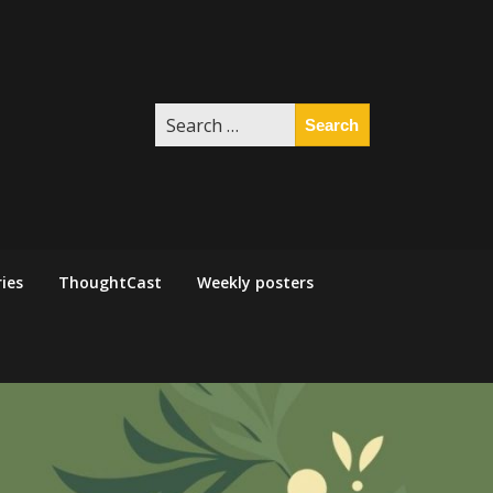
Search
for:
ies
ThoughtCast
Weekly posters