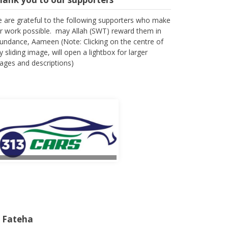
 are grateful to the following supporters who make
r work possible. may Allah (SWT) reward them in
undance, Aameen (Note: Clicking on the centre of
y sliding image, will open a lightbox for larger
ages and descriptions)
l Fateha