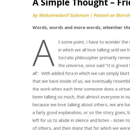
A Simple Thought – Fr
by
Mohamedarif Suleman
|
Posted on
March 
Words, words and more words, whiether the
A
t some point, I have to wonder the
in which we all love talking until w
Socratic philosopher primarily reme
the universe, once said “It is greed 
all”. With added fora in which we can simply blu
that we have inside of us, we eventually resem
the work when each time someone does a virtue
been talking so much, that almost everyone in o
because we love talking about others, we are ba
a fairly good explanation, or so the story goes, b
left for us to abide in silence and listen – listen 
of others, and then doing that for which we were