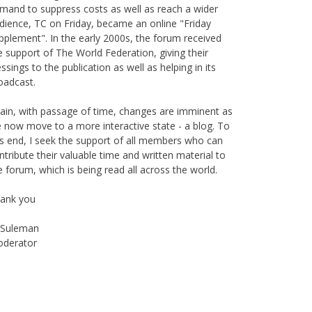
mand to suppress costs as well as reach a wider
dience, TC on Friday, became an online "Friday
pplement". In the early 2000s, the forum received
e support of The World Federation, giving their
essings to the publication as well as helping in its
oadcast.
ain, with passage of time, changes are imminent as
 now move to a more interactive state - a blog. To
is end, I seek the support of all members who can
ntribute their valuable time and written material to
e forum, which is being read all across the world.
ank you
Suleman
derator