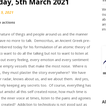
iday, 5th March 2021
We
5, 2021
ou
ab
 actions
an
im
 nature of things and people around us and the manner
e have no more to talk. Democritus, an Ancient Greek pre-
mbered today for his formulation of an atomic theory of
to want to do all the talking but not to want to listen at
rt out every feeling, every emotion and every sentiment
ble empty vessels that make the most noise. Where is
, they must plaster the story everywhere? We have
ur radar, knows about us, and we about them. And yes,
rely keeping any secrets too. Of course, everything has
ut amidst all this self created noise, how much time is
to the inner voice at times, listen to the pains and agonies
A
 created? Addiction to technology is not good just as