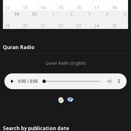
12
13
14
15
16
17
18
30
31
1
2
3
4
5
19
20
21
22
23
24
25
Quran Radio
Quran Radio (English)
Search by publication date