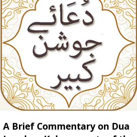
A Brief Commentary on Dua