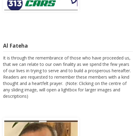
Al Fateha
It is through the remembrance of those who have proceeded us,
that we can relate to our own finality as we spend the few years
of our lives in trying to serve and to build a prosperous hereafter.
Readers are requested to remember these members with a kind
thought and a heartfelt prayer. (Note: Clicking on the centre of
any sliding image, will open a lightbox for larger images and
descriptions)