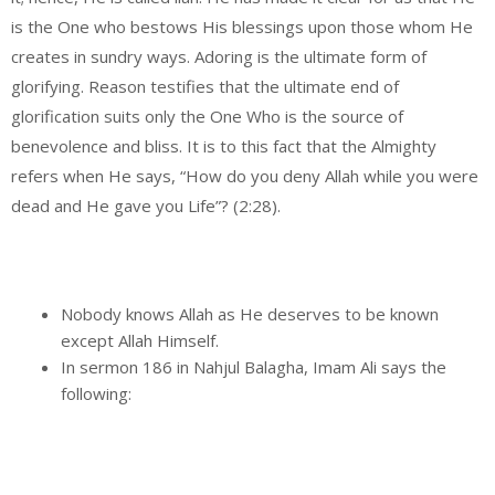
is the One who bestows His blessings upon those whom He
creates in sundry ways. Adoring is the ultimate form of
glorifying. Reason testifies that the ultimate end of
glorification suits only the One Who is the source of
benevolence and bliss. It is to this fact that the Almighty
refers when He says, “How do you deny Allah while you were
dead and He gave you Life”? (2:28).
Nobody knows Allah as He deserves to be known
except Allah Himself.
In sermon 186 in Nahjul Balagha, Imam Ali says the
following: