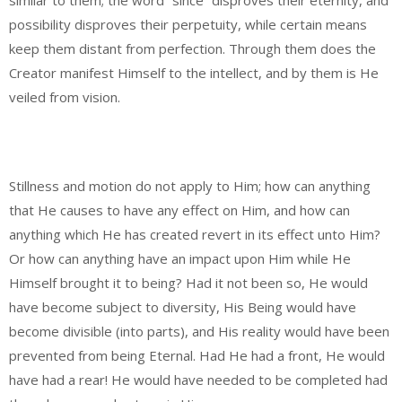
similar to them; the word “since” disproves their eternity, and
possibility disproves their perpetuity, while certain means
keep them distant from perfection. Through them does the
Creator manifest Himself to the intellect, and by them is He
veiled from vision.
Stillness and motion do not apply to Him; how can anything
that He causes to have any effect on Him, and how can
anything which He has created revert in its effect unto Him?
Or how can anything have an impact upon Him while He
Himself brought it to being? Had it not been so, He would
have become subject to diversity, His Being would have
become divisible (into parts), and His reality would have been
prevented from being Eternal. Had He had a front, He would
have had a rear! He would have needed to be completed had