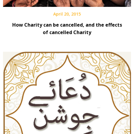
April 20, 2015
How Charity can be cancelled, and the effects
of cancelled Charity