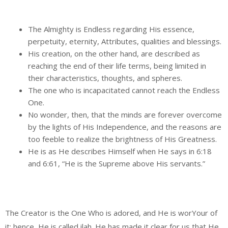
The Almighty is Endless regarding His essence,
perpetuity, eternity, Attributes, qualities and blessings.
His creation, on the other hand, are described as
reaching the end of their life terms, being limited in
their characteristics, thoughts, and spheres.
The one who is incapacitated cannot reach the Endless
One.
No wonder, then, that the minds are forever overcome
by the lights of His Independence, and the reasons are
too feeble to realize the brightness of His Greatness.
He is as He describes Himself when He says in 6:18
and 6:61, “He is the Supreme above His servants.”
The Creator is the One Who is adored, and He is worYour of
it; hence, He is called ilah. He has made it clear for us that He