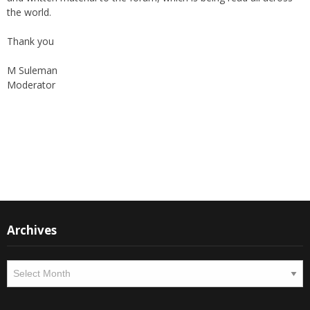
the world.
Thank you
M Suleman
Moderator
Instagram
Facebook
Archives
Archives