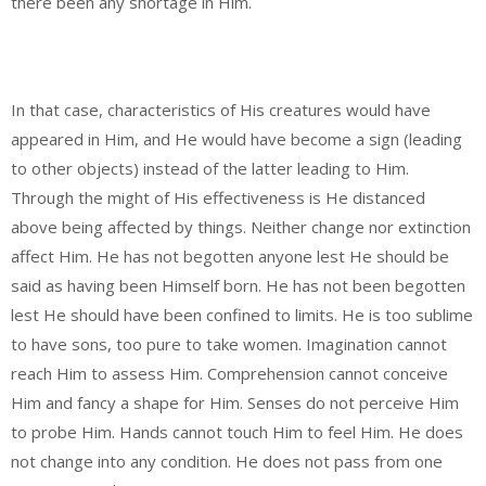
there been any shortage in Him.
In that case, characteristics of His creatures would have
appeared in Him, and He would have become a sign (leading
to other objects) instead of the latter leading to Him.
Through the might of His effectiveness is He distanced
above being affected by things. Neither change nor extinction
affect Him. He has not begotten anyone lest He should be
said as having been Himself born. He has not been begotten
lest He should have been confined to limits. He is too sublime
to have sons, too pure to take women. Imagination cannot
reach Him to assess Him. Comprehension cannot conceive
Him and fancy a shape for Him. Senses do not perceive Him
to probe Him. Hands cannot touch Him to feel Him. He does
not change into any condition. He does not pass from one