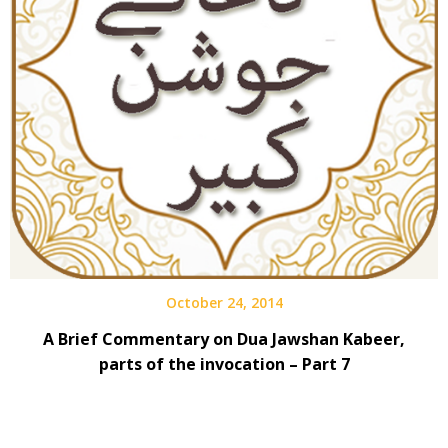
October 24, 2014
A Brief Commentary on Dua Jawshan Kabeer,
parts of the invocation – Part 7