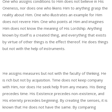
One who assigns conditions to Him does not believe in His
Oneness, nor does one who likens Him to anything grasp the
reality about Him. One who illustrates an example for Him
does not revere Him. One who points at Him and imagines
Him does not know the meaning of His Lordship. Anything
known by itself is a created thing, and everything that exists
by virtue of other things is the effect thereof. He does things
but not with the help of instruments.
He assigns measures but not with the faculty of thinking. He
is rich but not by acquisition. Time does not keep company
with Him, nor does He seek help from any means. His Being
precedes time. His Existence precedes non-existence, and
His eternity precedes beginning. By creating the senses, it is
known that He does not have the same. By comparing