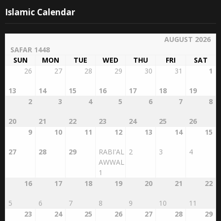
Islamic Calendar
AUGUST 2026
SAFAR 1448
SUN
MON
TUE
WED
THU
FRI
SAT
26
27
28
29
30
31
1
13
14
15
16
17
18
19
2
3
4
5
6
7
8
20
21
22
23
24
25
26
9
10
11
12
13
14
15
27
28
29
RABI'AL
2
3
4
AWWAL
1
16
17
18
19
20
21
22
5
6
7
8
9
10
11
23
24
25
26
27
28
29