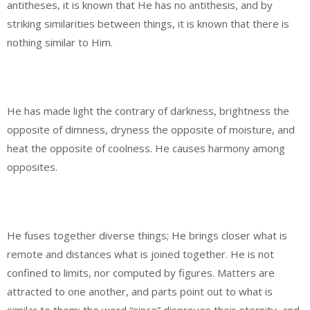
antitheses, it is known that He has no antithesis, and by
striking similarities between things, it is known that there is
nothing similar to Him.
He has made light the contrary of darkness, brightness the
opposite of dimness, dryness the opposite of moisture, and
heat the opposite of coolness. He causes harmony among
opposites.
He fuses together diverse things; He brings closer what is
remote and distances what is joined together. He is not
confined to limits, nor computed by figures. Matters are
attracted to one another, and parts point out to what is