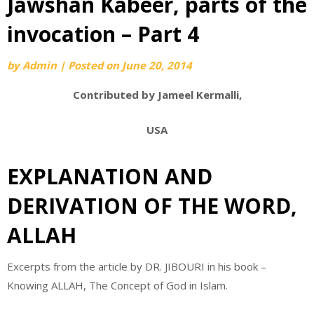
Jawshan Kabeer, parts of the
invocation – Part 4
by
Admin
|
Posted on
June 20, 2014
Contributed by Jameel Kermalli,
USA
EXPLANATION AND
DERIVATION OF THE WORD,
ALLAH
Excerpts from the article by DR. JIBOURI in his book –
Knowing ALLAH, The Concept of God in Islam.