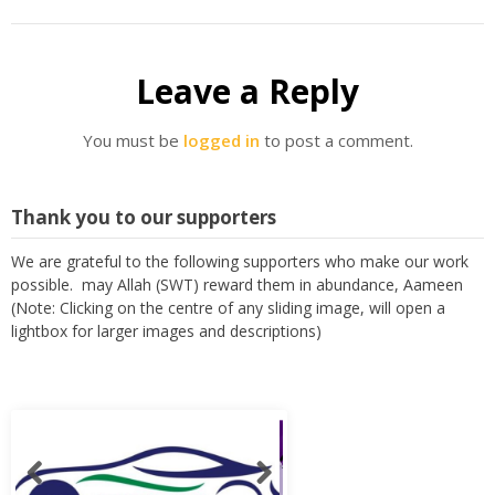
Leave a Reply
You must be
logged in
to post a comment.
Thank you to our supporters
We are grateful to the following supporters who make our work
possible. may Allah (SWT) reward them in abundance, Aameen
(Note: Clicking on the centre of any sliding image, will open a
lightbox for larger images and descriptions)