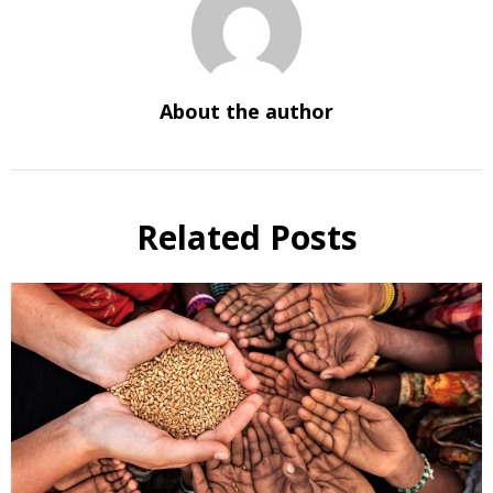
About the author
Related Posts