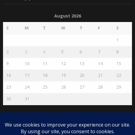
August 2026
S
M
T
W
T
F
S
1
2
3
4
5
6
7
8
9
10
11
12
13
14
15
16
17
18
19
20
21
22
23
24
25
26
27
28
29
30
31
« Jul
Disclaimer