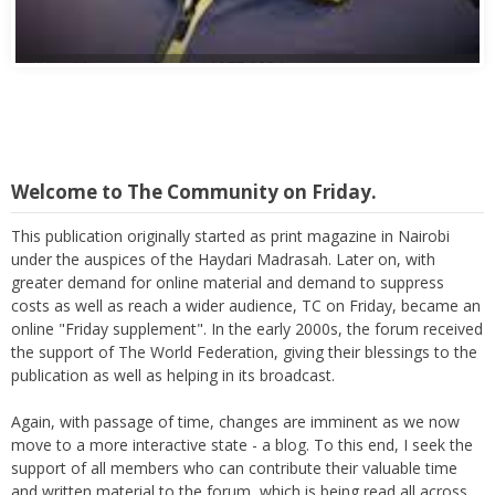
Abbas Mohamed Bandali 1977 2024
Welcome to The Community on Friday.
This publication originally started as print magazine in Nairobi
under the auspices of the Haydari Madrasah. Later on, with
greater demand for online material and demand to suppress
costs as well as reach a wider audience, TC on Friday, became an
online "Friday supplement". In the early 2000s, the forum received
the support of The World Federation, giving their blessings to the
publication as well as helping in its broadcast.
Again, with passage of time, changes are imminent as we now
move to a more interactive state - a blog. To this end, I seek the
support of all members who can contribute their valuable time
and written material to the forum, which is being read all across