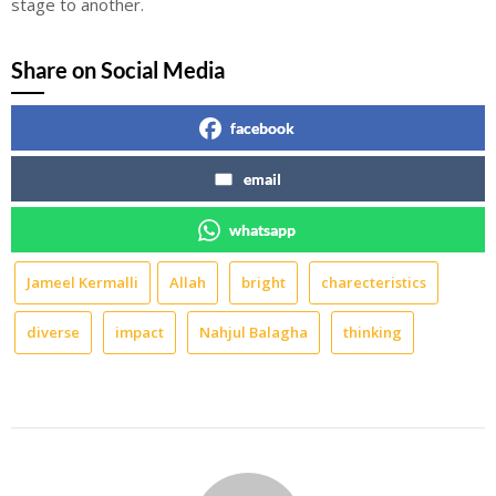
stage to another.
Share on Social Media
facebook
email
whatsapp
Jameel Kermalli
Allah
bright
charecteristics
diverse
impact
Nahjul Balagha
thinking