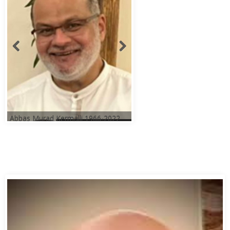
Abbas Murad Kermalli 1966-2022