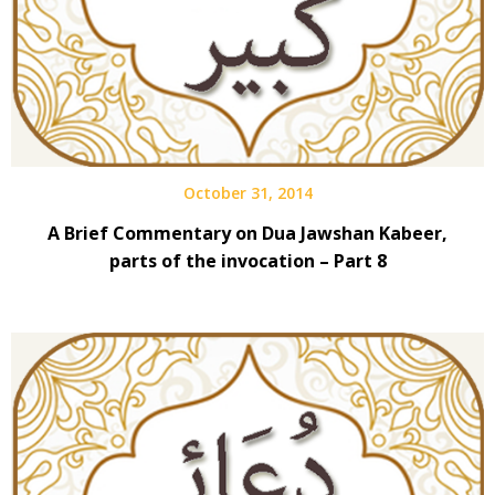
October 31, 2014
A Brief Commentary on Dua Jawshan Kabeer,
parts of the invocation – Part 8