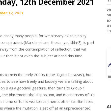
nday, 12th December 2021
We
ber 12, 2021
ou
ab
an
im
g to annoy many people, for we already exist in noisy
conspiracists (Marxism’s anti-thesis, you think?), is part
way from the contemplation of reflection, that will
t that is not even the subject at hand this time
this term in the early 2000s to be ‘Digital barazas’), but
ties to see how freely and loosely we are talking about
rson B as a goodwill gesture, then turns to Group 1
l, the placement, the disposition, and mannerisms of B’s
 home or to his workplace, meets other familiar faces,
A
s is where the mutation is set off at an unprecedented