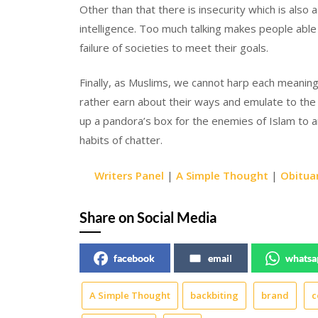
Other than that there is insecurity which is also
intelligence. Too much talking makes people able 
failure of societies to meet their goals.
Finally, as Muslims, we cannot harp each meaningfu
rather earn about their ways and emulate to the b
up a pandora’s box for the enemies of Islam to 
habits of chatter.
Writers Panel
|
A Simple Thought
|
Obitua
Share on Social Media
facebook
email
whatsa
A Simple Thought
backbiting
brand
c