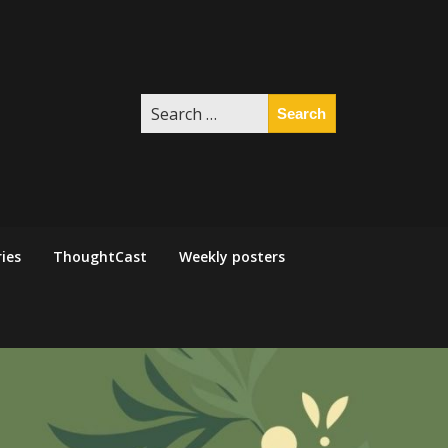
Search
for:
ies
ThoughtCast
Weekly posters