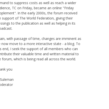
mand to suppress costs as well as reach a wider
dience, TC on Friday, became an online "Friday
pplement". In the early 2000s, the forum received
e support of The World Federation, giving their
essings to the publication as well as helping in its
oadcast.
ain, with passage of time, changes are imminent as
 now move to a more interactive state - a blog. To
is end, I seek the support of all members who can
ntribute their valuable time and written material to
e forum, which is being read all across the world.
ank you
Suleman
derator