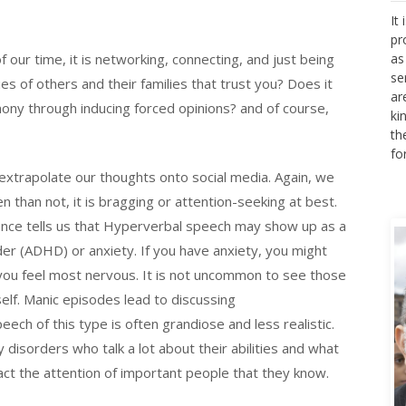
It
pr
as
f our time, it is networking, connecting, and just being
se
cies of others and their families that trust you? Does it
ar
ki
ony through inducing forced opinions? and of course,
th
fo
extrapolate our thoughts onto social media. Again, we
en than not, it is bragging or attention-seeking at best.
ience tells us that Hyperverbal speech may show up as a
der (ADHD) or anxiety. If you have anxiety, you might
 you feel most nervous. It is not uncommon to see those
self. Manic episodes lead to discussing
ech of this type is often grandiose and less realistic.
 disorders who talk a lot about their abilities and what
act the attention of important people that they know.