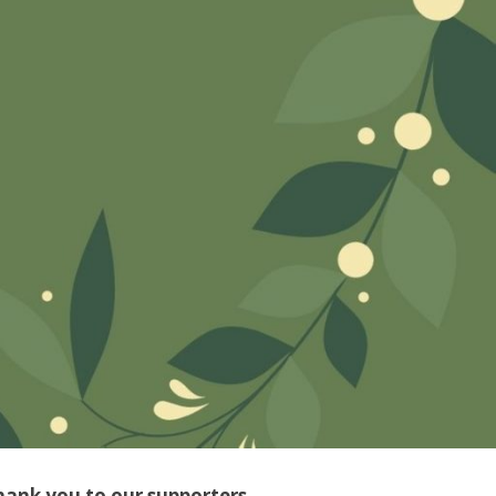
hank you to our supporters