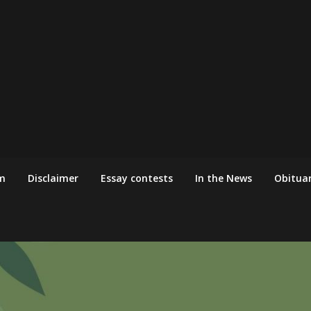
m
Disclaimer
Essay contests
In the News
Obituar