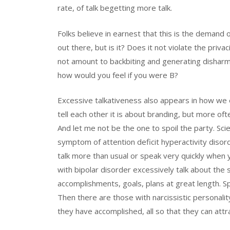
rate, of talk begetting more talk.
Folks believe in earnest that this is the demand o
out there, but is it? Does it not violate the priva
not amount to backbiting and generating disharm
how would you feel if you were B?
Excessive talkativeness also appears in how we 
tell each other it is about branding, but more oft
And let me not be the one to spoil the party. Sc
symptom of attention deficit hyperactivity disor
talk more than usual or speak very quickly when
with bipolar disorder excessively talk about the 
accomplishments, goals, plans at great length. Spe
Then there are those with narcissistic personality
they have accomplished, all so that they can attr