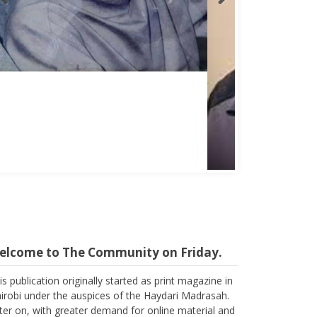
Abbas Mohamed Bandali 1977 2024
elcome to The Community on Friday.
is publication originally started as print magazine in
irobi under the auspices of the Haydari Madrasah.
ter on, with greater demand for online material and