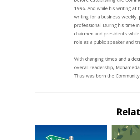
1996. And while his writing at
writing for a business weekly, 
professional. During his time i
chairmen and presidents while 
role as a public speaker and tr
With changing times and a decre
overall readership, Mohamedari
Thus was born the Community o
Rela