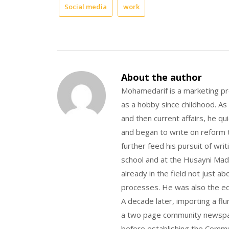
Social media
work
About the author
Mohamedarif is a marketing pro
as a hobby since childhood. As
and then current affairs, he qu
and began to write on reform t
further feed his pursuit of wri
school and at the Husayni Madr
already in the field not just a
processes. He was also the ed
A decade later, importing a flu
a two page community newspape
before establishing the Commu