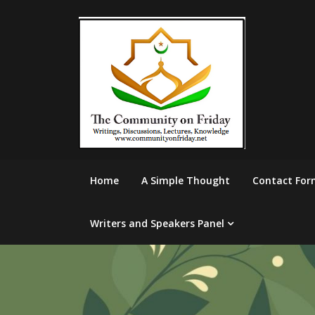
Skip
to
content
Home
A Simple Thought
Contact For
Writers and Speakers Panel