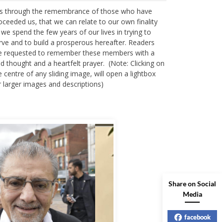
 is through the remembrance of those who have
oceeded us, that we can relate to our own finality
 we spend the few years of our lives in trying to
rve and to build a prosperous hereafter. Readers
e requested to remember these members with a
nd thought and a heartfelt prayer. (Note: Clicking on
e centre of any sliding image, will open a lightbox
r larger images and descriptions)
Share on Social
Media
facebook