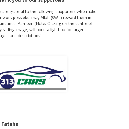
 are grateful to the following supporters who make
r work possible. may Allah (SWT) reward them in
undance, Aameen (Note: Clicking on the centre of
y sliding image, will open a lightbox for larger
ages and descriptions)
l Fateha