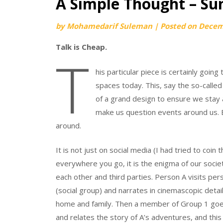
A Simple Thought – Su
by
Mohamedarif Suleman
|
Posted on
Decem
Talk is Cheap.
T
his particular piece is certainly goin
spaces today. This, say the so-called 
of a grand design to ensure we stay a
make us question events around us. Bu
around.
It is not just on social media (I had tried to coin 
everywhere you go, it is the enigma of our socie
each other and third parties. Person A visits pe
(social group) and narrates in cinemascopic detai
home and family. Then a member of Group 1 goes
and relates the story of A’s adventures, and thi