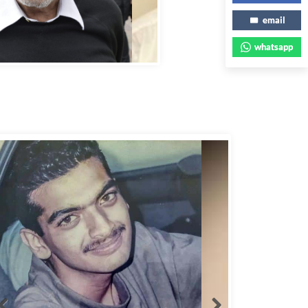
email
whatsapp
bbas Murad Kermalli 1966-2022