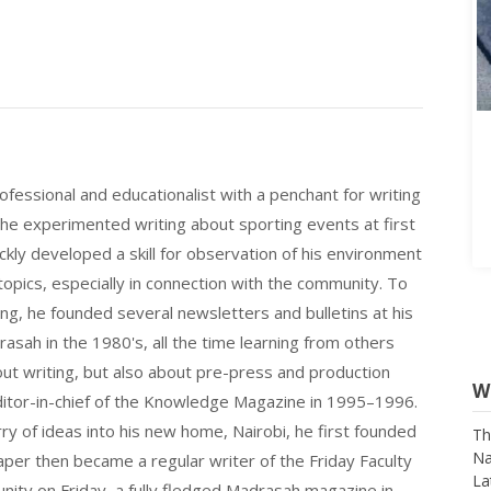
fessional and educationalist with a penchant for writing
 he experimented writing about sporting events at first
ickly developed a skill for observation of his environment
opics, especially in connection with the community. To
ting, he founded several newsletters and bulletins at his
asah in the 1980's, all the time learning from others
bout writing, but also about pre-press and production
W
itor-in-chief of the Knowledge Magazine in 1995–1996.
rry of ideas into his new home, Nairobi, he first founded
Th
Na
r then became a regular writer of the Friday Faculty
La
nity on Friday, a fully fledged Madrasah magazine in