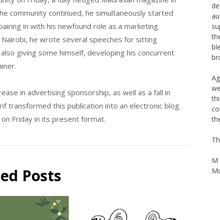
de
 the community continued, he simultaneously started
au
pairing in with his newfound role as a marketing
su
th
n Nairobi, he wrote several speeches for sitting
bl
also giving some himself, developing his concurrent
br
ainer.
Ag
we
ase in advertising sponsorship, as well as a fall in
th
f transformed this publication into an electronic blog.
co
n Friday in its present format.
th
Th
M 
ted Posts
Mo