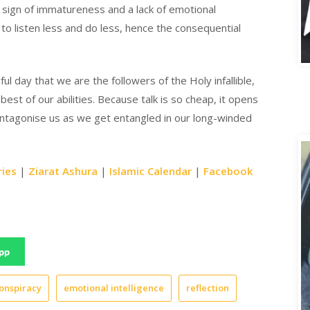
 a sign of immatureness and a lack of emotional
to listen less and do less, hence the consequential
A
l day that we are the followers of the Holy infallible,
est of our abilities. Because talk is so cheap, it opens
antagonise us as we get entangled in our long-winded
ries
|
Ziarat Ashura
|
Islamic Calendar
|
Facebook
pp
onspiracy
emotional intelligence
reflection