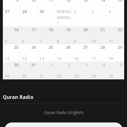
9
10
11
12
13
14
15
27
28
29
RABI'AL
2
3
4
AWWAL
1
16
17
18
19
20
21
22
5
6
7
8
9
10
11
23
24
25
26
27
28
29
12
13
14
15
16
17
18
30
31
1
2
3
4
5
19
20
21
22
23
24
25
Quran Radio
Quran Radio (English)