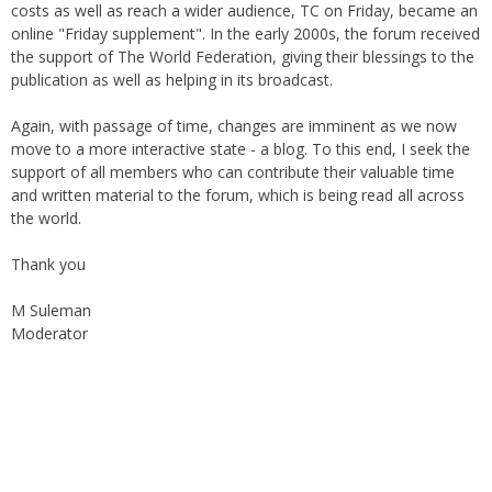
costs as well as reach a wider audience, TC on Friday, became an
online "Friday supplement". In the early 2000s, the forum received
the support of The World Federation, giving their blessings to the
publication as well as helping in its broadcast.
Again, with passage of time, changes are imminent as we now
move to a more interactive state - a blog. To this end, I seek the
support of all members who can contribute their valuable time
and written material to the forum, which is being read all across
the world.
Thank you
M Suleman
Moderator
Instagram
Facebook