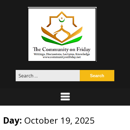
Skip
to
content
Search
for:
Day:
October 19, 2025