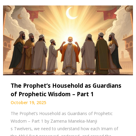
The Prophet’s Household as Guardians
of Prophetic Wisdom – Part 1
October 19, 2025
The Prophet’s Household as Guardians of Prophetic
Wisdom – Part 1 by Zamena Manekia-Manji
s Twelvers, we need to understand how each Imam of