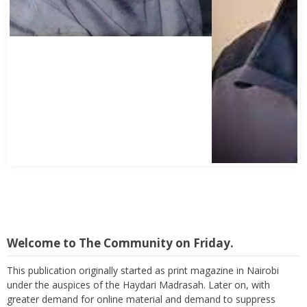
Welcome to The Community on Friday.
This publication originally started as print magazine in Nairobi
under the auspices of the Haydari Madrasah. Later on, with
greater demand for online material and demand to suppress