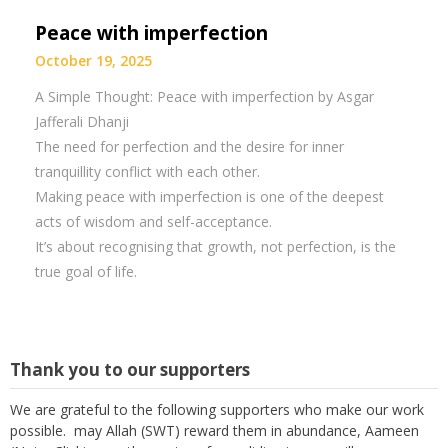
Peace with imperfection
October 19, 2025
A Simple Thought: Peace with imperfection by Asgar
Jafferali Dhanji
The need for perfection and the desire for inner
tranquillity conflict with each other.
Making peace with imperfection is one of the deepest
acts of wisdom and self-acceptance.
It’s about recognising that growth, not perfection, is the
true goal of life.
Thank you to our supporters
We are grateful to the following supporters who make our work
possible. may Allah (SWT) reward them in abundance, Aameen