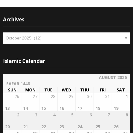
Archives
Archives
Islamic Calendar
AUGUST 2026
SAFAR 1448
SUN
MON
TUE
WED
THU
FRI
SAT
26
27
28
29
30
31
1
13
14
15
16
17
18
19
2
3
4
5
6
7
8
20
21
22
23
24
25
26