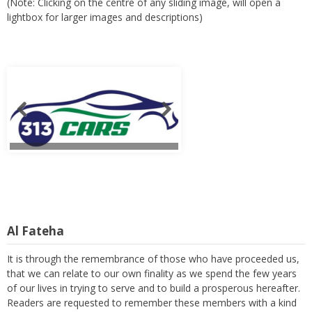
(Note: Clicking on the centre of any sliding image, will open a
lightbox for larger images and descriptions)
Al Fateha
It is through the remembrance of those who have proceeded us,
that we can relate to our own finality as we spend the few years
of our lives in trying to serve and to build a prosperous hereafter.
Readers are requested to remember these members with a kind