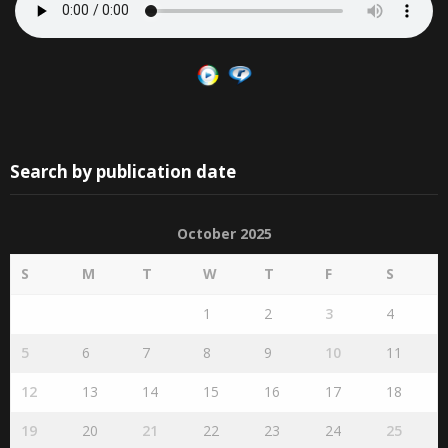
Search by publication date
October 2025
S
M
T
W
T
F
S
1
2
3
4
5
6
7
8
9
10
11
12
13
14
15
16
17
18
19
20
21
22
23
24
25