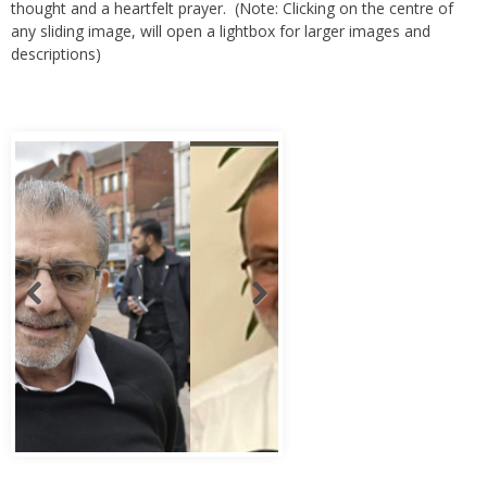
thought and a heartfelt prayer. (Note: Clicking on the centre of
any sliding image, will open a lightbox for larger images and
descriptions)