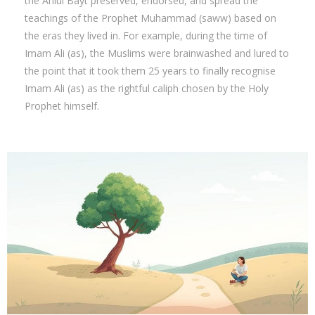
the Ahlul Bayt preserved, endorsed, and spread the
teachings of the Prophet Muhammad (saww) based on
the eras they lived in. For example, during the time of
Imam Ali (as), the Muslims were brainwashed and lured to
the point that it took them 25 years to finally recognise
Imam Ali (as) as the rightful caliph chosen by the Holy
Prophet himself.