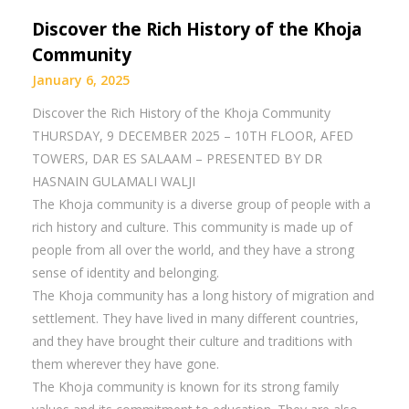
Discover the Rich History of the Khoja
Community
January 6, 2025
Discover the Rich History of the Khoja Community
THURSDAY, 9 DECEMBER 2025 – 10TH FLOOR, AFED
TOWERS, DAR ES SALAAM – PRESENTED BY DR
HASNAIN GULAMALI WALJI
The Khoja community is a diverse group of people with a
rich history and culture. This community is made up of
people from all over the world, and they have a strong
sense of identity and belonging.
The Khoja community has a long history of migration and
settlement. They have lived in many different countries,
and they have brought their culture and traditions with
them wherever they have gone.
The Khoja community is known for its strong family