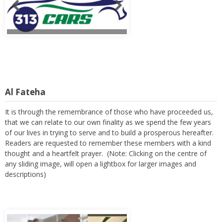
Al Fateha
It is through the remembrance of those who have proceeded us,
that we can relate to our own finality as we spend the few years
of our lives in trying to serve and to build a prosperous hereafter.
Readers are requested to remember these members with a kind
thought and a heartfelt prayer. (Note: Clicking on the centre of
any sliding image, will open a lightbox for larger images and
descriptions)