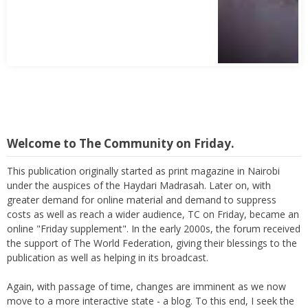
Welcome to The Community on Friday.
This publication originally started as print magazine in Nairobi
under the auspices of the Haydari Madrasah. Later on, with
greater demand for online material and demand to suppress
costs as well as reach a wider audience, TC on Friday, became an
online "Friday supplement". In the early 2000s, the forum received
the support of The World Federation, giving their blessings to the
publication as well as helping in its broadcast.
Again, with passage of time, changes are imminent as we now
move to a more interactive state - a blog. To this end, I seek the