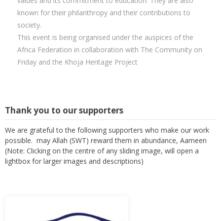
values and its commitment to education. They are also
known for their philanthropy and their contributions to
society.
This event is being organised under the auspices of the
Africa Federation in collaboration with The Community on
Friday and the Khoja Heritage Project
Thank you to our supporters
We are grateful to the following supporters who make our work
possible. may Allah (SWT) reward them in abundance, Aameen
(Note: Clicking on the centre of any sliding image, will open a
lightbox for larger images and descriptions)