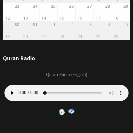
23
24
25
26
27
28
29
12
13
14
15
16
17
18
30
31
1
2
3
4
5
19
20
21
22
23
24
25
Quran Radio
Quran Radio (English)