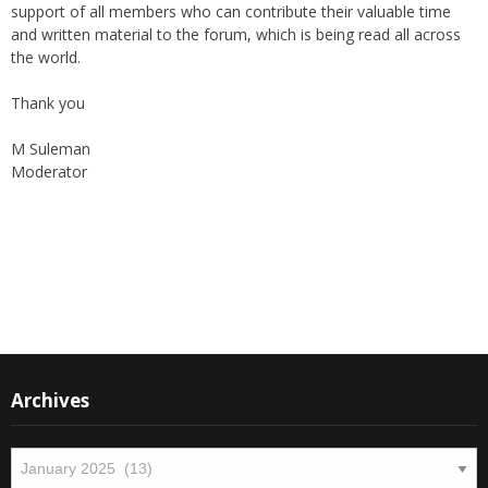
support of all members who can contribute their valuable time
and written material to the forum, which is being read all across
the world.
Thank you
M Suleman
Moderator
Instagram
Facebook
Archives
Archives