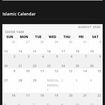
Islamic Calendar
AUGUST 2026
SAFAR 1448
SUN
MON
TUE
WED
THU
FRI
SAT
26
27
28
29
30
31
1
13
14
15
16
17
18
19
2
3
4
5
6
7
8
20
21
22
23
24
25
26
9
10
11
12
13
14
15
27
28
29
RABI'AL
2
3
4
AWWAL
1
16
17
18
19
20
21
22
5
6
7
8
9
10
11