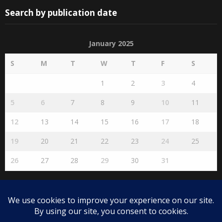
Search by publication date
January 2025
S
M
T
W
T
F
S
1
2
3
4
5
6
7
8
9
10
11
12
13
14
15
16
17
18
19
20
21
22
23
24
25
26
27
28
29
30
31
« Dec
Feb »
Disclaimer