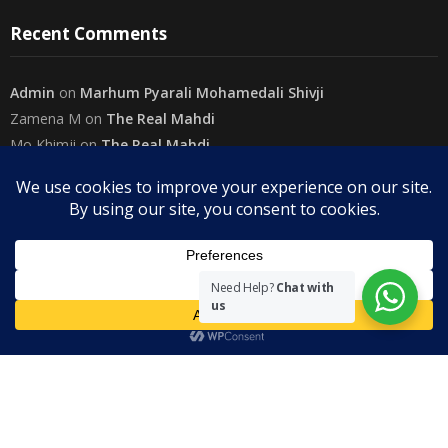
Recent Comments
Admin
on
Marhum Pyarali Mohamedali Shivji
Zamena M
on
The Real Mahdi
Mo Khimji
on
The Real Mahdi
sabiahsan
on
Namazi ban na sakaa…
Admin
on
Wilayah in Sura Al Mai’dah
Categories
Need Help?
Chat with
us
Copyright
The Community on Friday
. All rights reserved.
|
Theme by
SuperbThemes