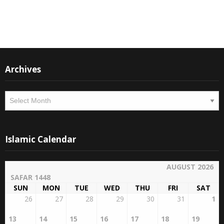
Instagram
Facebook
Archives
Archives
Islamic Calendar
AUGUST 2026
SAFAR 1448
SUN
MON
TUE
WED
THU
FRI
SAT
26
27
28
29
30
31
1
13
14
15
16
17
18
19
2
3
4
5
6
7
8