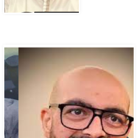
Abbas Murad Kermalli 1966-2022