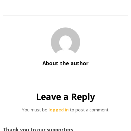
About the author
Leave a Reply
You must be
logged in
to post a comment.
Thank you to our supporters