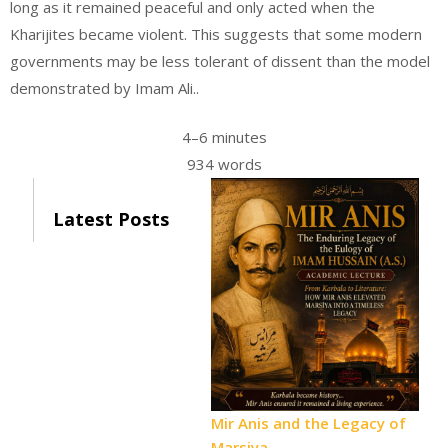
long as it remained peaceful and only acted when the
Kharijites became violent. This suggests that some modern
governments may be less tolerant of dissent than the model
demonstrated by Imam Ali..
4–6 minutes
934 words
Latest Posts
Mir Anis and the Legacy of
Marsiya