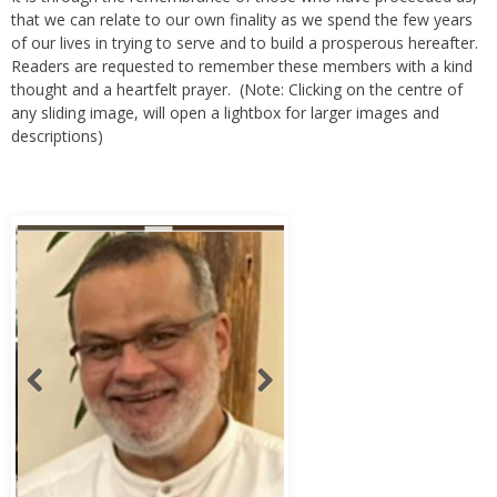
of our lives in trying to serve and to build a prosperous hereafter.
Readers are requested to remember these members with a kind
thought and a heartfelt prayer. (Note: Clicking on the centre of
any sliding image, will open a lightbox for larger images and
descriptions)