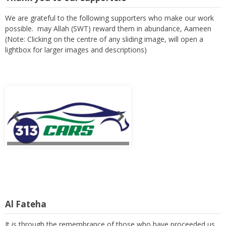
We are grateful to the following supporters who make our work
possible. may Allah (SWT) reward them in abundance, Aameen
(Note: Clicking on the centre of any sliding image, will open a
lightbox for larger images and descriptions)
Al Fateha
It is through the remembrance of those who have proceeded us,
that we can relate to our own finality as we spend the few years