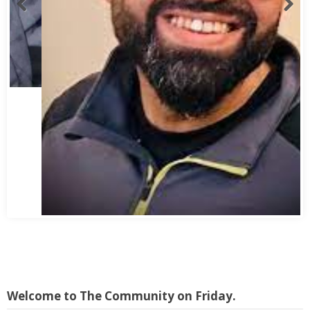
Abbas Mohamed Bandali 1977 2024
Welcome to The Community on Friday.
This publication originally started as print magazine in Nairobi