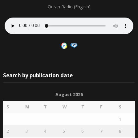
Quran Radio (English)
Search by publication date
August 2026
S
M
T
W
T
F
S
1
2
3
4
5
6
7
8
9
10
11
12
13
14
15