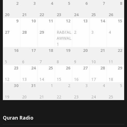
20
21
22
23
24
25
26
9
10
11
12
13
14
15
27
28
29
RABI'AL
2
3
4
AWWAL
1
16
17
18
19
20
21
22
5
6
7
8
9
10
11
23
24
25
26
27
28
29
12
13
14
15
16
17
18
30
31
1
2
3
4
5
19
20
21
22
23
24
25
Quran Radio