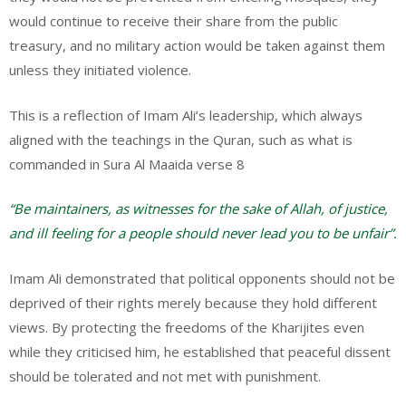
would continue to receive their share from the public
treasury, and no military action would be taken against them
unless they initiated violence.
This is a reflection of Imam Ali’s leadership, which always
aligned with the teachings in the Quran, such as what is
commanded in Sura Al Maaida verse 8
“Be maintainers, as witnesses for the sake of Allah, of justice,
and ill feeling for a people should never lead you to be unfair”.
Imam Ali demonstrated that political opponents should not be
deprived of their rights merely because they hold different
views. By protecting the freedoms of the Kharijites even
while they criticised him, he established that peaceful dissent
should be tolerated and not met with punishment.