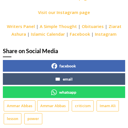
Visit our Instagram page
Writers Panel
|
A Simple Thought
|
Obituaries
|
Ziarat
Ashura
|
Islamic Calendar
|
Facebook
|
Instagram
Share on Social Media
facebook
email
whatsapp
Ammar Abbas
Ammar Abbas
criticism
Imam Ali
lesson
power