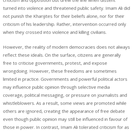
criticism and opposition but drew the line when dissent
turned into violence and threatened public safety. Imam Ali did
not punish the Kharijites for their beliefs alone, nor for their
criticism of his leadership. Rather, intervention occurred only
when they crossed into violence and killing civilians.
However, the reality of modern democracies does not always
reflect these ideals. On the surface, citizens are generally
free to criticise governments, protest, and expose
wrongdoing. However, these freedoms are sometimes
limited in practice. Governments and powerful political actors
may influence public opinion through selective media
coverage, political messaging, or pressure on journalists and
whistleblowers. As a result, some views are promoted while
others are ignored, creating the appearance of free debate
even though public opinion may still be influenced in favour of
those in power. In contrast, Imam Ali tolerated criticism for as