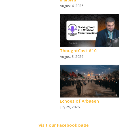
August 4, 2026
ThoughtCast #10
August 3, 2026
Echoes of Arbaeen
July 29, 2026
Visit our Facebook page