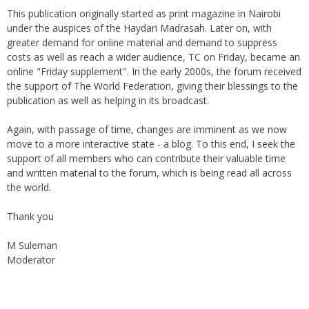
under the auspices of the Haydari Madrasah. Later on, with
greater demand for online material and demand to suppress
costs as well as reach a wider audience, TC on Friday, became an
online "Friday supplement". In the early 2000s, the forum received
the support of The World Federation, giving their blessings to the
publication as well as helping in its broadcast.
Again, with passage of time, changes are imminent as we now
move to a more interactive state - a blog. To this end, I seek the
support of all members who can contribute their valuable time
and written material to the forum, which is being read all across
the world.
Thank you
M Suleman
Moderator