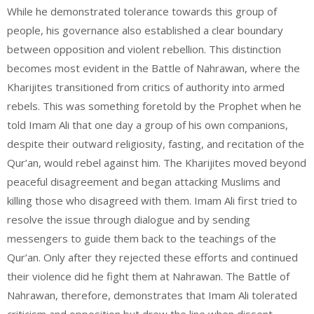
While he demonstrated tolerance towards this group of
people, his governance also established a clear boundary
between opposition and violent rebellion. This distinction
becomes most evident in the Battle of Nahrawan, where the
Kharijites transitioned from critics of authority into armed
rebels. This was something foretold by the Prophet when he
told Imam Ali that one day a group of his own companions,
despite their outward religiosity, fasting, and recitation of the
Qur’an, would rebel against him. The Kharijites moved beyond
peaceful disagreement and began attacking Muslims and
killing those who disagreed with them. Imam Ali first tried to
resolve the issue through dialogue and by sending
messengers to guide them back to the teachings of the
Qur’an. Only after they rejected these efforts and continued
their violence did he fight them at Nahrawan. The Battle of
Nahrawan, therefore, demonstrates that Imam Ali tolerated