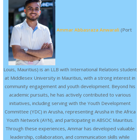
Ammar Abbasraza Anwarali
(Port
Louis, Mauritius) is an LLB with International Relations student
at Middlesex University in Mauritius, with a strong interest in
community engagement and youth development. Beyond his
academic pursuits, he has actively contributed to various
initiatives, including serving with the Youth Development
Committee (YDC) in Arusha, representing Arusha in the Africa
Youth Network (AYN), and participating in ABSOC Mauritius.
Through these experiences, Ammar has developed valuable
leadership, collaboration, and communication skills while