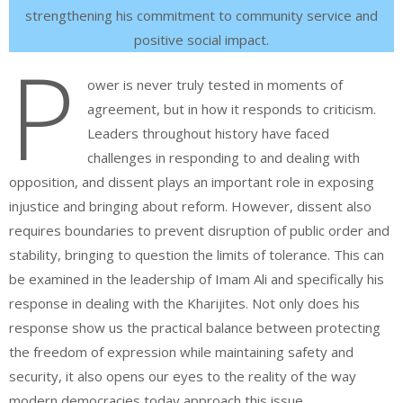
strengthening his commitment to community service and
positive social impact.
P
ower is never truly tested in moments of
agreement, but in how it responds to criticism.
Leaders throughout history have faced
challenges in responding to and dealing with
opposition, and dissent plays an important role in exposing
injustice and bringing about reform. However, dissent also
requires boundaries to prevent disruption of public order and
stability, bringing to question the limits of tolerance. This can
be examined in the leadership of Imam Ali and specifically his
response in dealing with the Kharijites. Not only does his
response show us the practical balance between protecting
the freedom of expression while maintaining safety and
security, it also opens our eyes to the reality of the way
modern democracies today approach this issue.