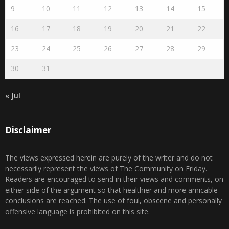
16
17
18
19
20
21
22
23
24
25
26
27
28
29
30
31
« Jul
Disclaimer
The views expressed herein are purely of the writer and do not
necessarily represent the views of The Community on Friday.
Readers are encouraged to send in their views and comments, on
either side of the argument so that healthier and more amicable
conclusions are reached. The use of foul, obscene and personally
offensive language is prohibited on this site.