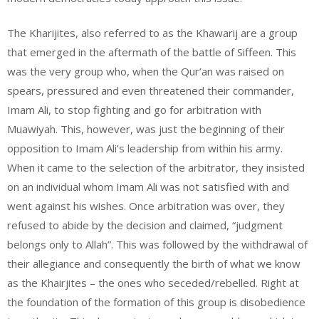
The Kharijites, also referred to as the Khawarij are a group
that emerged in the aftermath of the battle of Siffeen. This
was the very group who, when the Qur’an was raised on
spears, pressured and even threatened their commander,
Imam Ali, to stop fighting and go for arbitration with
Muawiyah. This, however, was just the beginning of their
opposition to Imam Ali’s leadership from within his army.
When it came to the selection of the arbitrator, they insisted
on an individual whom Imam Ali was not satisfied with and
went against his wishes. Once arbitration was over, they
refused to abide by the decision and claimed, “judgment
belongs only to Allah”. This was followed by the withdrawal of
their allegiance and consequently the birth of what we know
as the Khairjites – the ones who seceded/rebelled. Right at
the foundation of the formation of this group is disobedience