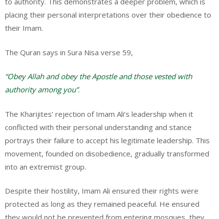
to authority. This demonstrates a deeper problem, which is
placing their personal interpretations over their obedience to
their Imam.
The Quran says in Sura Nisa verse 59,
“Obey Allah and obey the Apostle and those vested with
authority among you”
.
The Kharijites’ rejection of Imam Ali’s leadership when it
conflicted with their personal understanding and stance
portrays their failure to accept his legitimate leadership. This
movement, founded on disobedience, gradually transformed
into an extremist group.
Despite their hostility, Imam Ali ensured their rights were
protected as long as they remained peaceful. He ensured
they would not be prevented from entering mosques, they