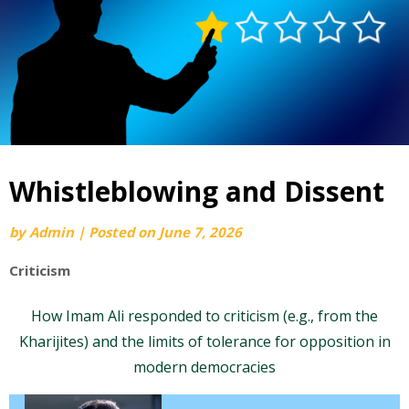
Whistleblowing and Dissent
by
Admin
|
Posted on
June 7, 2026
Criticism
How Imam Ali responded to criticism (e.g., from the
Kharijites) and the limits of tolerance for opposition in
modern democracies