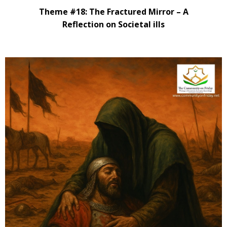
Theme #18: The Fractured Mirror – A
Reflection on Societal ills