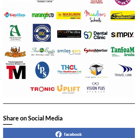
Share on Social Media
facebook