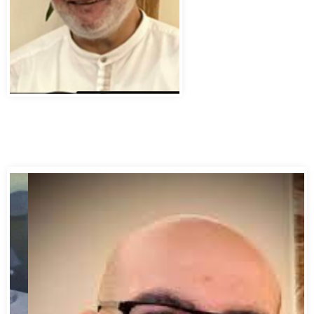
Abbas Murad Kermalli 1966-2022