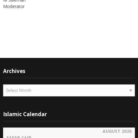
Moderator
Instagram
Facebook
Archives
Archives
Islamic Calendar
AUGUST 2026
SAFAR 1448