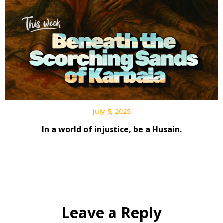
July 5, 2025
In a world of injustice, be a Husain.
Leave a Reply