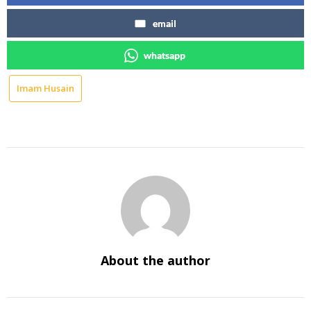
email
whatsapp
Imam Husain
About the author