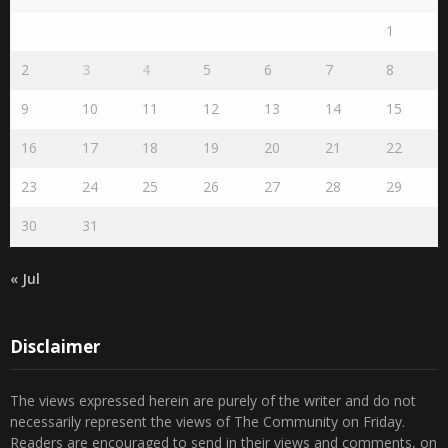
1
2
3
4
5
6
7
8
9
10
11
12
13
14
15
16
17
18
19
20
21
22
23
24
25
26
27
28
29
30
31
« Jul
Disclaimer
The views expressed herein are purely of the writer and do not
necessarily represent the views of The Community on Friday.
Readers are encouraged to send in their views and comments, on
either side of the argument so that healthier and more amicable