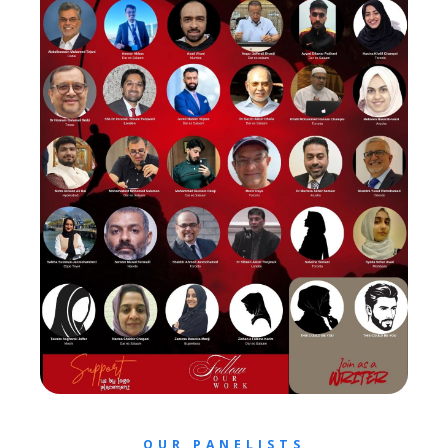
OUR PANELISTS