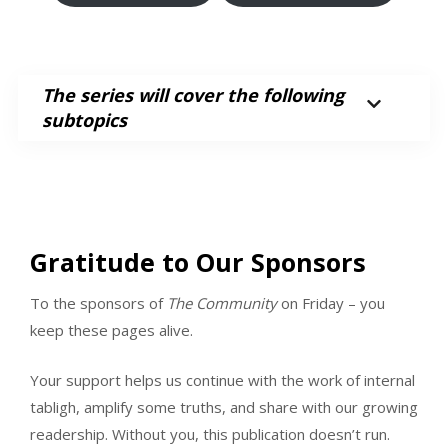
The series will cover the following
subtopics
Gratitude to Our Sponsors
To the sponsors of
The Community
on Friday – you
keep these pages alive.
Your support helps us continue with the work of internal
tabligh, amplify some truths, and share with our growing
readership. Without you, this publication doesn’t run.