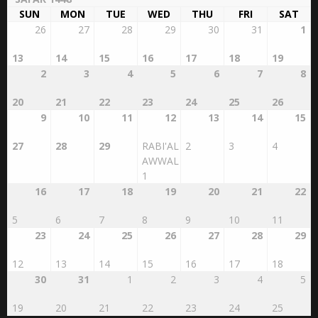
SUN
MON
TUE
WED
THU
FRI
SAT
26
27
28
29
30
31
1
13
14
15
16
17
18
19
2
3
4
5
6
7
8
20
21
22
23
24
25
26
9
10
11
12
13
14
15
27
28
29
RABI'AL
2
3
4
AWWAL
1
16
17
18
19
20
21
22
5
6
7
8
9
10
11
23
24
25
26
27
28
29
12
13
14
15
16
17
18
30
31
1
2
3
4
5
19
20
21
22
23
24
25