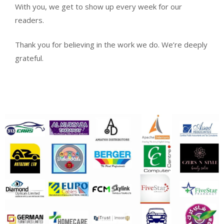
With you, we get to show up every week for our
readers.
Thank you for believing in the work we do. We’re deeply
grateful.