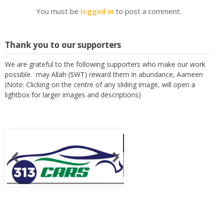
You must be
logged in
to post a comment.
Thank you to our supporters
We are grateful to the following supporters who make our work
possible. may Allah (SWT) reward them in abundance, Aameen
(Note: Clicking on the centre of any sliding image, will open a
lightbox for larger images and descriptions)