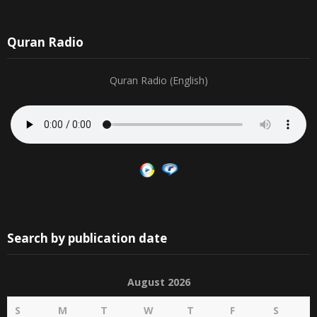
Quran Radio
Quran Radio (English)
Search by publication date
August 2026
S
M
T
W
T
F
S