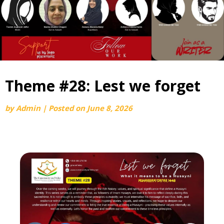
Theme #28: Lest we forget
by
Admin
|
Posted on
June 8, 2026