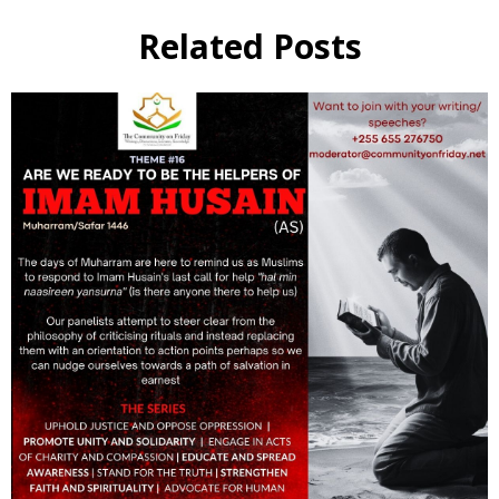
Related Posts