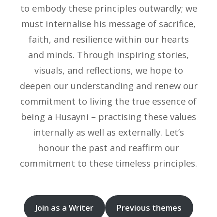
to embody these principles outwardly; we
must internalise his message of sacrifice,
faith, and resilience within our hearts
and minds. Through inspiring stories,
visuals, and reflections, we hope to
deepen our understanding and renew our
commitment to living the true essence of
being a Husayni – practising these values
internally as well as externally. Let’s
honour the past and reaffirm our
commitment to these timeless principles.
Join as a Writer
Previous themes