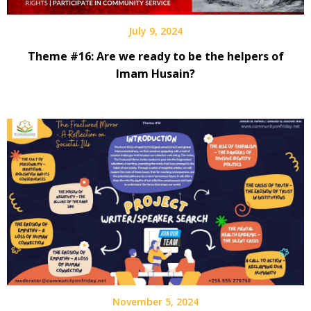
July 9, 2024
Theme #16: Are we ready to be the helpers of
Imam Husain?
November 5, 2024