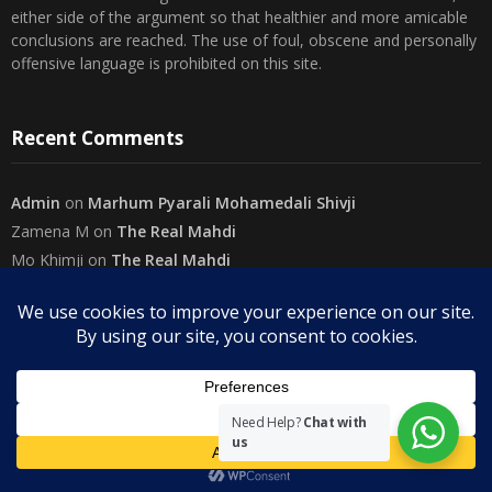
conclusions are reached. The use of foul, obscene and personally
offensive language is prohibited on this site.
Recent Comments
Admin
on
Marhum Pyarali Mohamedali Shivji
Zamena M
on
The Real Mahdi
Mo Khimji
on
The Real Mahdi
sabiahsan
on
Namazi ban na sakaa…
Admin
on
Wilayah in Sura Al Mai’dah
Categories
Need Help?
Chat with
us