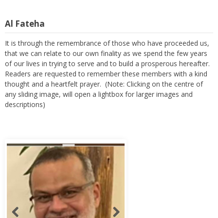
Al Fateha
It is through the remembrance of those who have proceeded us,
that we can relate to our own finality as we spend the few years
of our lives in trying to serve and to build a prosperous hereafter.
Readers are requested to remember these members with a kind
thought and a heartfelt prayer. (Note: Clicking on the centre of
any sliding image, will open a lightbox for larger images and
descriptions)