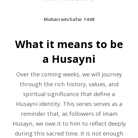
Muharram/Safar 1448
What it means to be
a Husayni
Over the coming weeks, we will journey
through the rich history, values, and
spiritual significance that define a
Husayni identity. This series serves as a
reminder that, as followers of Imam
Husayn, we owe it to him to reflect deeply
during this sacred time. It is not enough