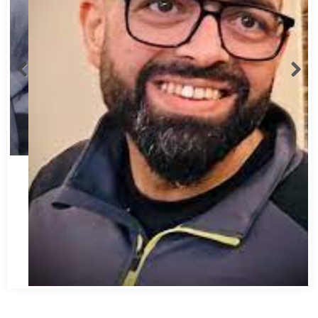
Abbas Mohamed Bandali 1977 2024