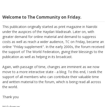
Welcome to The Community on Friday.
This publication originally started as print magazine in Nairobi
under the auspices of the Haydari Madrasah. Later on, with
greater demand for online material and demand to suppress
costs as well as reach a wider audience, TC on Friday, became an
online "Friday supplement". In the early 2000s, the forum received
the support of The World Federation, giving their blessings to the
publication as well as helping in its broadcast.
Again, with passage of time, changes are imminent as we now
move to a more interactive state - a blog. To this end, I seek the
support of all members who can contribute their valuable time
and written material to the forum, which is being read all across
the world.
Thank you
M Suleman