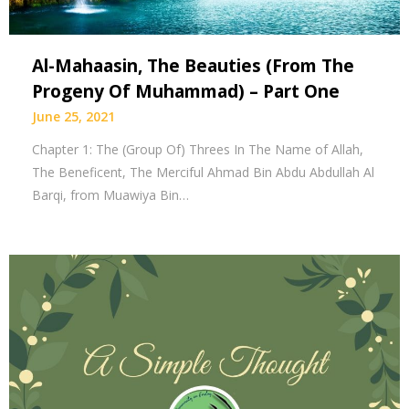
Al-Mahaasin, The Beauties (From The
Progeny Of Muhammad) – Part One
June 25, 2021
Chapter 1: The (Group Of) Threes In The Name of Allah,
The Beneficent, The Merciful Ahmad Bin Abdu Abdullah Al
Barqi, from Muawiya Bin…