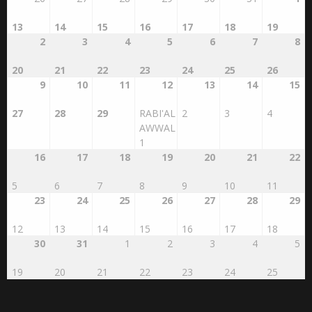
13
14
15
16
17
18
19
2
3
4
5
6
7
8
20
21
22
23
24
25
26
9
10
11
12
13
14
15
27
28
29
RABI'AL
2
3
4
AWWAL
1
16
17
18
19
20
21
22
5
6
7
8
9
10
11
23
24
25
26
27
28
29
12
13
14
15
16
17
18
30
31
1
2
3
4
5
19
20
21
22
23
24
25