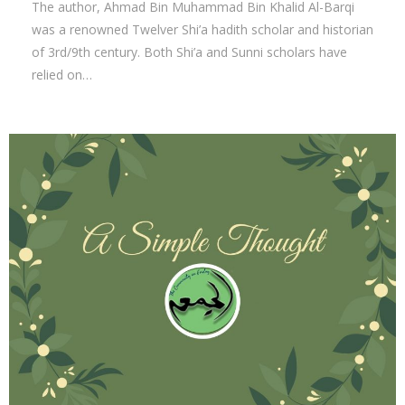
The author, Ahmad Bin Muhammad Bin Khalid Al-Barqi
was a renowned Twelver Shi’a hadith scholar and historian
of 3rd/9th century. Both Shi’a and Sunni scholars have
relied on…