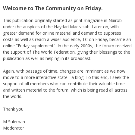
Welcome to The Community on Friday.
This publication originally started as print magazine in Nairobi
under the auspices of the Haydari Madrasah. Later on, with
greater demand for online material and demand to suppress
costs as well as reach a wider audience, TC on Friday, became an
online "Friday supplement". In the early 2000s, the forum received
the support of The World Federation, giving their blessings to the
publication as well as helping in its broadcast.
Again, with passage of time, changes are imminent as we now
move to a more interactive state - a blog. To this end, I seek the
support of all members who can contribute their valuable time
and written material to the forum, which is being read all across
the world.
Thank you
M Suleman
Moderator