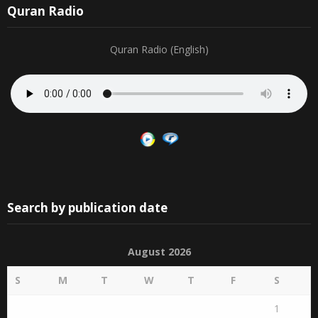
Quran Radio
Quran Radio (English)
Search by publication date
August 2026
S
M
T
W
T
F
S
1