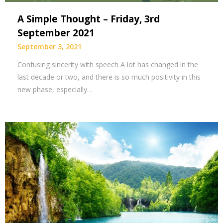
A Simple Thought – Friday, 3rd
September 2021
September 3, 2021
Confusing sincerity with speech A lot has changed in the
last decade or two, and there is so much positivity in this
new phase, especially…