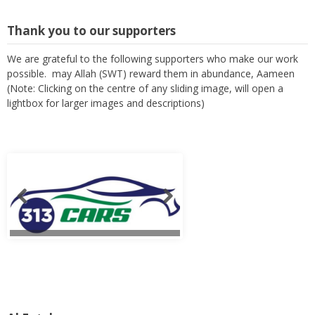
Thank you to our supporters
We are grateful to the following supporters who make our work
possible. may Allah (SWT) reward them in abundance, Aameen
(Note: Clicking on the centre of any sliding image, will open a
lightbox for larger images and descriptions)