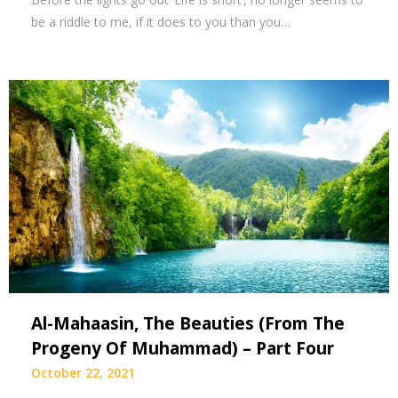
be a riddle to me, if it does to you than you…
Al-Mahaasin, The Beauties (From The
Progeny Of Muhammad) – Part Four
October 22, 2021