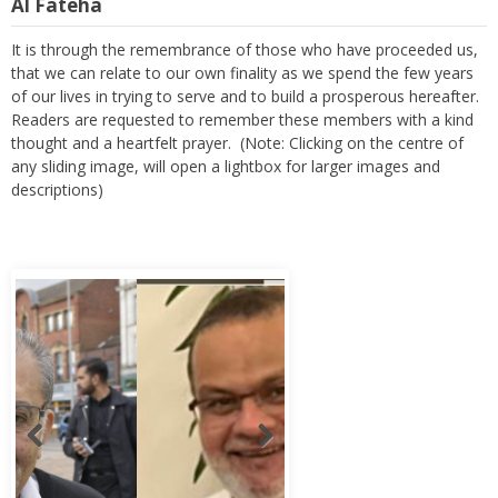
Al Fateha
It is through the remembrance of those who have proceeded us,
that we can relate to our own finality as we spend the few years
of our lives in trying to serve and to build a prosperous hereafter.
Readers are requested to remember these members with a kind
thought and a heartfelt prayer. (Note: Clicking on the centre of
any sliding image, will open a lightbox for larger images and
descriptions)