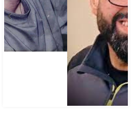
Abbas Mohamed Bandali 1977 2024