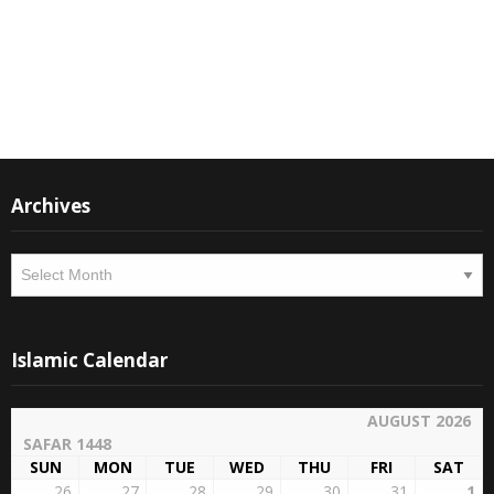
Instagram
Facebook
Archives
Archives
Islamic Calendar
AUGUST 2026
SAFAR 1448
SUN
MON
TUE
WED
THU
FRI
SAT
26
27
28
29
30
31
1