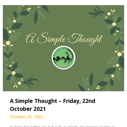
A Simple Thought – Friday, 22nd
October 2021
October 22, 2021
Before the lights go out ‘Life is short’, no longer seems to