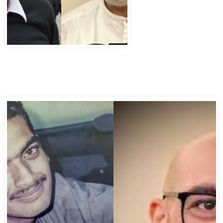
Abbas Murad Kermalli 1966-2022