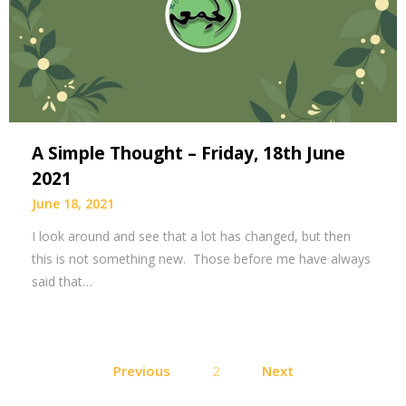
A Simple Thought – Friday, 18th June
2021
June 18, 2021
I look around and see that a lot has changed, but then
this is not something new. Those before me have always
said that…
Posts
Previous
2
Next
pagination