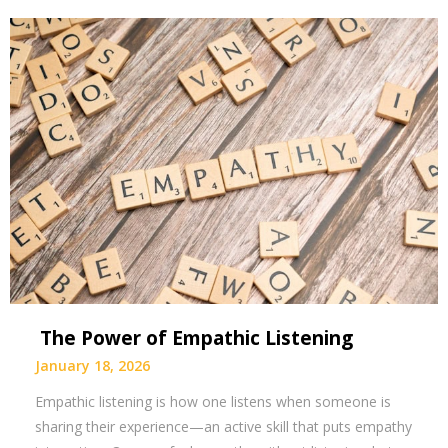
The Power of Empathic Listening
January 18, 2026
Empathic listening is how one listens when someone is
sharing their experience—an active skill that puts empathy