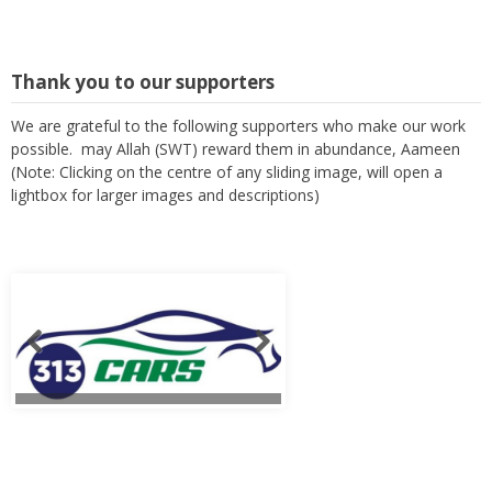
Thank you to our supporters
We are grateful to the following supporters who make our work
possible. may Allah (SWT) reward them in abundance, Aameen
(Note: Clicking on the centre of any sliding image, will open a
lightbox for larger images and descriptions)