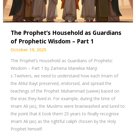
The Prophet’s Household as Guardians
of Prophetic Wisdom – Part 1
October 19, 2025
The Prophet’s Household as Guardians of Prophetic
Wisdom – Part 1 by Zamena Manekia-Manji
s Twelvers, we need to understand how each Imam of
the Ahlul Bayt preserved, endorsed, and spread the
teachings of the Prophet Muhammad (saww) based on
the eras they lived in. For example, during the time of
Imam Ali (as), the Muslims were brainwashed and lured to
the point that it took them 25 years to finally recognise
Imam Ali (as) as the rightful caliph chosen by the Holy
Prophet himself.