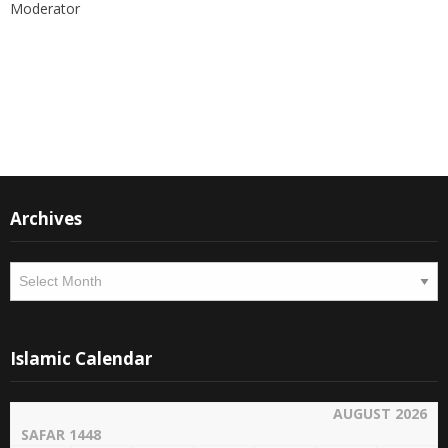
Moderator
Instagram
Facebook
Archives
Archives
Islamic Calendar
AUGUST 2026
SAFAR 1448