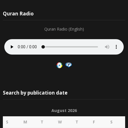
Quran Radio
Quran Radio (English)
Search by publication date
August 2026
S
M
T
W
T
F
S