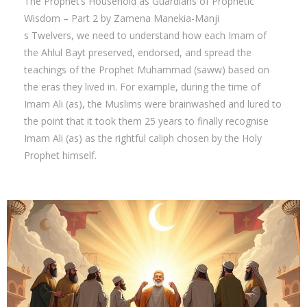
The Prophet’s Household as Guardians of Prophetic
Wisdom – Part 2 by Zamena Manekia-Manji
s Twelvers, we need to understand how each Imam of
the Ahlul Bayt preserved, endorsed, and spread the
teachings of the Prophet Muhammad (saww) based on
the eras they lived in. For example, during the time of
Imam Ali (as), the Muslims were brainwashed and lured to
the point that it took them 25 years to finally recognise
Imam Ali (as) as the rightful caliph chosen by the Holy
Prophet himself.