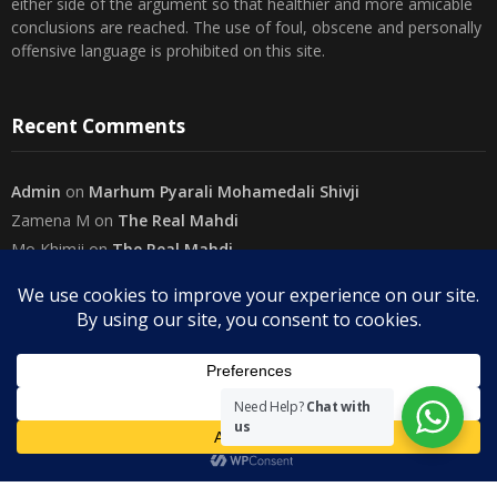
either side of the argument so that healthier and more amicable
conclusions are reached. The use of foul, obscene and personally
offensive language is prohibited on this site.
Recent Comments
Admin
on
Marhum Pyarali Mohamedali Shivji
Zamena M
on
The Real Mahdi
Mo Khimji
on
The Real Mahdi
sabiahsan
on
Namazi ban na sakaa…
Admin
on
Wilayah in Sura Al Mai’dah
Categories
Need Help?
Chat with
us