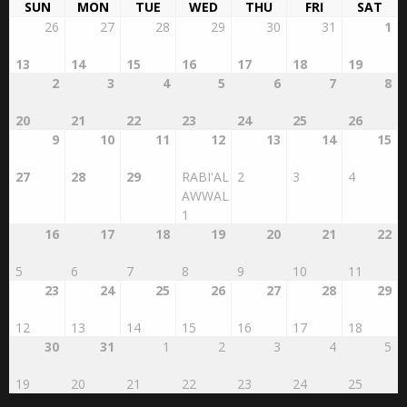
SUN
MON
TUE
WED
THU
FRI
SAT
26
27
28
29
30
31
1
13
14
15
16
17
18
19
2
3
4
5
6
7
8
20
21
22
23
24
25
26
9
10
11
12
13
14
15
27
28
29
RABI'AL
2
3
4
AWWAL
1
16
17
18
19
20
21
22
5
6
7
8
9
10
11
23
24
25
26
27
28
29
12
13
14
15
16
17
18
30
31
1
2
3
4
5
19
20
21
22
23
24
25