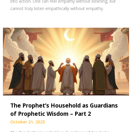
into action. One can feel empathy without listening, but
cannot truly listen empathically without empathy.
The Prophet’s Household as Guardians
of Prophetic Wisdom – Part 2
October 21, 2025