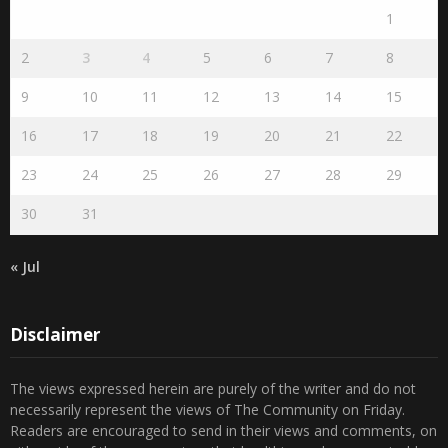
1
2
3
4
5
6
7
8
9
10
11
12
13
14
15
16
17
18
19
20
21
22
23
24
25
26
27
28
29
30
31
« Jul
Disclaimer
The views expressed herein are purely of the writer and do not
necessarily represent the views of The Community on Friday.
Readers are encouraged to send in their views and comments, on