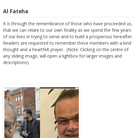
Al Fateha
It is through the remembrance of those who have proceeded us,
that we can relate to our own finality as we spend the few years
of our lives in trying to serve and to build a prosperous hereafter.
Readers are requested to remember these members with a kind
thought and a heartfelt prayer. (Note: Clicking on the centre of
any sliding image, will open a lightbox for larger images and
descriptions)