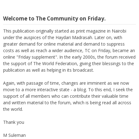
Welcome to The Community on Friday.
This publication originally started as print magazine in Nairobi
under the auspices of the Haydari Madrasah. Later on, with
greater demand for online material and demand to suppress
costs as well as reach a wider audience, TC on Friday, became an
online "Friday supplement". In the early 2000s, the forum received
the support of The World Federation, giving their blessings to the
publication as well as helping in its broadcast.
Again, with passage of time, changes are imminent as we now
move to a more interactive state - a blog. To this end, I seek the
support of all members who can contribute their valuable time
and written material to the forum, which is being read all across
the world.
Thank you
M Suleman