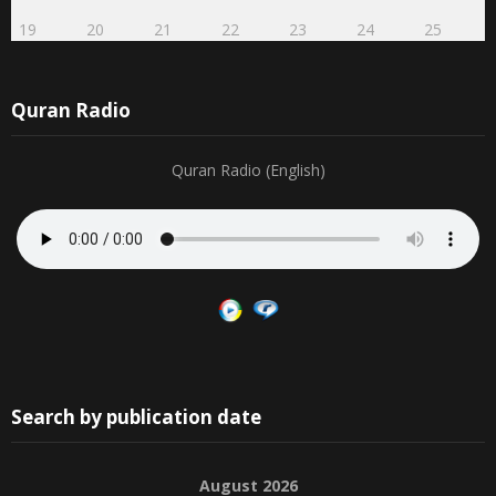
19
20
21
22
23
24
25
Quran Radio
Quran Radio (English)
Search by publication date
August 2026