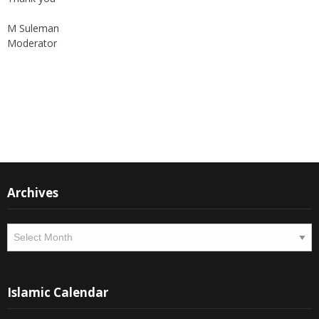
M Suleman
Moderator
Instagram
Facebook
Archives
Archives
Islamic Calendar