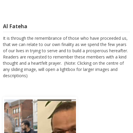
Al Fateha
It is through the remembrance of those who have proceeded us,
that we can relate to our own finality as we spend the few years
of our lives in trying to serve and to build a prosperous hereafter.
Readers are requested to remember these members with a kind
thought and a heartfelt prayer. (Note: Clicking on the centre of
any sliding image, will open a lightbox for larger images and
descriptions)