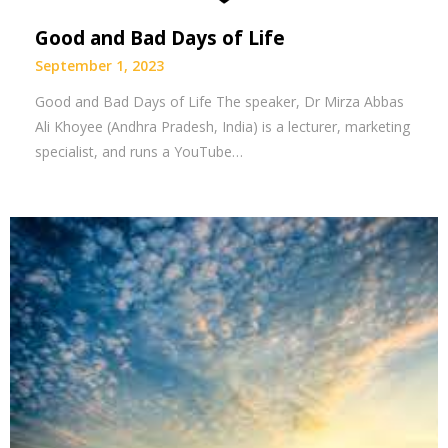
Good and Bad Days of Life
September 1, 2023
Good and Bad Days of Life The speaker, Dr Mirza Abbas
Ali Khoyee (Andhra Pradesh, India) is a lecturer, marketing
specialist, and runs a YouTube…