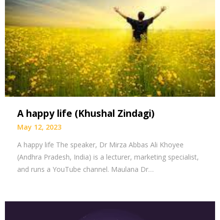
A happy life (Khushal Zindagi)
May 12, 2023
A happy life The speaker, Dr Mirza Abbas Ali Khoyee
(Andhra Pradesh, India) is a lecturer, marketing specialist,
and runs a YouTube channel. Maulana Dr…