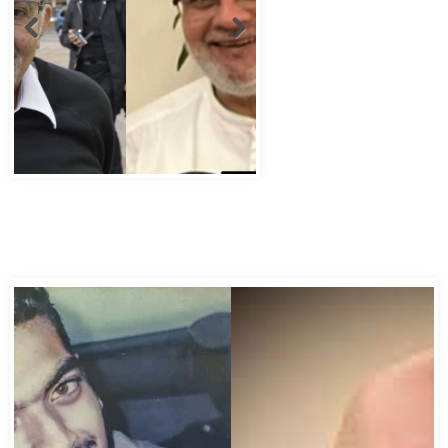
Abbas Murad Kermalli 1966-2022