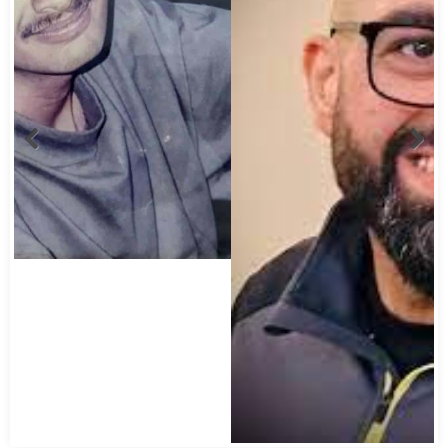
Abbas Mohamed Bandali 1977 2024