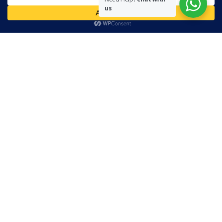
us
Readers are encouraged to send in their views and comments, on
either side of the argument so that healthier and more amicable
conclusions are reached. The use of foul, obscene and personally
offensive language is prohibited on this site.
Recent Comments
Admin
on
Marhum Pyarali Mohamedali Shivji
Zamena M
on
The Real Mahdi
Mo Khimji
on
The Real Mahdi
sabiahsan
on
Namazi ban na sakaa…
Admin
on
Wilayah in Sura Al Mai’dah
Categories