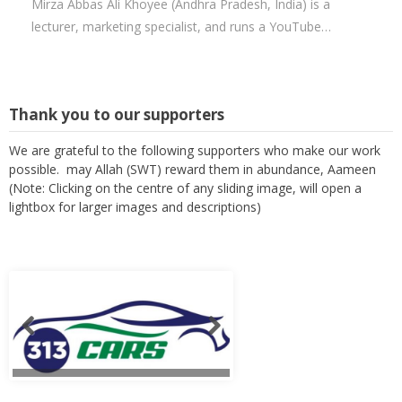
Mirza Abbas Ali Khoyee (Andhra Pradesh, India) is a
lecturer, marketing specialist, and runs a YouTube…
Thank you to our supporters
We are grateful to the following supporters who make our work
possible. may Allah (SWT) reward them in abundance, Aameen
(Note: Clicking on the centre of any sliding image, will open a
lightbox for larger images and descriptions)