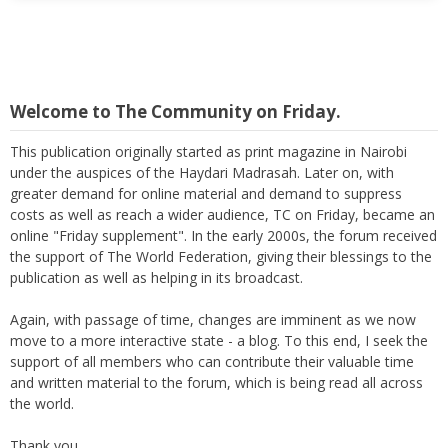
Welcome to The Community on Friday.
This publication originally started as print magazine in Nairobi
under the auspices of the Haydari Madrasah. Later on, with
greater demand for online material and demand to suppress
costs as well as reach a wider audience, TC on Friday, became an
online "Friday supplement". In the early 2000s, the forum received
the support of The World Federation, giving their blessings to the
publication as well as helping in its broadcast.
Again, with passage of time, changes are imminent as we now
move to a more interactive state - a blog. To this end, I seek the
support of all members who can contribute their valuable time
and written material to the forum, which is being read all across
the world.
Thank you