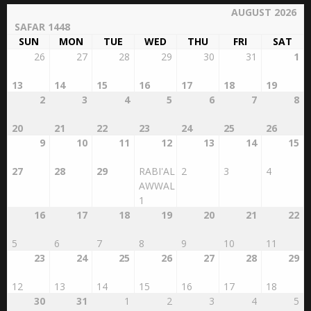
AUGUST 2026
SAFAR 1448
SUN
MON
TUE
WED
THU
FRI
SAT
26
27
28
29
30
31
1
13
14
15
16
17
18
19
2
3
4
5
6
7
8
20
21
22
23
24
25
26
9
10
11
12
13
14
15
27
28
29
RABI'AL
2
3
4
AWWAL
1
16
17
18
19
20
21
22
5
6
7
8
9
10
11
23
24
25
26
27
28
29
12
13
14
15
16
17
18
30
31
1
2
3
4
5