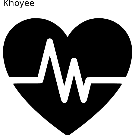
Khoyee