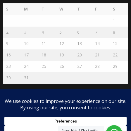
S
M
T
W
T
F
S
1
2
3
4
5
6
7
8
9
10
11
12
13
14
15
16
17
18
19
20
21
22
23
24
25
26
27
28
29
30
31
« Jul
Disclaimer
The views expressed herein are purely of the writer and do not
necessarily represent the views of The Community on Friday.
Need Help?
Chat with