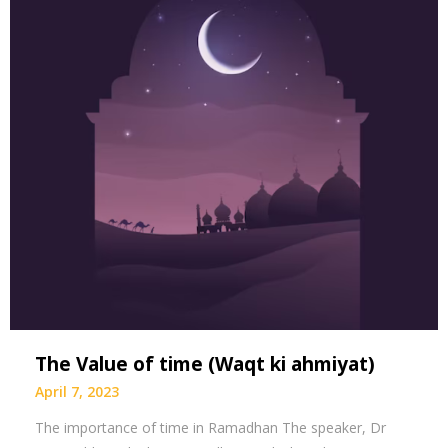
The Value of time (Waqt ki ahmiyat)
April 7, 2023
The importance of time in Ramadhan The speaker, Dr