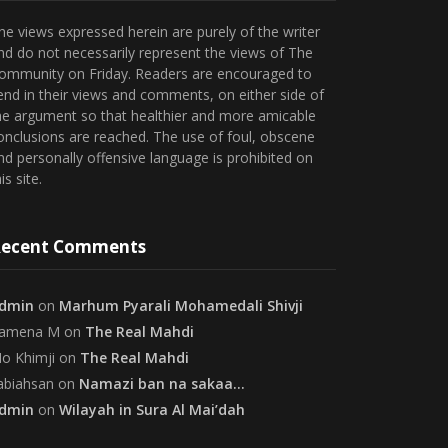
he views expressed herein are purely of the writer
nd do not necessarily represent the views of The
ommunity on Friday. Readers are encouraged to
end in their views and comments, on either side of
he argument so that healthier and more amicable
onclusions are reached. The use of foul, obscene
nd personally offensive language is prohibited on
is site.
ecent Comments
dmin
on
Marhum Pyarali Mohamedali Shivji
amena M
on
The Real Mahdi
o Khimji
on
The Real Mahdi
abiahsan
on
Namazi ban na sakaa…
dmin
on
Wilayah in Sura Al Mai’dah