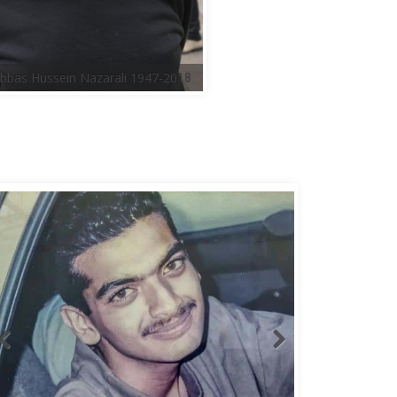
bbas Hussein Nazarali 1947-2018