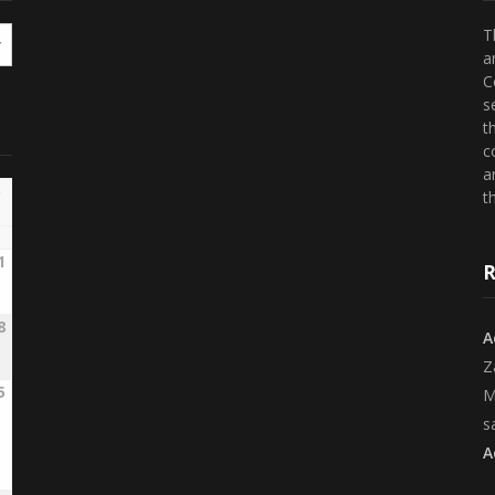
T
a
C
s
t
c
a
th
1
R
8
A
Z
5
M
s
A
2