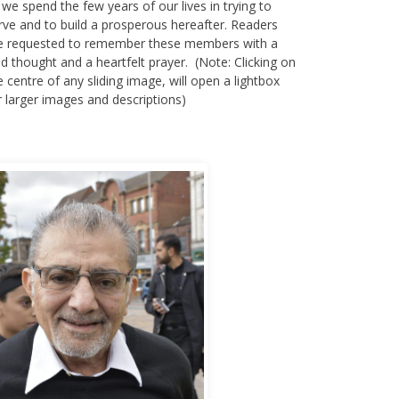
 we spend the few years of our lives in trying to
rve and to build a prosperous hereafter. Readers
e requested to remember these members with a
nd thought and a heartfelt prayer. (Note: Clicking on
e centre of any sliding image, will open a lightbox
r larger images and descriptions)