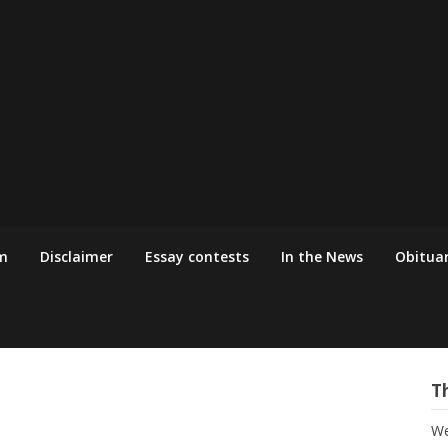
m
Disclaimer
Essay contests
In the News
Obituar
T
We