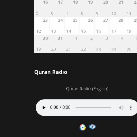
5
6
7
8
9
10
11
23
24
25
26
27
28
2
12
13
14
15
16
17
18
30
31
1
2
3
4
19
20
21
22
23
24
25
Quran Radio
Quran Radio (English)