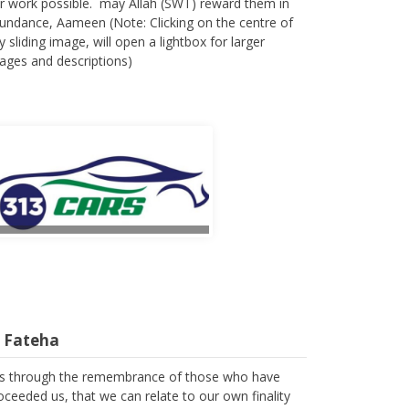
r work possible. may Allah (SWT) reward them in
undance, Aameen (Note: Clicking on the centre of
y sliding image, will open a lightbox for larger
ages and descriptions)
l Fateha
 is through the remembrance of those who have
oceeded us, that we can relate to our own finality