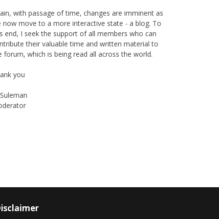
ain, with passage of time, changes are imminent as
 now move to a more interactive state - a blog. To
is end, I seek the support of all members who can
ntribute their valuable time and written material to
e forum, which is being read all across the world.
ank you
Suleman
derator
Instagram
Facebook
isclaimer