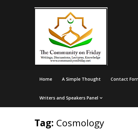
Skip
to
content
Home
A Simple Thought
Contact For
Writers and Speakers Panel
Tag:
Cosmology