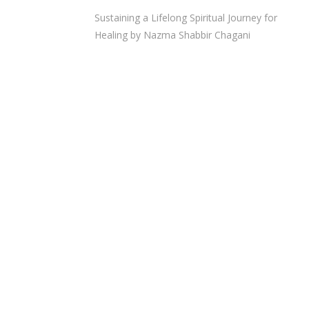
Sustaining a Lifelong Spiritual Journey for
Healing by Nazma Shabbir Chagani