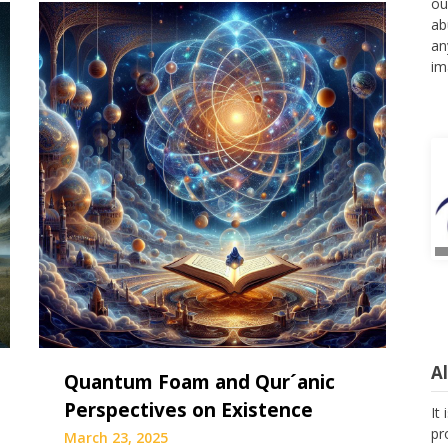
ou
ab
an
im
A
Quantum Foam and Qur´anic
Perspectives on Existence
It
pr
March 23, 2025