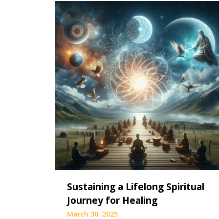
Sustaining a Lifelong Spiritual
Journey for Healing
March 30, 2025