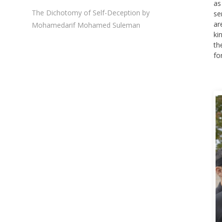
as
The Dichotomy of Self-Deception by
se
ar
Mohamedarif Mohamed Suleman
ki
th
fo