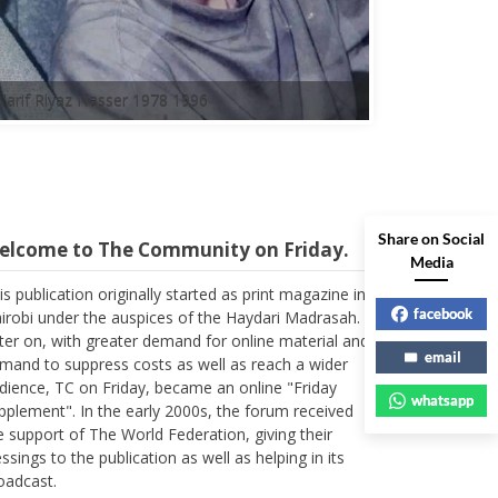
A'arif Riyaz Nasser 1978 1996
elcome to The Community on Friday.
Share on Social
Media
is publication originally started as print magazine in
irobi under the auspices of the Haydari Madrasah.
facebook
ter on, with greater demand for online material and
mand to suppress costs as well as reach a wider
email
dience, TC on Friday, became an online "Friday
whatsapp
pplement". In the early 2000s, the forum received
e support of The World Federation, giving their
essings to the publication as well as helping in its
oadcast.