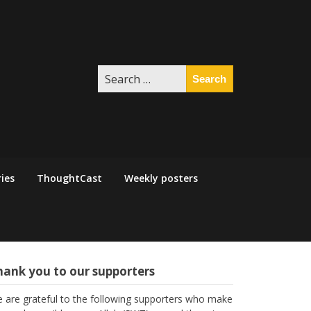
Search
for:
ies
ThoughtCast
Weekly posters
hank you to our supporters
 are grateful to the following supporters who make