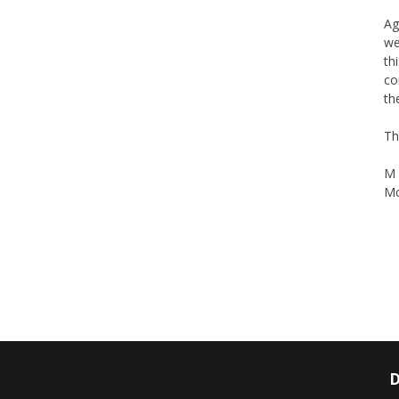
Ag
we
th
co
th
Th
M 
Mo
D