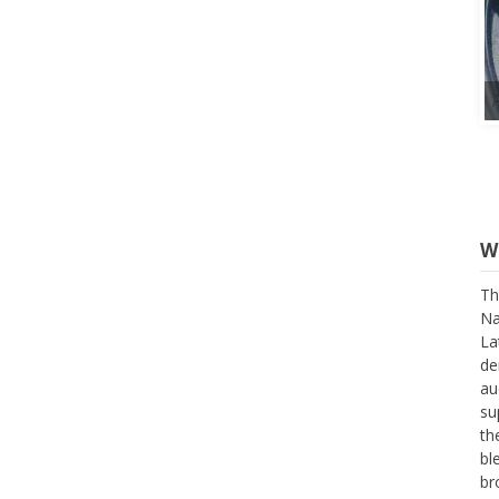
W
Th
Na
La
de
au
su
th
bl
br