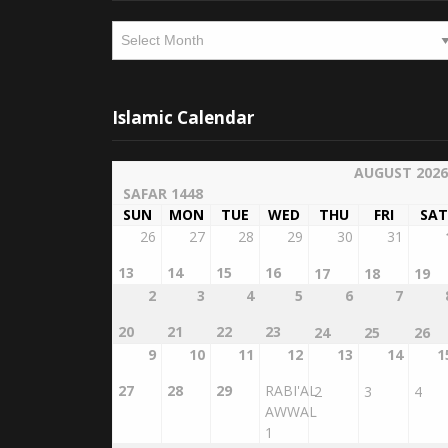
Archives
Islamic Calendar
AUGUST 2026
SAFAR 1448
SUN
MON
TUE
WED
THU
FRI
SAT
26
27
28
29
30
31
13
14
15
16
17
18
19
2
3
4
5
6
7
20
21
22
23
24
25
26
9
10
11
12
13
14
1
27
28
29
RABI'AL
2
3
4
AWWAL
1
16
17
18
19
20
21
2