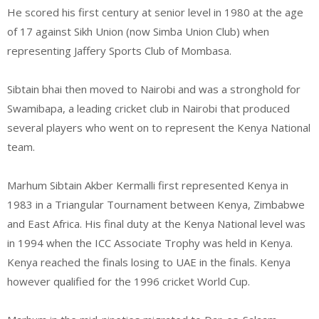
He scored his first century at senior level in 1980 at the age
of 17 against Sikh Union (now Simba Union Club) when
representing Jaffery Sports Club of Mombasa.
Sibtain bhai then moved to Nairobi and was a stronghold for
Swamibapa, a leading cricket club in Nairobi that produced
several players who went on to represent the Kenya National
team.
Marhum Sibtain Akber Kermalli first represented Kenya in
1983 in a Triangular Tournament between Kenya, Zimbabwe
and East Africa. His final duty at the Kenya National level was
in 1994 when the ICC Associate Trophy was held in Kenya.
Kenya reached the finals losing to UAE in the finals. Kenya
however qualified for the 1996 cricket World Cup.