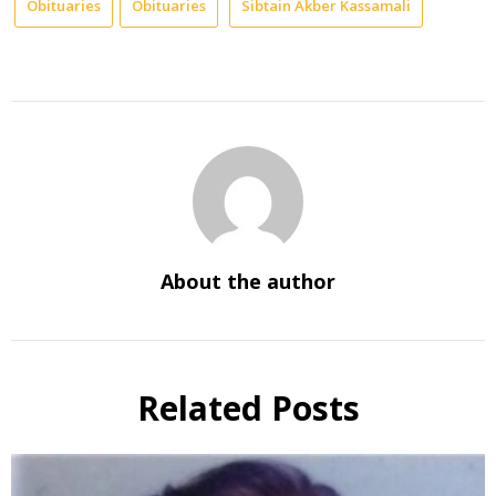
Obituaries
Obituaries
Sibtain Akber Kassamali
About the author
Related Posts