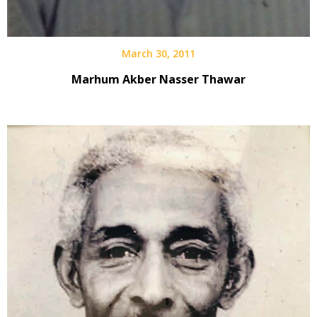
March 30, 2011
Marhum Akber Nasser Thawar