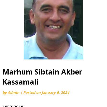
Marhum Sibtain Akber
Kassamali
by
Admin
|
Posted on
January 6, 2024