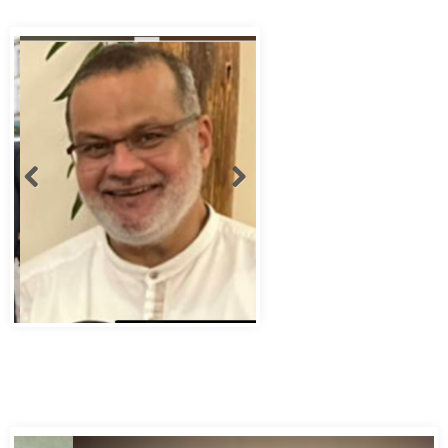
Abbas Murad Kermalli 1966-2022