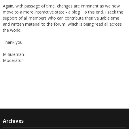
move to a more interactive state - a blog. To this end, I seek the
support of all members who can contribute their valuable time
and written material to the forum, which is being read all across
the world.
Thank you
M Suleman
Moderator
Instagram
Facebook
Archives