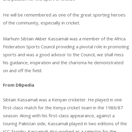
He will be remembered as one of the great sporting heroes
of the community, especially in cricket.
Marhum Sibtain Akber Kassamali was a member of the Africa
Federation Sports Council providing a pivotal role in promoting
sports and was a good advisor to the Council, we shall miss
his guidance, inspiration and the charisma he demonstrated
on and off the field.
From DBpedia
Sibtain Kassamali was a Kenyan cricketer. He played in one
first-class match for the Kenya cricket team in the 1986/87
season. Along with his first-class appearance, against a
touring Pakistan side, Kassamali played in two editions of the
ICC Trophy. Kassamali also worked as a selector for the