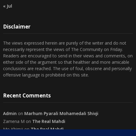
Disclaimer
The views expressed herein are purely of the writer and do not
necessarily represent the views of The Community on Friday.
Readers are encouraged to send in their views and comments, on
either side of the argument so that healthier and more amicable
conclusions are reached. The use of foul, obscene and personally
offensive language is prohibited on this site.
Recent Comments
Admin
on
Marhum Pyarali Mohamedali Shivji
Zamena M
on
The Real Mahdi
Mo Khimji
on
The Real Mahdi
sabiahsan
on
Namazi ban na sakaa…