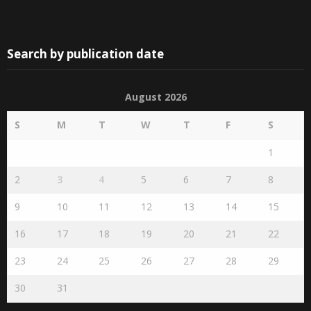
Search by publication date
August 2026
S
M
T
W
T
F
S
1
2
3
4
5
6
7
8
9
10
11
12
13
14
15
16
17
18
19
20
21
22
23
24
25
26
27
28
29
30
31
« Jul