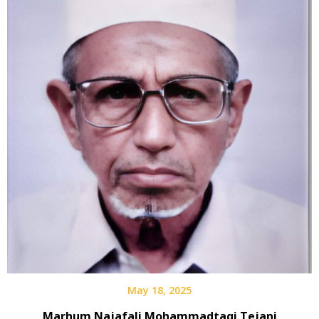
May 18, 2025
Marhum Najafali Mohammadtaqi Tejani