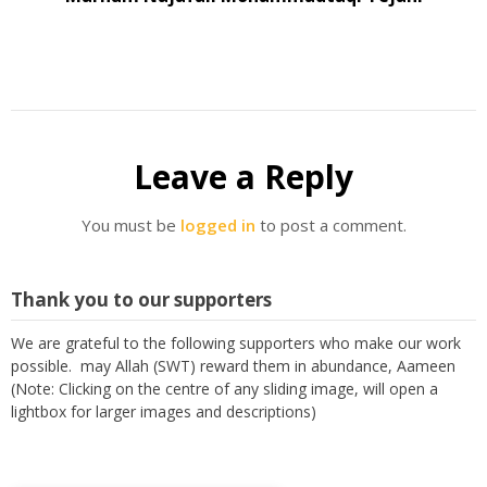
Leave a Reply
You must be
logged in
to post a comment.
Thank you to our supporters
We are grateful to the following supporters who make our work
possible. may Allah (SWT) reward them in abundance, Aameen
(Note: Clicking on the centre of any sliding image, will open a
lightbox for larger images and descriptions)