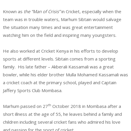
Known as
the “Man of Crisis”
in Cricket, especially when the
team was in trouble waters, Marhum Sibtain would salvage
the situation many times and was great entertainment
watching him on the field and inspiring many youngsters.
He also worked at Cricket Kenya in his efforts to develop
sports at different levels. Sibtain comes from a sporting
family. His late father – Akberali Kassamali was a great
bowler, while his elder brother Mulla Mohamed Kassamali was
a cricket coach at the primary school, played and Captain
Jaffery Sports Club Mombasa.
th
Marhum passed on 27
October 2018 in Mombasa after a
short illness at the age of 55, he leaves behind a family and
children including several cricket fans who admired his love
and passion for the sport of cricket.