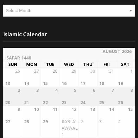
Archives
Islamic Calendar
AUGUST 2026
SAFAR 1448
SUN
MON
TUE
WED
THU
FRI
SAT
26
27
28
29
30
31
1
13
14
15
16
17
18
19
2
3
4
5
6
7
8
20
21
22
23
24
25
26
9
10
11
12
13
14
15
27
28
29
RABI'AL
2
3
4
AWWAL
1
16
17
18
19
20
21
22