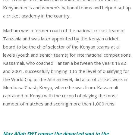
Kenyan men’s and women’s national teams and helped set up
a cricket academy in the country.
Marhum was a former coach of the national cricket team of
Tanzania and was later appointed by the Kenyan cricket
board to be the chief selector of the Kenyan teams at all
levels (youth and senior teams) for international competitions.
Kassamali, who coached Tanzania between the years 1992
and 2001, successfully bringing it to the level of qualifying for
the World Cup at the African level, did a lot of cricket work in
Mombasa Coast, Kenya, where he was from.
Kassamali
captained of Kenya with the record of playing the most
number of matches and scoring more than 1,000 runs.
May Allah SWT repose the departed soul in the