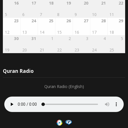
5
6
7
8
9
10
11
23
24
25
26
27
28
29
12
13
14
15
16
17
18
30
31
1
2
3
4
5
19
20
21
22
23
24
25
Quran Radio
Quran Radio (English)