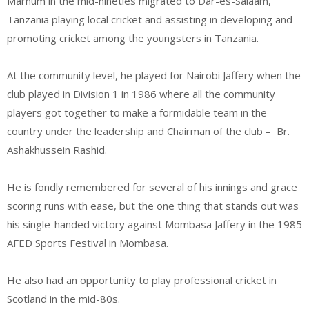
Marhum in the mid-nineties migrated to Dar-es-Salaam,
Tanzania playing local cricket and assisting in developing and
promoting cricket among the youngsters in Tanzania.
At the community level, he played for Nairobi Jaffery when the
club played in Division 1 in 1986 where all the community
players got together to make a formidable team in the
country under the leadership and Chairman of the club – Br.
Ashakhussein Rashid.
He is fondly remembered for several of his innings and grace
scoring runs with ease, but the one thing that stands out was
his single-handed victory against Mombasa Jaffery in the 1985
AFED Sports Festival in Mombasa.
He also had an opportunity to play professional cricket in
Scotland in the mid-80s.