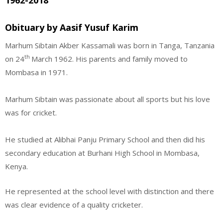
1962-2018
Obituary by Aasif Yusuf Karim
Marhum Sibtain Akber Kassamali was born in Tanga, Tanzania
th
on 24
March 1962. His parents and family moved to
Mombasa in 1971.
Marhum Sibtain was passionate about all sports but his love
was for cricket.
He studied at Alibhai Panju Primary School and then did his
secondary education at Burhani High School in Mombasa,
Kenya.
He represented at the school level with distinction and there
was clear evidence of a quality cricketer.