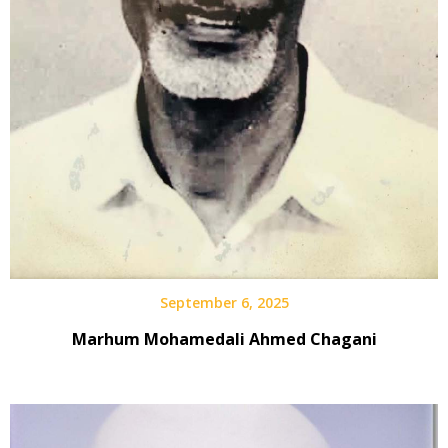
September 6, 2025
Marhum Mohamedali Ahmed Chagani