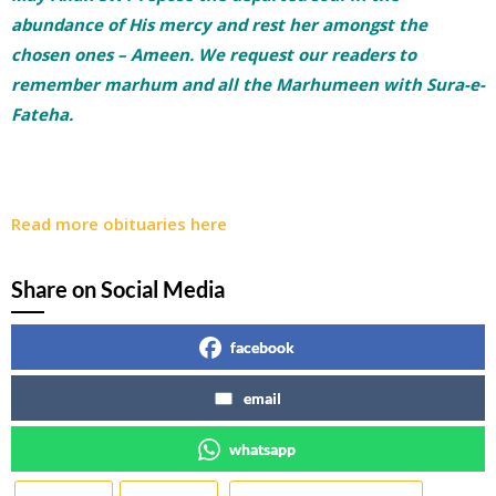
abundance of His mercy and rest her amongst the
chosen ones – Ameen. We request our readers to
remember marhum and all the Marhumeen with Sura-e-
Fateha.
Read more obituaries here
Share on Social Media
facebook
email
whatsapp