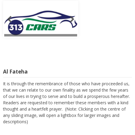
Al Fateha
It is through the remembrance of those who have proceeded us,
that we can relate to our own finality as we spend the few years
of our lives in trying to serve and to build a prosperous hereafter.
Readers are requested to remember these members with a kind
thought and a heartfelt prayer. (Note: Clicking on the centre of
any sliding image, will open a lightbox for larger images and
descriptions)