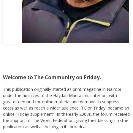
Abbas Mohamed Bandali 1977 2024
Welcome to The Community on Friday.
This publication originally started as print magazine in Nairobi
under the auspices of the Haydari Madrasah. Later on, with
greater demand for online material and demand to suppress
costs as well as reach a wider audience, TC on Friday, became an
online "Friday supplement". In the early 2000s, the forum received
the support of The World Federation, giving their blessings to the
publication as well as helping in its broadcast.
Again, with passage of time, changes are imminent as we now