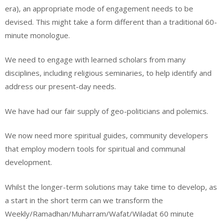
era), an appropriate mode of engagement needs to be
devised. This might take a form different than a traditional 60-
minute monologue.
We need to engage with learned scholars from many
disciplines, including religious seminaries, to help identify and
address our present-day needs.
We have had our fair supply of geo-politicians and polemics.
We now need more spiritual guides, community developers
that employ modern tools for spiritual and communal
development.
Whilst the longer-term solutions may take time to develop, as
a start in the short term can we transform the
Weekly/Ramadhan/Muharram/Wafat/Wiladat 60 minute