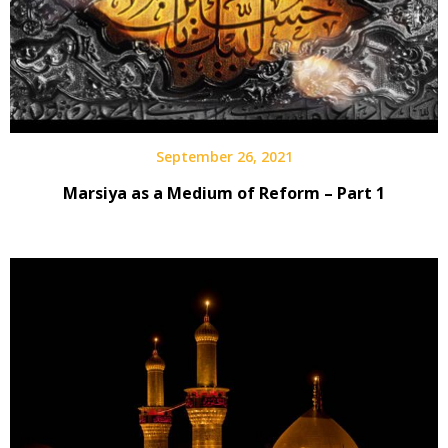
September 26, 2021
Marsiya as a Medium of Reform – Part 1