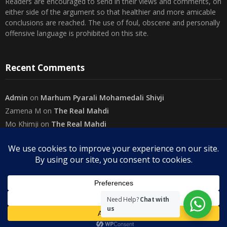
either side of the argument so that healthier and more amicable
conclusions are reached. The use of foul, obscene and personally
offensive language is prohibited on this site.
Recent Comments
Admin
on
Marhum Pyarali Mohamedali Shivji
Zamena M
on
The Real Mahdi
Mo Khimji
on
The Real Mahdi
sabiahsan
on
Namazi ban na sakaa…
Admin
on
Wilayah in Sura Al Mai’dah
Categories
Need Help?
Chat with
us