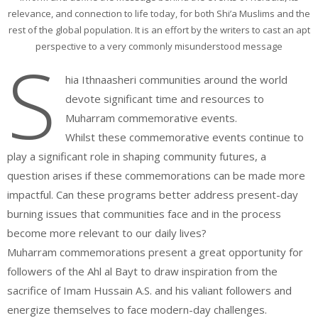
relevance, and connection to life today, for both Shi’a Muslims and the
rest of the global population. It is an effort by the writers to cast an apt
perspective to a very commonly misunderstood message
S
hia Ithnaasheri communities around the world
devote significant time and resources to
Muharram commemorative events.
Whilst these commemorative events continue to
play a significant role in shaping community futures, a
question arises if these commemorations can be made more
impactful. Can these programs better address present-day
burning issues that communities face and in the process
become more relevant to our daily lives?
Muharram commemorations present a great opportunity for
followers of the Ahl al Bayt to draw inspiration from the
sacrifice of Imam Hussain A.S. and his valiant followers and
energize themselves to face modern-day challenges.