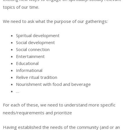
topics of our time.
We need to ask what the purpose of our gatherings:
Spiritual development
Social development
Social connection
Entertainment
Educational
Informational
Relive ritual tradition
Nourishment with food and beverage
…
For each of these, we need to understand more specific
needs/requirements and prioritize
Having established the needs of the community (and or an