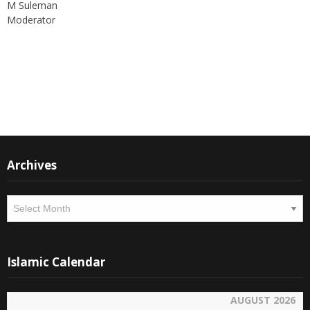
Moderator
Instagram
Facebook
Archives
Archives
Islamic Calendar
AUGUST 2026
SAFAR 1448