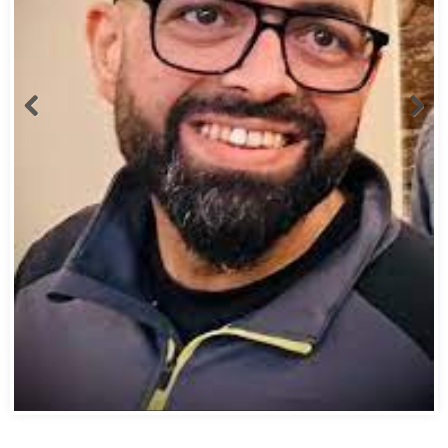
Abbas Mohamed Bandali 1977 2024