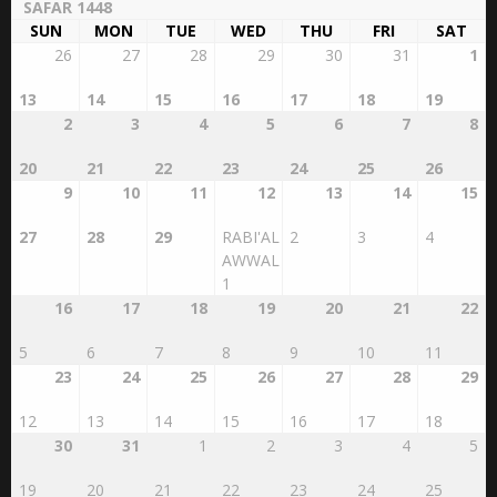
SUN
MON
TUE
WED
THU
FRI
SAT
26
27
28
29
30
31
1
13
14
15
16
17
18
19
2
3
4
5
6
7
8
20
21
22
23
24
25
26
9
10
11
12
13
14
15
27
28
29
RABI'AL
2
3
4
AWWAL
1
16
17
18
19
20
21
22
5
6
7
8
9
10
11
23
24
25
26
27
28
29
12
13
14
15
16
17
18
30
31
1
2
3
4
5
19
20
21
22
23
24
25