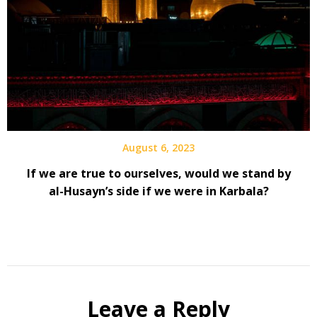
August 6, 2023
If we are true to ourselves, would we stand by
al-Husayn’s side if we were in Karbala?
Leave a Reply