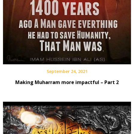
September 24, 2021
Making Muharram more impactful – Part 2