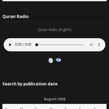
Quran Radio
Quran Radio (English)
Search by publication date
August 2026
S
M
T
W
T
F
S