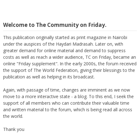
Welcome to The Community on Friday.
This publication originally started as print magazine in Nairobi
under the auspices of the Haydari Madrasah. Later on, with
greater demand for online material and demand to suppress
costs as well as reach a wider audience, TC on Friday, became an
online "Friday supplement". In the early 2000s, the forum received
the support of The World Federation, giving their blessings to the
publication as well as helping in its broadcast.
Again, with passage of time, changes are imminent as we now
move to a more interactive state - a blog. To this end, I seek the
support of all members who can contribute their valuable time
and written material to the forum, which is being read all across
the world.
Thank you
M Suleman