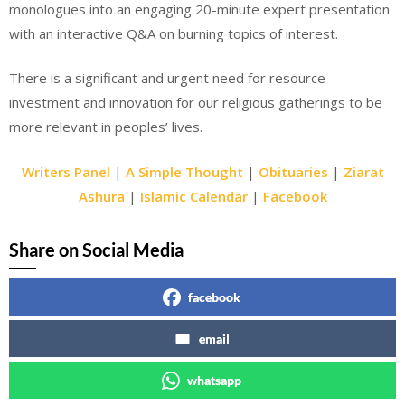
monologues into an engaging 20-minute expert presentation
with an interactive Q&A on burning topics of interest.
There is a significant and urgent need for resource
investment and innovation for our religious gatherings to be
more relevant in peoples’ lives.
Writers Panel
|
A Simple Thought
|
Obituaries
|
Ziarat
Ashura
|
Islamic Calendar
|
Facebook
Share on Social Media
facebook
email
whatsapp