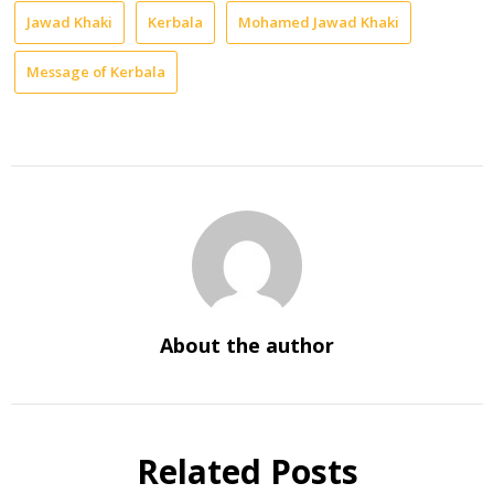
Jawad Khaki
Kerbala
Mohamed Jawad Khaki
Message of Kerbala
About the author
Related Posts