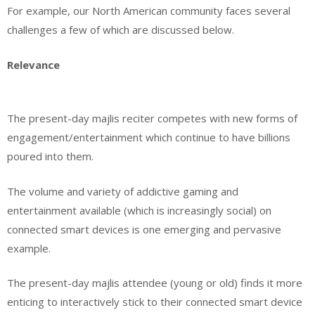
For example, our North American community faces several
challenges a few of which are discussed below.
Relevance
The present-day majlis reciter competes with new forms of
engagement/entertainment which continue to have billions
poured into them.
The volume and variety of addictive gaming and
entertainment available (which is increasingly social) on
connected smart devices is one emerging and pervasive
example.
The present-day majlis attendee (young or old) finds it more
enticing to interactively stick to their connected smart device