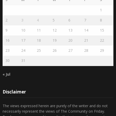
1
2
3
4
5
6
7
8
9
10
11
12
13
14
15
16
17
18
19
20
21
22
23
24
25
26
27
28
29
30
31
« Jul
Disclaimer
The views expressed herein are purely of the writer and do not
necessarily represent the views of The Community on Friday.
Readers are encouraged to send in their views and comments, on