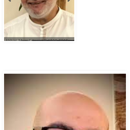
Abbas Murad Kermalli 1966-2022