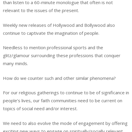
than listen to a 60-minute monologue that often is not
relevant to the issues of the present.
Weekly new releases of Hollywood and Bollywood also
continue to captivate the imagination of people.
Needless to mention professional sports and the
glitz/glamour surrounding these professions that conquer
many minds.
How do we counter such and other similar phenomena?
For our religious gatherings to continue to be of significance in
people’s lives, our faith communities need to be current on
topics of social need and/or interest.
We need to also evolve the mode of engagement by offering
exciting new ways to engage on spiritually/socially relevant