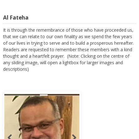
Al Fateha
It is through the remembrance of those who have proceeded us,
that we can relate to our own finality as we spend the few years
of our lives in trying to serve and to build a prosperous hereafter.
Readers are requested to remember these members with a kind
thought and a heartfelt prayer. (Note: Clicking on the centre of
any sliding image, will open a lightbox for larger images and
descriptions)