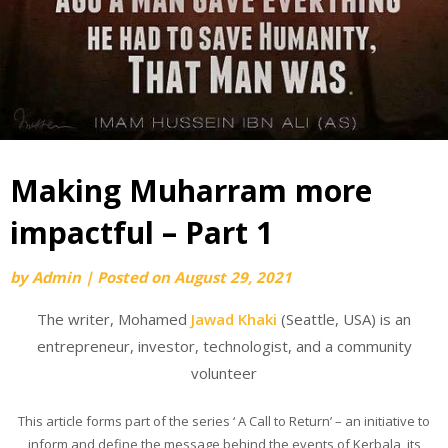
Making Muharram more
impactful – Part 1
by
Admin
|
Posted on
August 29, 2021
The writer, Mohamed
Jawad Khaki
(Seattle, USA) is an
entrepreneur, investor, technologist, and a community
volunteer
This article forms part of the series ‘ A Call to Return’ – an initiative to
inform and define the message behind the events of Kerbala, its