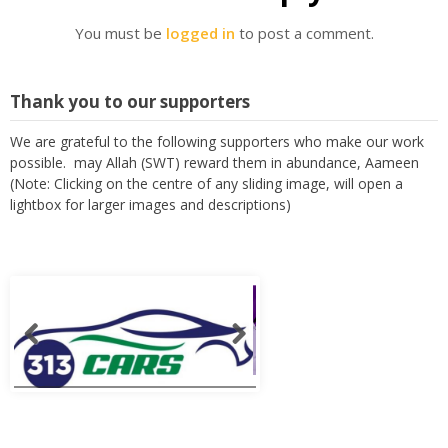
You must be
logged in
to post a comment.
Thank you to our supporters
We are grateful to the following supporters who make our work
possible. may Allah (SWT) reward them in abundance, Aameen
(Note: Clicking on the centre of any sliding image, will open a
lightbox for larger images and descriptions)