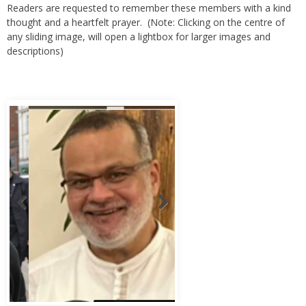
thought and a heartfelt prayer. (Note: Clicking on the centre of
any sliding image, will open a lightbox for larger images and
descriptions)
Abbas Murad Kermalli 1966-2022