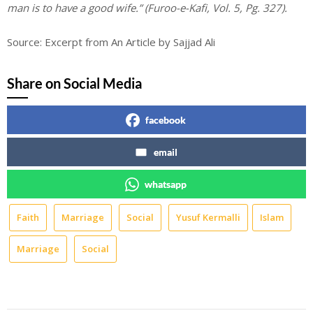
man is to have a good wife.” (Furoo-e-Kafi, Vol. 5, Pg. 327).
Source: Excerpt from An Article by Sajjad Ali
Share on Social Media
facebook
email
whatsapp
Faith
Marriage
Social
Yusuf Kermalli
Islam
Marriage
Social