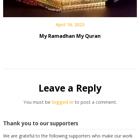
April 16, 2023
My Ramadhan My Quran
Leave a Reply
You must be
logged in
to post a comment.
Thank you to our supporters
We are grateful to the following supporters who make our work