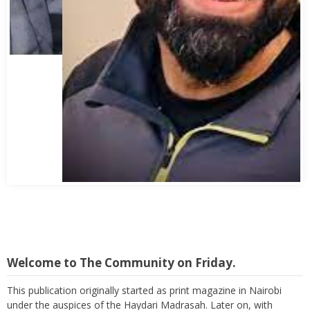
Abbas Mohamed Bandali 1977 2024
Welcome to The Community on Friday.
This publication originally started as print magazine in Nairobi
under the auspices of the Haydari Madrasah. Later on, with
greater demand for online material and demand to suppress