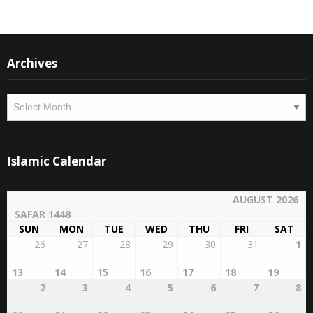
Archives
Archives
Islamic Calendar
AUGUST 2026
SAFAR 1448
SUN
MON
TUE
WED
THU
FRI
SAT
26
27
28
29
30
31
1
13
14
15
16
17
18
19
2
3
4
5
6
7
8
20
21
22
23
24
25
26