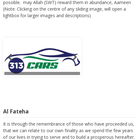
possible. may Allah (SWT) reward them in abundance, Aameen
(Note: Clicking on the centre of any sliding image, will open a
lightbox for larger images and descriptions)
Al Fateha
It is through the remembrance of those who have proceeded us,
that we can relate to our own finality as we spend the few years
of our lives in trying to serve and to build a prosperous hereafter.
Readers are requested to remember these members with a kind