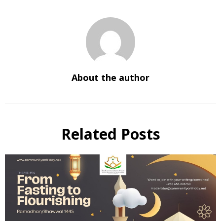
About the author
Related Posts