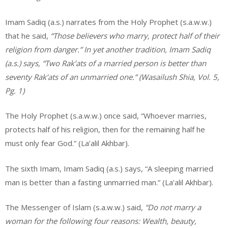
Imam Sadiq (a.s.) narrates from the Holy Prophet (s.a.w.w.)
that he said,
“Those believers who marry, protect half of their
religion from danger.” In yet another tradition, Imam Sadiq
(a.s.) says, “Two Rak’ats of a married person is better than
seventy Rak’ats of an unmarried one.” (Wasailush Shia, Vol. 5,
Pg. 1)
The Holy Prophet (s.a.w.w.) once said, “Whoever marries,
protects half of his religion, then for the remaining half he
must only fear God.” (La’alil Akhbar).
The sixth Imam, Imam Sadiq (a.s.) says, “A sleeping married
man is better than a fasting unmarried man.” (La’alil Akhbar).
The Messenger of Islam (s.a.w.w.) said,
“Do not marry a
woman for the following four reasons: Wealth, beauty,