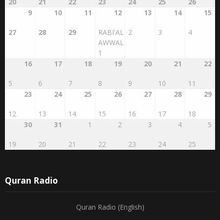
9
10
11
12
13
14
15
27
28
29
RABI'AL
2
3
4
AWWAL
1
16
17
18
19
20
21
22
5
6
7
8
9
10
11
23
24
25
26
27
28
29
12
13
14
15
16
17
18
30
31
1
2
3
4
5
19
20
21
22
23
24
25
Quran Radio
Quran Radio (English)