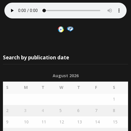
Search by publication date
August 2026
S
M
T
W
T
F
S
1
2
3
4
5
6
7
8
9
10
11
12
13
14
15
16
17
18
19
20
21
22