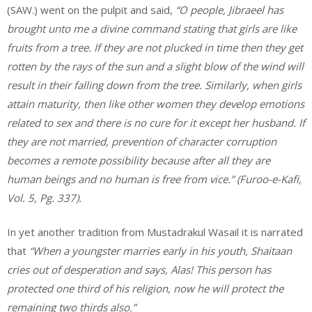
(SAW.) went on the pulpit and said,
“O people, Jibraeel has
brought unto me a divine command stating that girls are like
fruits from a tree. If they are not plucked in time then they get
rotten by the rays of the sun and a slight blow of the wind will
result in their falling down from the tree. Similarly, when girls
attain maturity, then like other women they develop emotions
related to sex and there is no cure for it except her husband. If
they are not married, prevention of character corruption
becomes a remote possibility because after all they are
human beings and no human is free from vice.” (Furoo-e-Kafi,
Vol. 5, Pg. 337).
In yet another tradition from Mustadrakul Wasail it is narrated
that
“When a youngster marries early in his youth, Shaitaan
cries out of desperation and says, Alas! This person has
protected one third of his religion, now he will protect the
remaining two thirds also.”