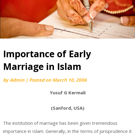
Importance of Early
Marriage in Islam
by
Admin
|
Posted on
March 10, 2006
Yusuf G Kermali
(Sanford, USA)
The institution of marriage has been given tremendous
importance in Islam. Generally, in the terms of jurisprudence it