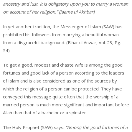
ancestry and lust. It is obligatory upon you to marry a woman
on account of her religion.” (Jaame ul Akhbar).
In yet another tradition, the Messenger of Islam (SAW) has
prohibited his followers from marrying a beautiful woman
from a disgraceful background. (Bihar ul Anwar, Vol. 23, Pg.
54).
To get a good, modest and chaste wife is among the good
fortunes and good luck of a person according to the leaders
of Islam and is also considered as one of the sources by
which the religion of a person can be protected. They have
conveyed this message quite often that the worship of a
married person is much more significant and important before
Allah than that of a bachelor or a spinster.
The Holy Prophet (SAW) says:
“Among the good fortunes of a