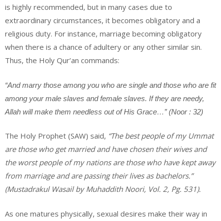
is highly recommended, but in many cases due to
extraordinary circumstances, it becomes obligatory and a
religious duty. For instance, marriage becoming obligatory
when there is a chance of adultery or any other similar sin.
Thus, the Holy Qur’an commands:
“And marry those among you who are single and those who are fit
among your male slaves and female slaves. If they are needy,
Allah will make them needless out of His Grace…” (Noor : 32)
The Holy Prophet (SAW) said,
“The best people of my Ummat
are those who get married and have chosen their wives and
the worst people of my nations are those who have kept away
from marriage and are passing their lives as bachelors.”
(Mustadrakul Wasail by Muhaddith Noori, Vol. 2, Pg. 531).
As one matures physically, sexual desires make their way in