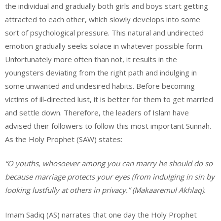
the individual and gradually both girls and boys start getting
attracted to each other, which slowly develops into some
sort of psychological pressure. This natural and undirected
emotion gradually seeks solace in whatever possible form.
Unfortunately more often than not, it results in the
youngsters deviating from the right path and indulging in
some unwanted and undesired habits. Before becoming
victims of ill-directed lust, it is better for them to get married
and settle down. Therefore, the leaders of Islam have
advised their followers to follow this most important Sunnah.
As the Holy Prophet (SAW) states:
“O youths, whosoever among you can marry he should do so
because marriage protects your eyes (from indulging in sin by
looking lustfully at others in privacy.” (Makaaremul Akhlaq).
Imam Sadiq (AS) narrates that one day the Holy Prophet