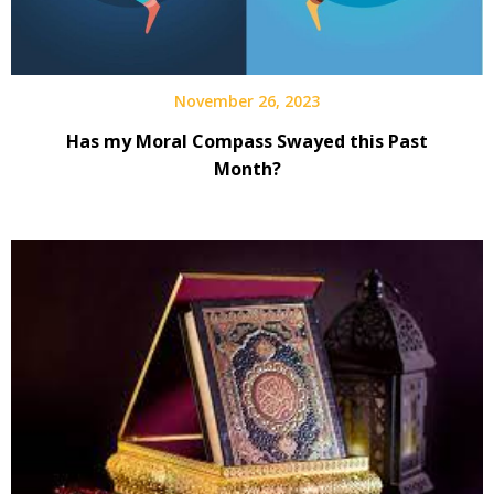
November 26, 2023
Has my Moral Compass Swayed this Past
Month?