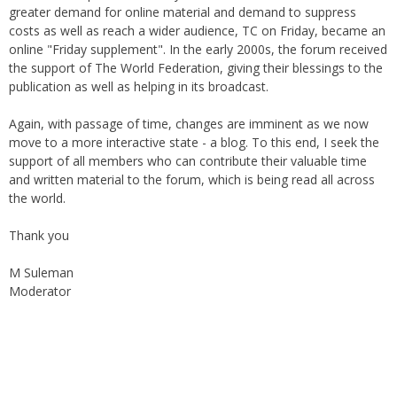
costs as well as reach a wider audience, TC on Friday, became an
online "Friday supplement". In the early 2000s, the forum received
the support of The World Federation, giving their blessings to the
publication as well as helping in its broadcast.
Again, with passage of time, changes are imminent as we now
move to a more interactive state - a blog. To this end, I seek the
support of all members who can contribute their valuable time
and written material to the forum, which is being read all across
the world.
Thank you
M Suleman
Moderator
Instagram
Facebook