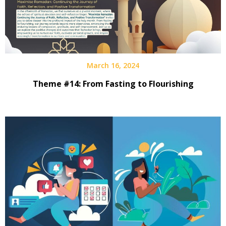
March 16, 2024
Theme #14: From Fasting to Flourishing