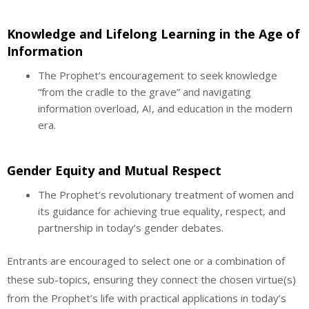
Knowledge and Lifelong Learning in the Age of
Information
The Prophet’s encouragement to seek knowledge
“from the cradle to the grave” and navigating
information overload, AI, and education in the modern
era.
Gender Equity and Mutual Respect
The Prophet’s revolutionary treatment of women and
its guidance for achieving true equality, respect, and
partnership in today’s gender debates.
Entrants are encouraged to select one or a combination of
these sub-topics, ensuring they connect the chosen virtue(s)
from the Prophet’s life with practical applications in today’s