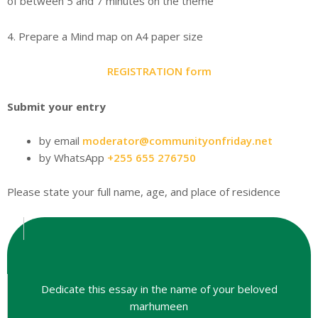
of between 5 and 7 minutes on the theme
4. Prepare a Mind map on A4 paper size
REGISTRATION form
Submit your entry
by email
moderator@communityonfriday.net
by WhatsApp
+255 655 276750
Please state your full name, age, and place of residence
Dedicate this essay in the name of your beloved
marhumeen