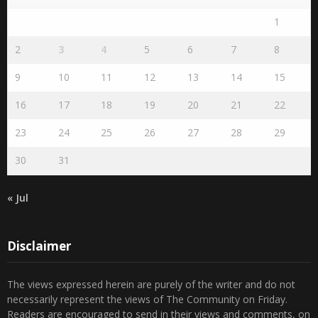
1
2
3
4
5
6
7
8
9
10
11
12
13
14
15
16
17
18
19
20
21
22
23
24
25
26
27
28
29
30
31
« Jul
Disclaimer
The views expressed herein are purely of the writer and do not
necessarily represent the views of The Community on Friday.
Readers are encouraged to send in their views and comments, on