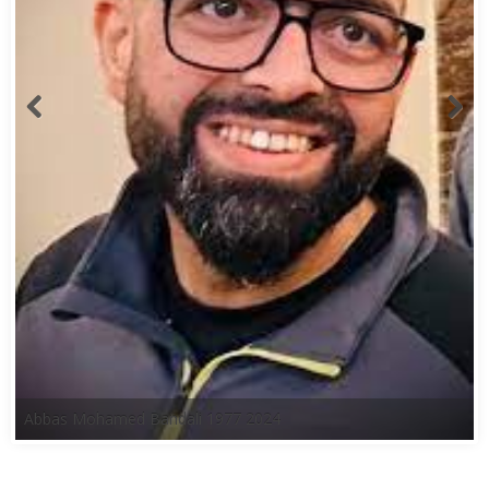
Abbas Mohamed Bandali 1977 2024