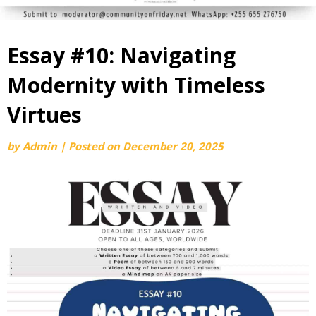
Essay #10: Navigating
Modernity with Timeless
Virtues
by
Admin
|
Posted on
December 20, 2025