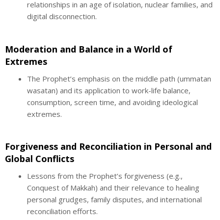
relationships in an age of isolation, nuclear families, and
digital disconnection.
Moderation and Balance in a World of
Extremes
The Prophet’s emphasis on the middle path (ummatan
wasatan) and its application to work-life balance,
consumption, screen time, and avoiding ideological
extremes.
Forgiveness and Reconciliation in Personal and
Global Conflicts
Lessons from the Prophet’s forgiveness (e.g.,
Conquest of Makkah) and their relevance to healing
personal grudges, family disputes, and international
reconciliation efforts.