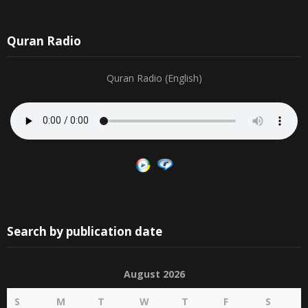
Quran Radio
Quran Radio (English)
Search by publication date
August 2026
S
M
T
W
T
F
S