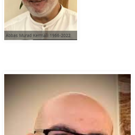
Abbas Murad Kermalli 1966-2022