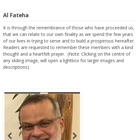
Al Fateha
It is through the remembrance of those who have proceeded us,
that we can relate to our own finality as we spend the few years
of our lives in trying to serve and to build a prosperous hereafter.
Readers are requested to remember these members with a kind
thought and a heartfelt prayer. (Note: Clicking on the centre of
any sliding image, will open a lightbox for larger images and
descriptions)