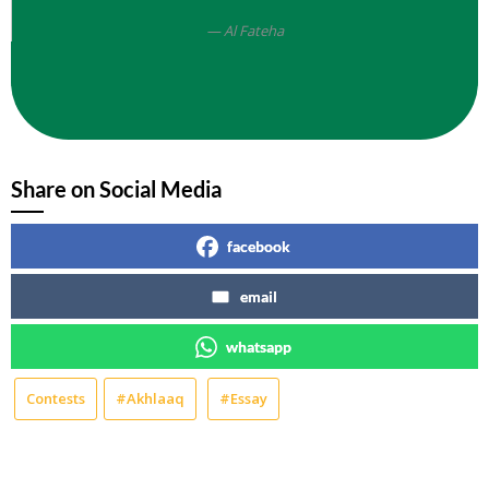
Al Fateha
Share on Social Media
facebook
email
whatsapp
Contests
#Akhlaaq
#Essay