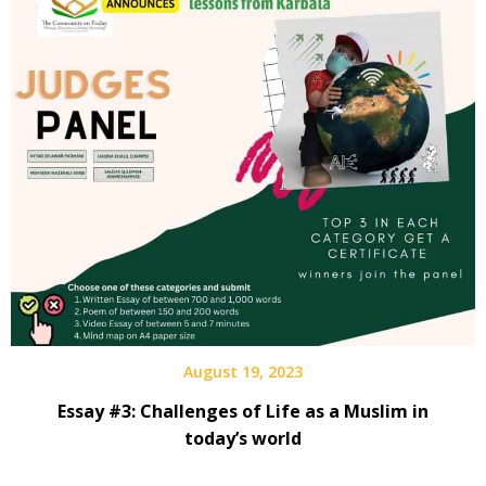
August 19, 2023
Essay #3: Challenges of Life as a Muslim in
today’s world