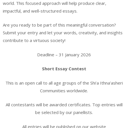
world. This focused approach will help produce clear,
impactful, and well-structured essays.
Are you ready to be part of this meaningful conversation?
Submit your entry and let your words, creativity, and insights
contribute to a virtuous society!
Deadline – 31 January 2026
Short Essay Contest
This is an open call to all age groups of the Shi’a Ithna’asheri
Communities worldwide.
All contestants will be awarded certificates. Top entries will
be selected by our panellists.
All entries will be published on our website