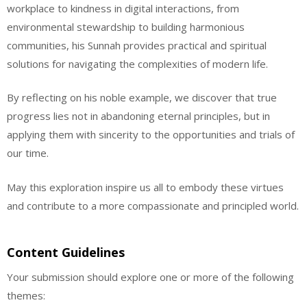
workplace to kindness in digital interactions, from
environmental stewardship to building harmonious
communities, his Sunnah provides practical and spiritual
solutions for navigating the complexities of modern life.
By reflecting on his noble example, we discover that true
progress lies not in abandoning eternal principles, but in
applying them with sincerity to the opportunities and trials of
our time.
May this exploration inspire us all to embody these virtues
and contribute to a more compassionate and principled world.
Content Guidelines
Your submission should explore one or more of the following
themes: