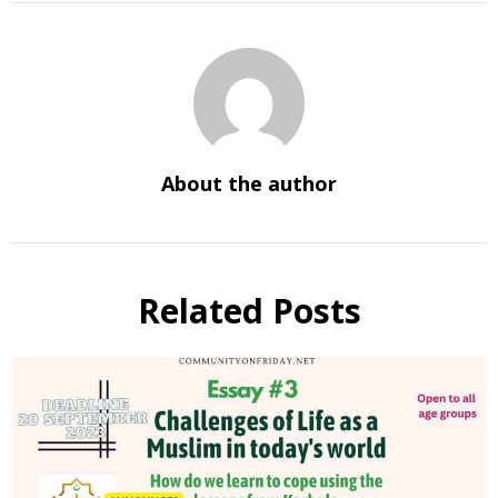
About the author
Related Posts