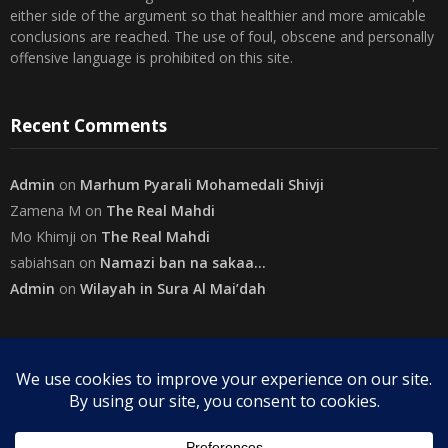
either side of the argument so that healthier and more amicable
conclusions are reached. The use of foul, obscene and personally
offensive language is prohibited on this site.
Recent Comments
Admin
on
Marhum Pyarali Mohamedali Shivji
Zamena M
on
The Real Mahdi
Mo Khimji
on
The Real Mahdi
sabiahsan
on
Namazi ban na sakaa…
Admin
on
Wilayah in Sura Al Mai’dah
Categories