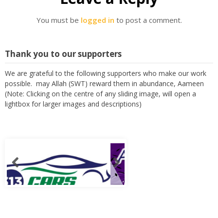
You must be
logged in
to post a comment.
Thank you to our supporters
We are grateful to the following supporters who make our work
possible. may Allah (SWT) reward them in abundance, Aameen
(Note: Clicking on the centre of any sliding image, will open a
lightbox for larger images and descriptions)