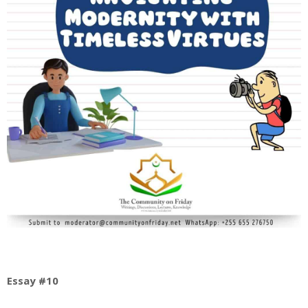
Essay #10