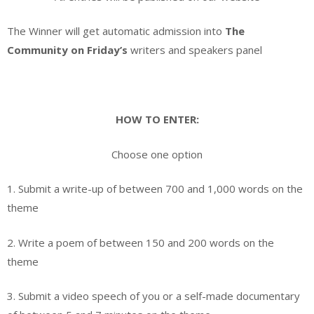
The Winner will get automatic admission into
The
Community on Friday’s
writers and speakers panel
HOW TO ENTER:
Choose one option
1. Submit a write-up of between 700 and 1,000 words on the
theme
2. Write a poem of between 150 and 200 words on the
theme
3. Submit a video speech of you or a self-made documentary