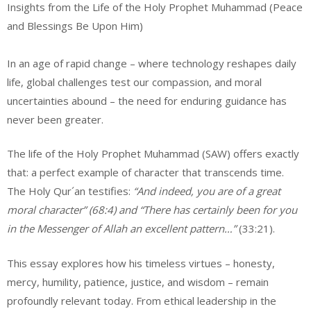
Insights from the Life of the Holy Prophet Muhammad (Peace
and Blessings Be Upon Him)
In an age of rapid change – where technology reshapes daily
life, global challenges test our compassion, and moral
uncertainties abound – the need for enduring guidance has
never been greater.
The life of the Holy Prophet Muhammad (SAW) offers exactly
that: a perfect example of character that transcends time.
The Holy Qur´an testifies:
“And indeed, you are of a great
moral character” (68:4) and “There has certainly been for you
in the Messenger of Allah an excellent pattern…”
(33:21).
This essay explores how his timeless virtues – honesty,
mercy, humility, patience, justice, and wisdom – remain
profoundly relevant today. From ethical leadership in the