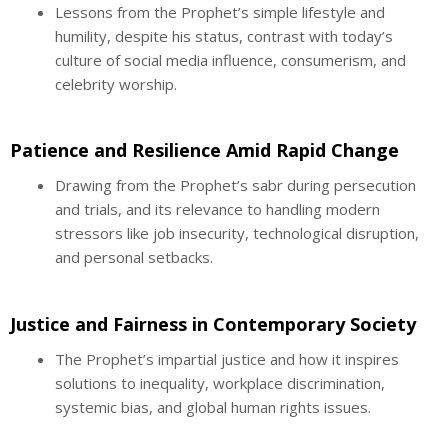
Lessons from the Prophet’s simple lifestyle and
humility, despite his status, contrast with today’s
culture of social media influence, consumerism, and
celebrity worship.
Patience and Resilience Amid Rapid Change
Drawing from the Prophet’s sabr during persecution
and trials, and its relevance to handling modern
stressors like job insecurity, technological disruption,
and personal setbacks.
Justice and Fairness in Contemporary Society
The Prophet’s impartial justice and how it inspires
solutions to inequality, workplace discrimination,
systemic bias, and global human rights issues.