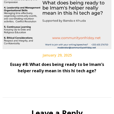
January 29, 2025
Essay #8: What does being ready to be Imam’s
helper really mean in this hi tech age?
Leave a Reply