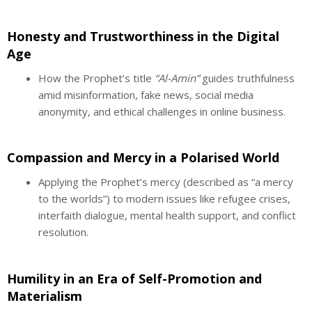
Honesty and Trustworthiness in the Digital
Age
How the Prophet’s title
“Al-Amin”
guides truthfulness
amid misinformation, fake news, social media
anonymity, and ethical challenges in online business.
Compassion and Mercy in a Polarised World
Applying the Prophet’s mercy (described as “a mercy
to the worlds”) to modern issues like refugee crises,
interfaith dialogue, mental health support, and conflict
resolution.
Humility in an Era of Self-Promotion and
Materialism