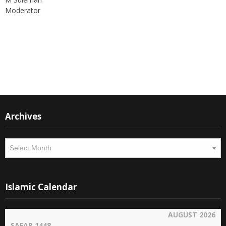
Moderator
Instagram
Facebook
Archives
Archives
Islamic Calendar
AUGUST 2026
SAFAR 1448