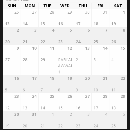
SUN
MON
TUE
WED
THU
FRI
SAT
26
27
28
29
30
31
1
13
14
15
16
17
18
19
2
3
4
5
6
7
8
20
21
22
23
24
25
26
9
10
11
12
13
14
15
27
28
29
RABI'AL
2
3
4
AWWAL
1
16
17
18
19
20
21
22
5
6
7
8
9
10
11
23
24
25
26
27
28
29
12
13
14
15
16
17
18
30
31
1
2
3
4
5
19
20
21
22
23
24
25