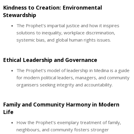
Kindness to Creation: Environmental
Stewardship
The Prophet’s impartial justice and how it inspires
solutions to inequality, workplace discrimination,
systemic bias, and global human rights issues.
Ethical Leadership and Governance
The Prophet’s model of leadership in Medina is a guide
for modern political leaders, managers, and community
organisers seeking integrity and accountability.
Family and Community Harmony in Modern
Life
How the Prophet’s exemplary treatment of family,
neighbours, and community fosters stronger