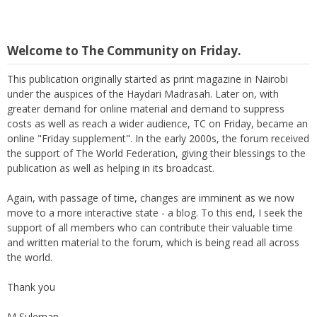
Welcome to The Community on Friday.
This publication originally started as print magazine in Nairobi
under the auspices of the Haydari Madrasah. Later on, with
greater demand for online material and demand to suppress
costs as well as reach a wider audience, TC on Friday, became an
online "Friday supplement". In the early 2000s, the forum received
the support of The World Federation, giving their blessings to the
publication as well as helping in its broadcast.
Again, with passage of time, changes are imminent as we now
move to a more interactive state - a blog. To this end, I seek the
support of all members who can contribute their valuable time
and written material to the forum, which is being read all across
the world.
Thank you
M Suleman