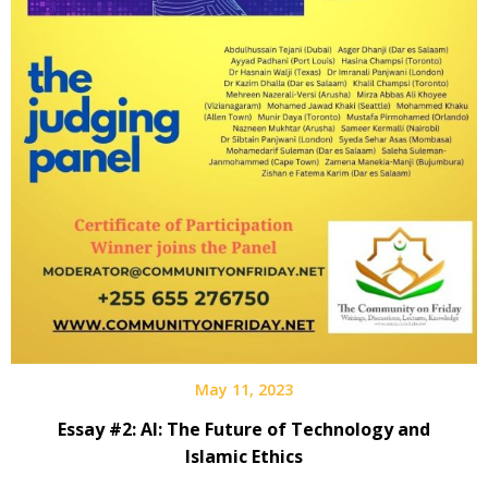
May 11, 2023
Essay #2: AI: The Future of Technology and
Islamic Ethics