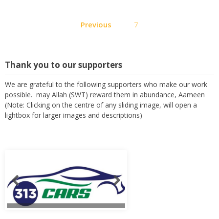
Posts
Previous
7
pagination
Thank you to our supporters
We are grateful to the following supporters who make our work
possible. may Allah (SWT) reward them in abundance, Aameen
(Note: Clicking on the centre of any sliding image, will open a
lightbox for larger images and descriptions)