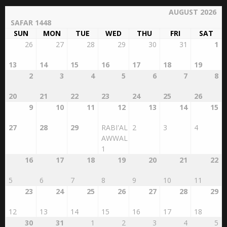
AUGUST 2026
SAFAR 1448
SUN
MON
TUE
WED
THU
FRI
SAT
26
27
28
29
30
31
1
13
14
15
16
17
18
19
2
3
4
5
6
7
8
20
21
22
23
24
25
26
9
10
11
12
13
14
15
27
28
29
RABI'AL
2
3
4
AWWAL
1
16
17
18
19
20
21
22
5
6
7
8
9
10
11
23
24
25
26
27
28
29
12
13
14
15
16
17
18
30
31
1
2
3
4
5