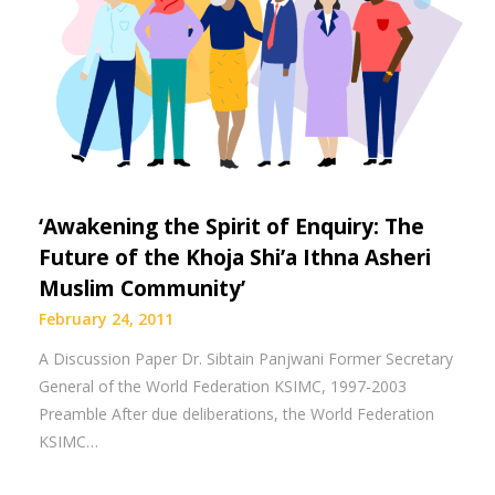
‘Awakening the Spirit of Enquiry: The
Future of the Khoja Shi’a Ithna Asheri
Muslim Community’
February 24, 2011
A Discussion Paper Dr. Sibtain Panjwani Former Secretary
General of the World Federation KSIMC, 1997-2003
Preamble After due deliberations, the World Federation
KSIMC…