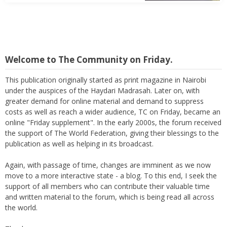
Welcome to The Community on Friday.
This publication originally started as print magazine in Nairobi
under the auspices of the Haydari Madrasah. Later on, with
greater demand for online material and demand to suppress
costs as well as reach a wider audience, TC on Friday, became an
online "Friday supplement". In the early 2000s, the forum received
the support of The World Federation, giving their blessings to the
publication as well as helping in its broadcast.
Again, with passage of time, changes are imminent as we now
move to a more interactive state - a blog. To this end, I seek the
support of all members who can contribute their valuable time
and written material to the forum, which is being read all across
the world.