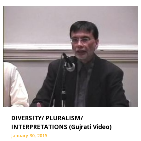
DIVERSITY/ PLURALISM/
INTERPRETATIONS (Gujrati Video)
January 30, 2015