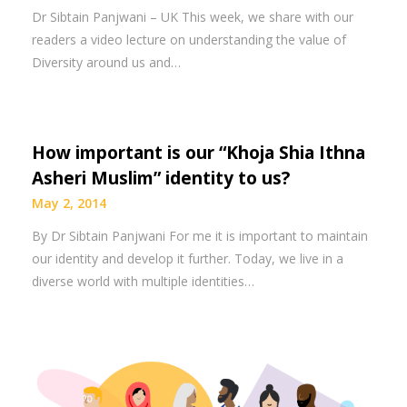
Dr Sibtain Panjwani – UK This week, we share with our
readers a video lecture on understanding the value of
Diversity around us and…
How important is our “Khoja Shia Ithna
Asheri Muslim” identity to us?
May 2, 2014
By Dr Sibtain Panjwani For me it is important to maintain
our identity and develop it further. Today, we live in a
diverse world with multiple identities…