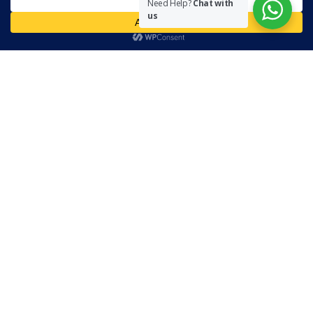
Need Help?
Chat with
necessarily represent the views of The Community on Friday.
us
Readers are encouraged to send in their views and comments, on
either side of the argument so that healthier and more amicable
conclusions are reached. The use of foul, obscene and personally
offensive language is prohibited on this site.
Recent Comments
Admin
on
Marhum Pyarali Mohamedali Shivji
Zamena M
on
The Real Mahdi
Mo Khimji
on
The Real Mahdi
sabiahsan
on
Namazi ban na sakaa…
Admin
on
Wilayah in Sura Al Mai’dah
Categories