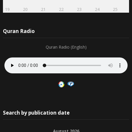
19
20
21
22
23
24
25
Quran Radio
Quran Radio (English)
Search by publication date
August 2026