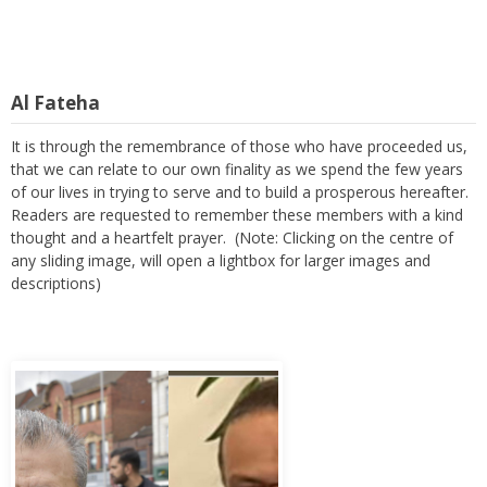
Al Fateha
It is through the remembrance of those who have proceeded us,
that we can relate to our own finality as we spend the few years
of our lives in trying to serve and to build a prosperous hereafter.
Readers are requested to remember these members with a kind
thought and a heartfelt prayer. (Note: Clicking on the centre of
any sliding image, will open a lightbox for larger images and
descriptions)