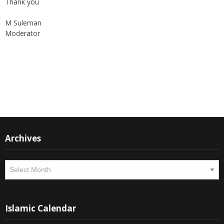
Thank you
M Suleman
Moderator
Instagram
Facebook
Archives
Archives
Islamic Calendar