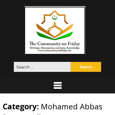
Skip
to
content
Search
for:
Category:
Mohamed Abbas