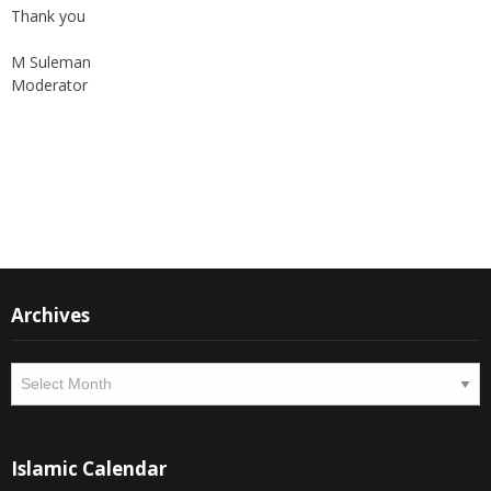
Thank you
M Suleman
Moderator
Instagram
Facebook
Archives
Archives
Islamic Calendar