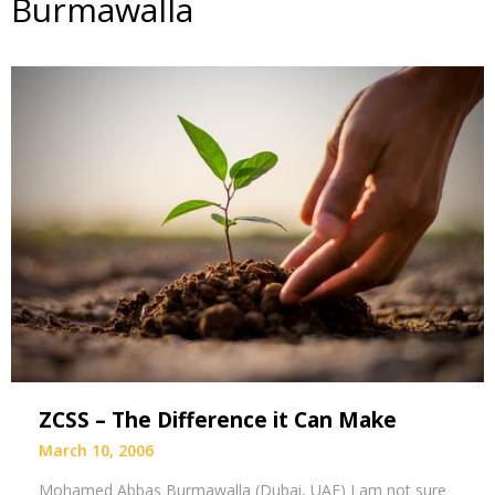
Burmawalla
ZCSS – The Difference it Can Make
March 10, 2006
Mohamed Abbas Burmawalla (Dubai, UAE) I am not sure