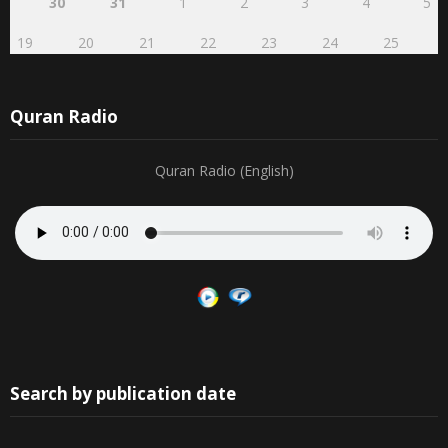
30
31
1
2
3
4
5
19
20
21
22
23
24
25
Quran Radio
Quran Radio (English)
Search by publication date