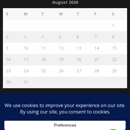
August 2026
S
M
T
W
T
F
S
1
2
3
4
5
6
7
8
9
10
11
12
13
14
15
16
17
18
19
20
21
22
23
24
25
26
27
28
29
30
31
« Jul
Disclaimer