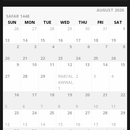
AUGUST 2026
SAFAR 1448
SUN
MON
TUE
WED
THU
FRI
SAT
26
27
28
29
30
31
1
13
14
15
16
17
18
19
2
3
4
5
6
7
8
20
21
22
23
24
25
26
9
10
11
12
13
14
15
27
28
29
RABI'AL
2
3
4
AWWAL
1
16
17
18
19
20
21
22
5
6
7
8
9
10
11
23
24
25
26
27
28
29
12
13
14
15
16
17
18