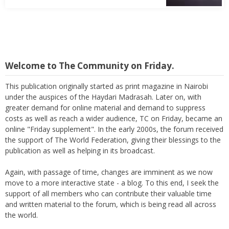
Welcome to The Community on Friday.
This publication originally started as print magazine in Nairobi
under the auspices of the Haydari Madrasah. Later on, with
greater demand for online material and demand to suppress
costs as well as reach a wider audience, TC on Friday, became an
online "Friday supplement". In the early 2000s, the forum received
the support of The World Federation, giving their blessings to the
publication as well as helping in its broadcast.
Again, with passage of time, changes are imminent as we now
move to a more interactive state - a blog. To this end, I seek the
support of all members who can contribute their valuable time
and written material to the forum, which is being read all across
the world.