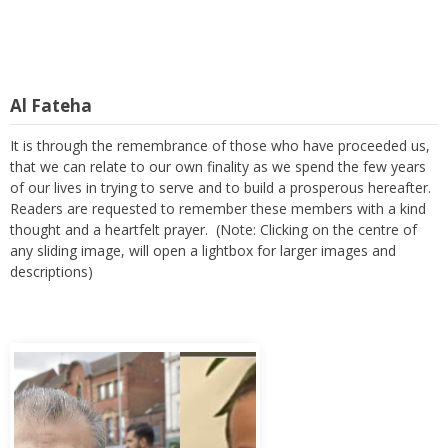
Al Fateha
It is through the remembrance of those who have proceeded us,
that we can relate to our own finality as we spend the few years
of our lives in trying to serve and to build a prosperous hereafter.
Readers are requested to remember these members with a kind
thought and a heartfelt prayer. (Note: Clicking on the centre of
any sliding image, will open a lightbox for larger images and
descriptions)