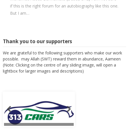
if this is the right forum for an autobiography like this one.
But I am…
Thank you to our supporters
We are grateful to the following supporters who make our work
possible. may Allah (SWT) reward them in abundance, Aameen
(Note: Clicking on the centre of any sliding image, will open a
lightbox for larger images and descriptions)