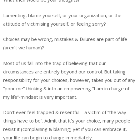
Lamenting, blame yourself, or your organization, or the
attitude of victimising yourself, or feeling sorry?
Choices may be wrong, mistakes & failures are part of life
(aren’t we human)?
Most of us fall into the trap of believing that our
circumstances are entirely beyond our control. But taking
responsibility for your choices, however, takes you out of any
“poor me” thinking & into an empowering “I am in charge of
my life”-mindset is very important.
Don’t ever feel trapped & resentful – a victim of “the way
things have to be”. Admit that it’s your choice, many people
resist it (complaining & blaming) yet if you can embrace it,
your life can begin to change immediately.