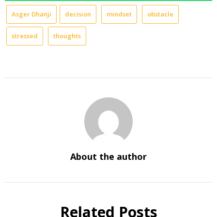
Asger Dhanji
decision
mindset
obstacle
stressed
thoughts
About the author
Related Posts