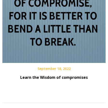
September 18, 2022
Learn the Wisdom of compromises