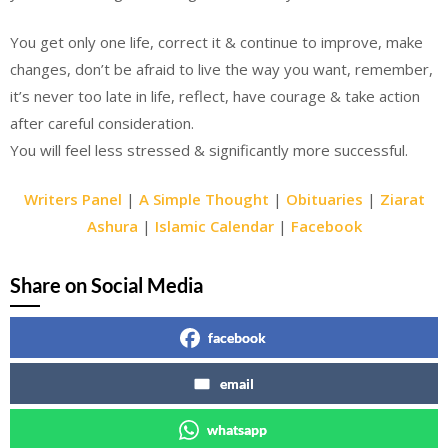
You get only one life, correct it & continue to improve, make
changes, don’t be afraid to live the way you want, remember,
it’s never too late in life, reflect, have courage & take action
after careful consideration.
You will feel less stressed & significantly more successful.
Writers Panel
|
A Simple Thought
|
Obituaries
|
Ziarat
Ashura
|
Islamic Calendar
|
Facebook
Share on Social Media
facebook
email
whatsapp