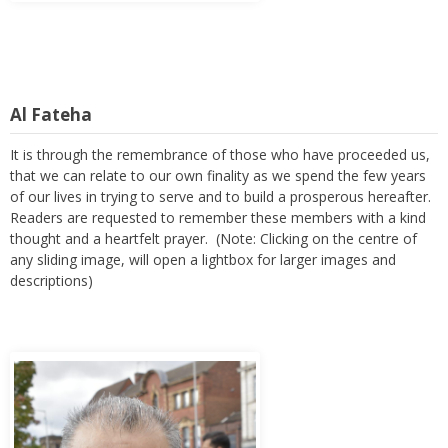
Al Fateha
It is through the remembrance of those who have proceeded us,
that we can relate to our own finality as we spend the few years
of our lives in trying to serve and to build a prosperous hereafter.
Readers are requested to remember these members with a kind
thought and a heartfelt prayer. (Note: Clicking on the centre of
any sliding image, will open a lightbox for larger images and
descriptions)