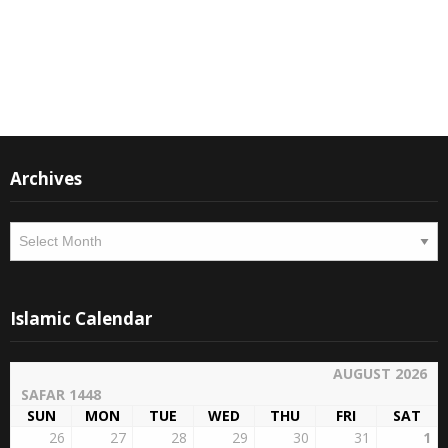
Thank you
M Suleman
Moderator
Instagram
Facebook
Archives
Archives
Islamic Calendar