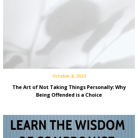
October 8, 2023
The Art of Not Taking Things Personally: Why
Being Offended is a Choice