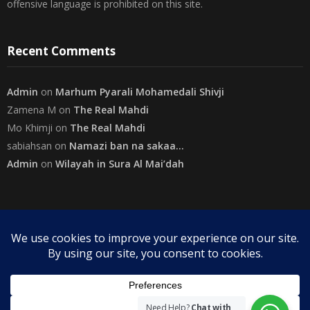
The views expressed herein are purely of the writer and do not
necessarily represent the views of The Community on Friday.
Readers are encouraged to send in their views and comments, on
either side of the argument so that healthier and more amicable
conclusions are reached. The use of foul, obscene and personally
offensive language is prohibited on this site.
Recent Comments
Admin
on
Marhum Pyarali Mohamedali Shivji
Zamena M
on
The Real Mahdi
Mo Khimji
on
The Real Mahdi
sabiahsan
on
Namazi ban na sakaa…
Admin
on
Wilayah in Sura Al Mai’dah
Categories
Need Help?
Chat with