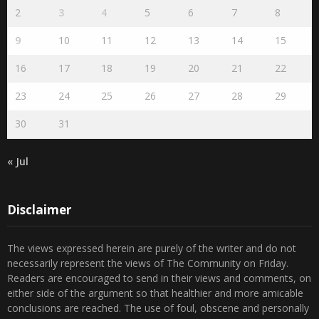
August 2026
S
M
T
W
T
F
S
1
2
3
4
5
6
7
8
9
10
11
12
13
14
15
16
17
18
19
20
21
22
23
24
25
26
27
28
29
30
31
« Jul
Disclaimer