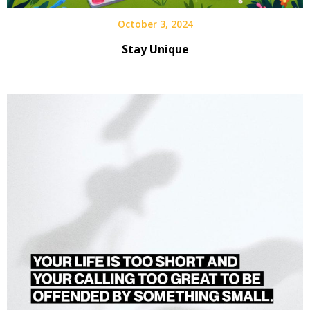
October 3, 2024
Stay Unique