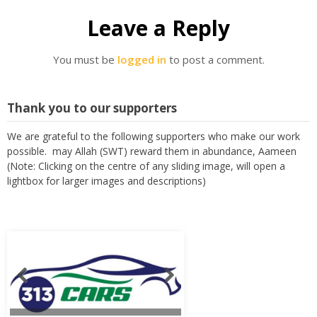
Leave a Reply
You must be
logged in
to post a comment.
Thank you to our supporters
We are grateful to the following supporters who make our work
possible. may Allah (SWT) reward them in abundance, Aameen
(Note: Clicking on the centre of any sliding image, will open a
lightbox for larger images and descriptions)