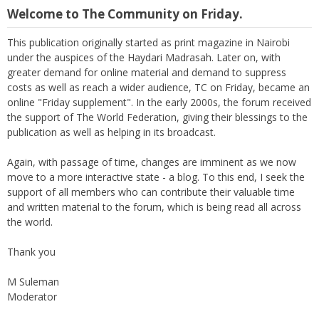
Welcome to The Community on Friday.
This publication originally started as print magazine in Nairobi
under the auspices of the Haydari Madrasah. Later on, with
greater demand for online material and demand to suppress
costs as well as reach a wider audience, TC on Friday, became an
online "Friday supplement". In the early 2000s, the forum received
the support of The World Federation, giving their blessings to the
publication as well as helping in its broadcast.
Again, with passage of time, changes are imminent as we now
move to a more interactive state - a blog. To this end, I seek the
support of all members who can contribute their valuable time
and written material to the forum, which is being read all across
the world.