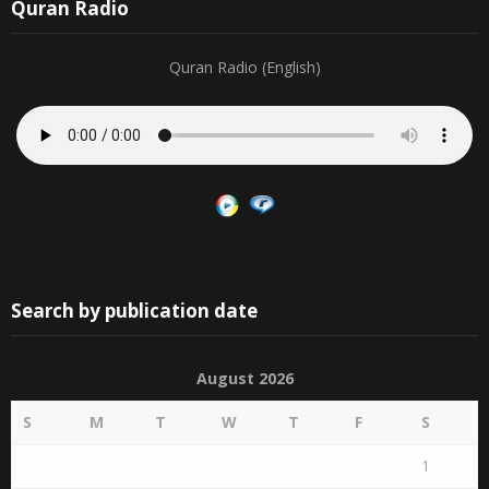
30
31
1
2
3
4
5
19
20
21
22
23
24
25
Quran Radio
Quran Radio (English)
Search by publication date