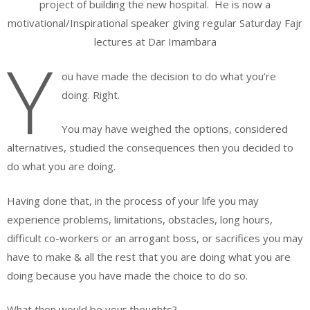
project of building the new hospital. He is now a
motivational/Inspirational speaker giving regular Saturday Fajr
lectures at Dar Imambara
Y
ou have made the decision to do what you’re
doing. Right.
You may have weighed the options, considered
alternatives, studied the consequences then you decided to
do what you are doing.
Having done that, in the process of your life you may
experience problems, limitations, obstacles, long hours,
difficult co-workers or an arrogant boss, or sacrifices you may
have to make & all the rest that you are doing what you are
doing because you have made the choice to do so.
What then would be your thoughts?