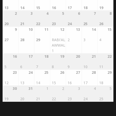
AUGUST 2026
SAFAR 1448
SUN
MON
TUE
WED
THU
FRI
SAT
26
27
28
29
30
31
1
13
14
15
16
17
18
19
2
3
4
5
6
7
8
20
21
22
23
24
25
26
9
10
11
12
13
14
15
27
28
29
RABI'AL
2
3
4
AWWAL
1
16
17
18
19
20
21
22
5
6
7
8
9
10
11
23
24
25
26
27
28
29
12
13
14
15
16
17
18