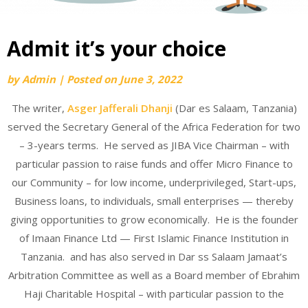
Admit it’s your choice
by
Admin
|
Posted on
June 3, 2022
The writer,
Asger Jafferali Dhanji
(Dar es Salaam, Tanzania)
served the Secretary General of the Africa Federation for two
– 3-years terms. He served as JIBA Vice Chairman – with
particular passion to raise funds and offer Micro Finance to
our Community – for low income, underprivileged, Start-ups,
Business loans, to individuals, small enterprises — thereby
giving opportunities to grow economically. He is the founder
of Imaan Finance Ltd — First Islamic Finance Institution in
Tanzania. and has also served in Dar ss Salaam Jamaat’s
Arbitration Committee as well as a Board member of Ebrahim
Haji Charitable Hospital – with particular passion to the