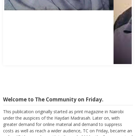
Welcome to The Community on Friday.
This publication originally started as print magazine in Nairobi
under the auspices of the Haydari Madrasah. Later on, with
greater demand for online material and demand to suppress
costs as well as reach a wider audience, TC on Friday, became an