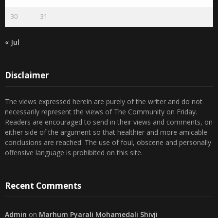
23
24
25
26
27
28
29
30
31
« Jul
Disclaimer
The views expressed herein are purely of the writer and do not
necessarily represent the views of The Community on Friday.
Readers are encouraged to send in their views and comments, on
either side of the argument so that healthier and more amicable
conclusions are reached. The use of foul, obscene and personally
offensive language is prohibited on this site.
Recent Comments
Admin
on
Marhum Pyarali Mohamedali Shivji