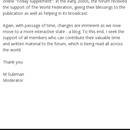
online "Friday supplement". In the early 2000s, the forum received
the support of The World Federation, giving their blessings to the
publication as well as helping in its broadcast.
Again, with passage of time, changes are imminent as we now
move to a more interactive state - a blog. To this end, I seek the
support of all members who can contribute their valuable time
and written material to the forum, which is being read all across
the world.
Thank you
M Suleman
Moderator
Instagram
Facebook