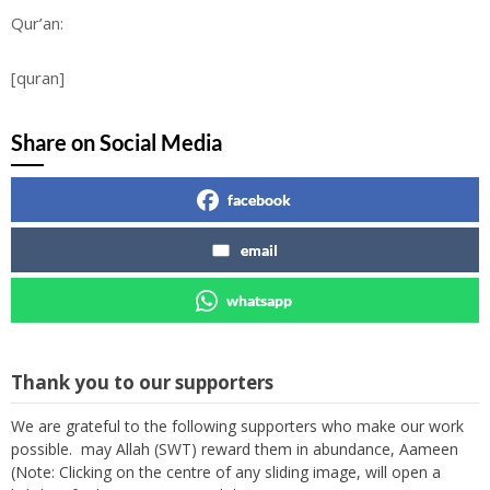
Qur’an:
[quran]
Share on Social Media
facebook
email
whatsapp
Thank you to our supporters
We are grateful to the following supporters who make our work
possible. may Allah (SWT) reward them in abundance, Aameen
(Note: Clicking on the centre of any sliding image, will open a