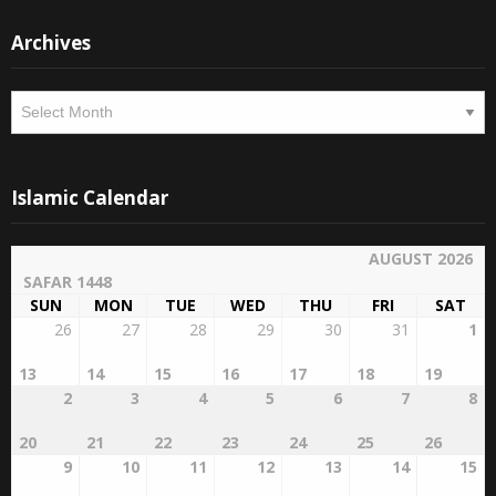
Archives
Archives
Islamic Calendar
AUGUST 2026
SAFAR 1448
SUN
MON
TUE
WED
THU
FRI
SAT
26
27
28
29
30
31
1
13
14
15
16
17
18
19
2
3
4
5
6
7
8
20
21
22
23
24
25
26
9
10
11
12
13
14
15