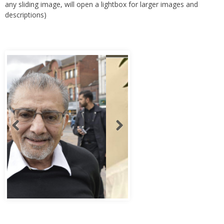
any sliding image, will open a lightbox for larger images and
descriptions)