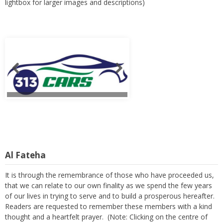
lightbox for larger images and descriptions)
Al Fateha
It is through the remembrance of those who have proceeded us,
that we can relate to our own finality as we spend the few years
of our lives in trying to serve and to build a prosperous hereafter.
Readers are requested to remember these members with a kind
thought and a heartfelt prayer. (Note: Clicking on the centre of