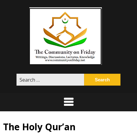
Skip
to
content
Search
for:
The Holy Qur’an