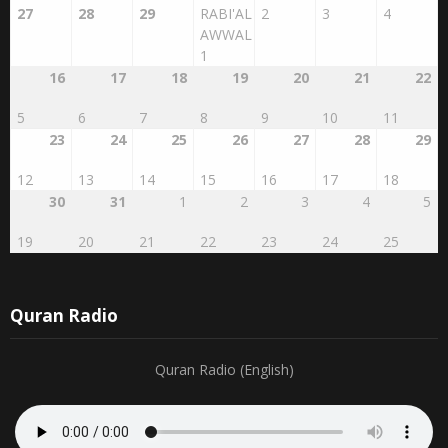
27
28
29
RABI'AL
2
3
4
AWWAL
1
16
17
18
19
20
21
22
5
6
7
8
9
10
11
23
24
25
26
27
28
29
12
13
14
15
16
17
18
30
31
1
2
3
4
5
19
20
21
22
23
24
25
Quran Radio
Quran Radio (English)