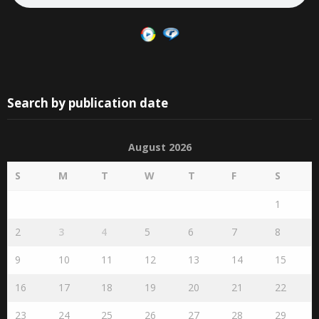
Search by publication date
August 2026
S
M
T
W
T
F
S
1
2
3
4
5
6
7
8
9
10
11
12
13
14
15
16
17
18
19
20
21
22