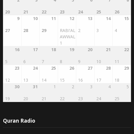
20
21
22
23
24
25
26
9
10
11
12
13
14
15
27
28
29
RABI'AL
2
3
4
AWWAL
1
16
17
18
19
20
21
22
5
6
7
8
9
10
11
23
24
25
26
27
28
29
12
13
14
15
16
17
18
30
31
1
2
3
4
5
19
20
21
22
23
24
25
Quran Radio