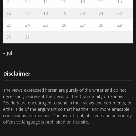
9
10
11
12
13
14
15
16
17
18
19
20
21
22
23
24
25
26
27
28
29
30
31
« Jul
Disclaimer
The views expressed herein are purely of the writer and do not
necessarily represent the views of The Community on Friday.
Readers are encouraged to send in their views and comments, on
either side of the argument so that healthier and more amicable
conclusions are reached. The use of foul, obscene and personally
offensive language is prohibited on this site.