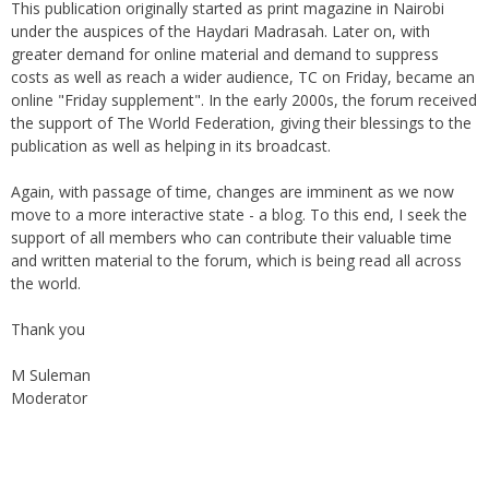
This publication originally started as print magazine in Nairobi
under the auspices of the Haydari Madrasah. Later on, with
greater demand for online material and demand to suppress
costs as well as reach a wider audience, TC on Friday, became an
online "Friday supplement". In the early 2000s, the forum received
the support of The World Federation, giving their blessings to the
publication as well as helping in its broadcast.
Again, with passage of time, changes are imminent as we now
move to a more interactive state - a blog. To this end, I seek the
support of all members who can contribute their valuable time
and written material to the forum, which is being read all across
the world.
Thank you
M Suleman
Moderator