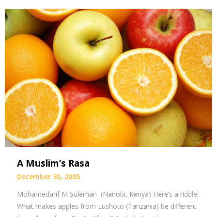
A Muslim’s Rasa
December 30, 2005
Mohamedarif M Suleman (Nairobi, Kenya) Here’s a riddle:
What makes apples from Lushoto (Tanzania) be different