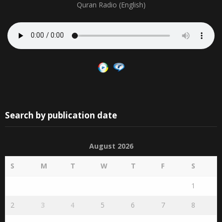
Quran Radio (English)
Search by publication date
August 2026
S
M
T
W
T
F
S
1
2
3
4
5
6
7
8