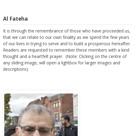
Al Fateha
It is through the remembrance of those who have proceeded us,
that we can relate to our own finality as we spend the few years
of our lives in trying to serve and to build a prosperous hereafter.
Readers are requested to remember these members with a kind
thought and a heartfelt prayer. (Note: Clicking on the centre of
any sliding image, will open a lightbox for larger images and
descriptions)