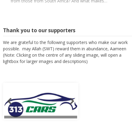
from those from South Africa? And what makes…
Thank you to our supporters
We are grateful to the following supporters who make our work
possible. may Allah (SWT) reward them in abundance, Aameen
(Note: Clicking on the centre of any sliding image, will open a
lightbox for larger images and descriptions)