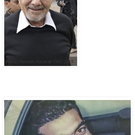
Abbas Hussein Nazarali 1947-2018