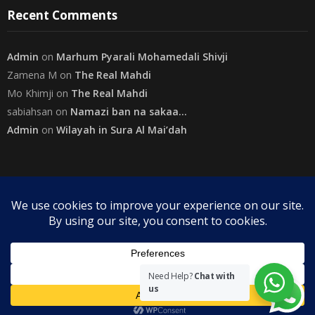
Recent Comments
Admin
on
Marhum Pyarali Mohamedali Shivji
Zamena M
on
The Real Mahdi
Mo Khimji
on
The Real Mahdi
sabiahsan
on
Namazi ban na sakaa…
Admin
on
Wilayah in Sura Al Mai’dah
Categories
Copyright
The Community on Friday
. All rights reserved.
|
Need Help?
Chat with
us
Theme by
SuperbThemes