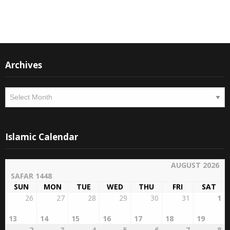
Instagram
Facebook
Archives
Archives
Islamic Calendar
AUGUST 2026
SAFAR 1448
SUN
MON
TUE
WED
THU
FRI
SAT
26
27
28
29
30
31
1
13
14
15
16
17
18
19
2
3
4
5
6
7
8