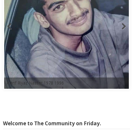
A'arif Riyaz Nasser 1978 1996
Welcome to The Community on Friday.