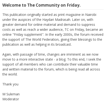
Welcome to The Community on Friday.
This publication originally started as print magazine in Nairobi
under the auspices of the Haydari Madrasah. Later on, with
greater demand for online material and demand to suppress
costs as well as reach a wider audience, TC on Friday, became an
online "Friday supplement". In the early 2000s, the forum received
the support of The World Federation, giving their blessings to the
publication as well as helping in its broadcast.
Again, with passage of time, changes are imminent as we now
move to a more interactive state - a blog. To this end, I seek the
support of all members who can contribute their valuable time
and written material to the forum, which is being read all across
the world.
Thank you
M Suleman
Moderator