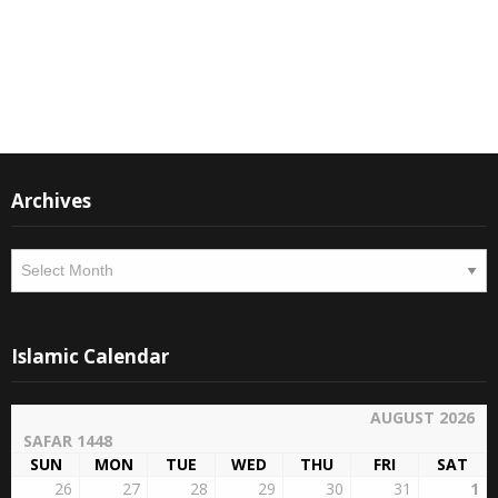
Instagram
Facebook
Archives
Archives
Islamic Calendar
AUGUST 2026
SAFAR 1448
SUN
MON
TUE
WED
THU
FRI
SAT