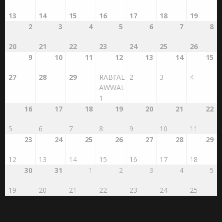
26
27
28
29
30
31
1
13
14
15
16
17
18
19
2
3
4
5
6
7
8
20
21
22
23
24
25
26
9
10
11
12
13
14
15
27
28
29
RABI'AL
2
3
4
AWWAL
1
16
17
18
19
20
21
22
5
6
7
8
9
10
11
23
24
25
26
27
28
29
12
13
14
15
16
17
18
30
31
1
2
3
4
5
19
20
21
22
23
24
25