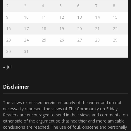
1
2
3
4
5
6
7
8
9
10
11
12
13
14
15
16
17
18
19
20
21
22
23
24
25
26
27
28
29
30
31
« Jul
Disclaimer
The views expressed herein are purely of the writer and do not
necessarily represent the views of The Community on Friday.
Readers are encouraged to send in their views and comments, on
either side of the argument so that healthier and more amicable