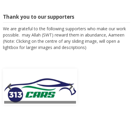
Thank you to our supporters
We are grateful to the following supporters who make our work
possible. may Allah (SWT) reward them in abundance, Aameen
(Note: Clicking on the centre of any sliding image, will open a
lightbox for larger images and descriptions)