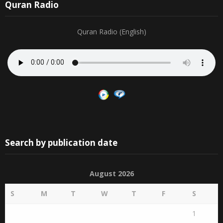
Quran Radio
Quran Radio (English)
Search by publication date
August 2026
S
M
T
W
T
F
S