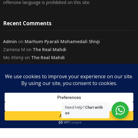
conclusions are reached. The use of foul, obscene and personally
offensive language is prohibited on this site.
Recent Comments
Admin
on
Marhum Pyarali Mohamedali Shivji
Zamena M
on
The Real Mahdi
Mo Khimji
on
The Real Mahdi
sabiahsan
on
Namazi ban na sakaa…
Admin
on
Wilayah in Sura Al Mai’dah
Categories
Need Help?
Chat with
us