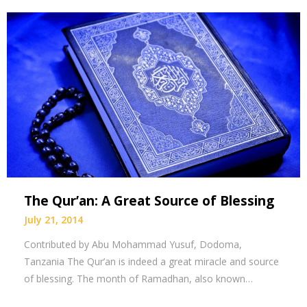
The Qur’an: A Great Source of Blessing
July 21, 2014
Contributed by Abu Mohammad Yusuf, Dodoma,
Tanzania The Qur’an is indeed a great miracle and source
of blessing. The month of Ramadhan, also known…