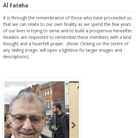
Al Fateha
It is through the remembrance of those who have proceeded us,
that we can relate to our own finality as we spend the few years
of our lives in trying to serve and to build a prosperous hereafter.
Readers are requested to remember these members with a kind
thought and a heartfelt prayer. (Note: Clicking on the centre of
any sliding image, will open a lightbox for larger images and
descriptions)