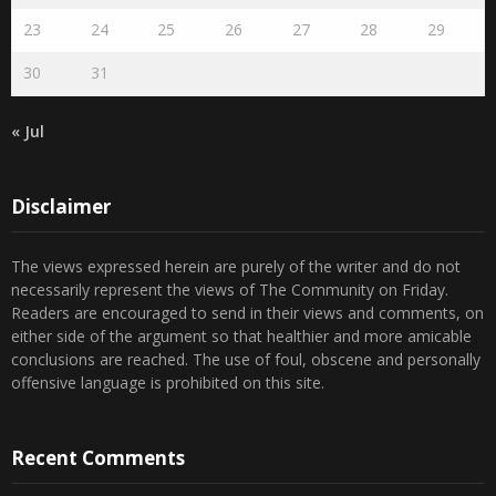
23
24
25
26
27
28
29
30
31
« Jul
Disclaimer
The views expressed herein are purely of the writer and do not
necessarily represent the views of The Community on Friday.
Readers are encouraged to send in their views and comments, on
either side of the argument so that healthier and more amicable
conclusions are reached. The use of foul, obscene and personally
offensive language is prohibited on this site.
Recent Comments