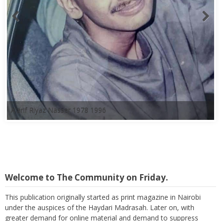
A'arif Riyaz Nasser 1978 1996
Welcome to The Community on Friday.
This publication originally started as print magazine in Nairobi
under the auspices of the Haydari Madrasah. Later on, with
greater demand for online material and demand to suppress