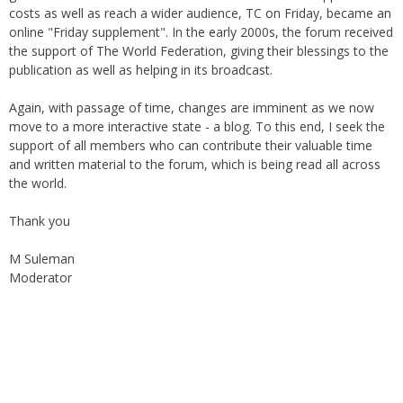
costs as well as reach a wider audience, TC on Friday, became an
online "Friday supplement". In the early 2000s, the forum received
the support of The World Federation, giving their blessings to the
publication as well as helping in its broadcast.
Again, with passage of time, changes are imminent as we now
move to a more interactive state - a blog. To this end, I seek the
support of all members who can contribute their valuable time
and written material to the forum, which is being read all across
the world.
Thank you
M Suleman
Moderator
Instagram
Facebook