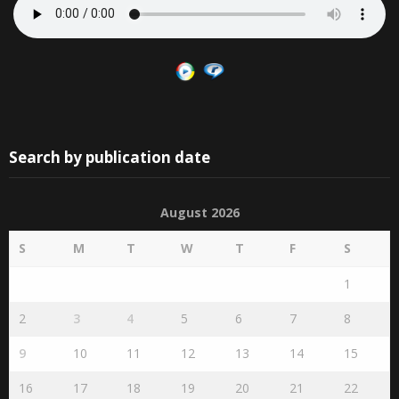
Search by publication date
August 2026
S
M
T
W
T
F
S
1
2
3
4
5
6
7
8
9
10
11
12
13
14
15
16
17
18
19
20
21
22