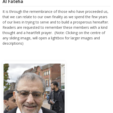
Al Fateha
It is through the remembrance of those who have proceeded us,
that we can relate to our own finality as we spend the few years
of our lives in trying to serve and to build a prosperous hereafter.
Readers are requested to remember these members with a kind
thought and a heartfelt prayer. (Note: Clicking on the centre of
any sliding image, will open a lightbox for larger images and
descriptions)