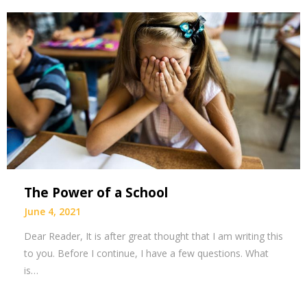
The Power of a School
June 4, 2021
Dear Reader, It is after great thought that I am writing this
to you. Before I continue, I have a few questions. What
is…