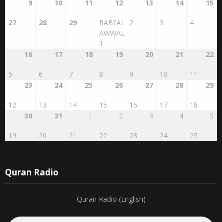
9
10
11
12
13
14
15
27
28
29
RABI'AL
2
3
4
AWWAL
1
16
17
18
19
20
21
22
5
6
7
8
9
10
11
23
24
25
26
27
28
29
12
13
14
15
16
17
18
30
31
1
2
3
4
5
19
20
21
22
23
24
25
Quran Radio
Quran Radio (English)