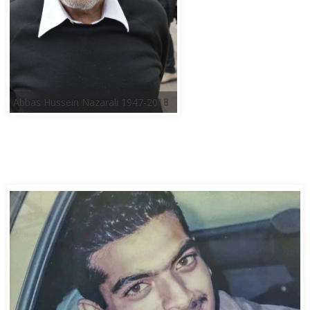
Abbas Hussein Nazarali 1947-2018