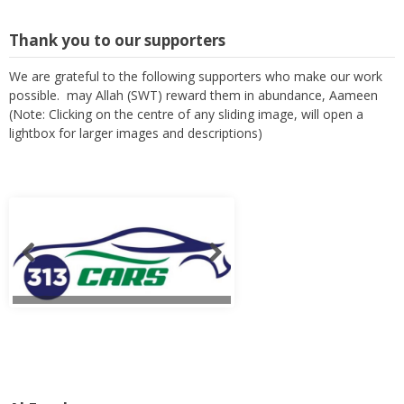
Thank you to our supporters
We are grateful to the following supporters who make our work
possible. may Allah (SWT) reward them in abundance, Aameen
(Note: Clicking on the centre of any sliding image, will open a
lightbox for larger images and descriptions)