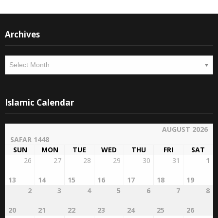
Archives
Archives
Islamic Calendar
AUGUST 2026
SAFAR 1448
SUN
MON
TUE
WED
THU
FRI
SAT
26
27
28
29
30
31
1
13
14
15
16
17
18
19
2
3
4
5
6
7
8
20
21
22
23
24
25
26