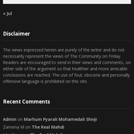
« Jul
Disclaimer
The views expressed herein are purely of the writer and do not
necessarily represent the views of The Community on Friday.
Readers are encouraged to send in their views and comments, on
either side of the argument so that healthier and more amicable
conclusions are reached. The use of foul, obscene and personally
offensive language is prohibited on this site.
Recent Comments
Admin
on
Marhum Pyarali Mohamedali Shivji
Zamena M
on
The Real Mahdi