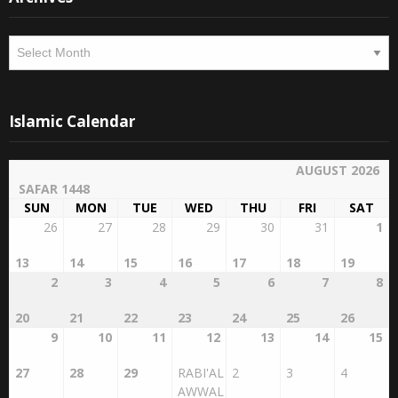
Archives
Islamic Calendar
AUGUST 2026
SAFAR 1448
SUN
MON
TUE
WED
THU
FRI
SAT
26
27
28
29
30
31
1
13
14
15
16
17
18
19
2
3
4
5
6
7
8
20
21
22
23
24
25
26
9
10
11
12
13
14
15
27
28
29
RABI'AL
2
3
4
AWWAL