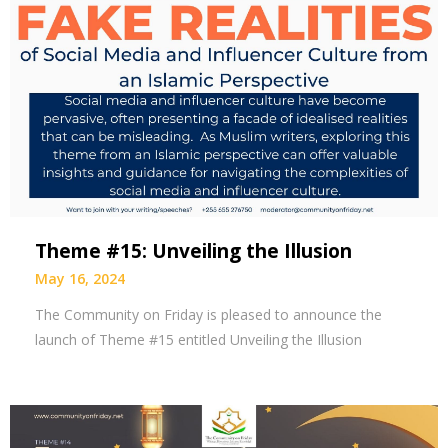
Theme #15: Unveiling the Illusion
May 16, 2024
The Community on Friday is pleased to announce the
launch of Theme #15 entitled Unveiling the Illusion