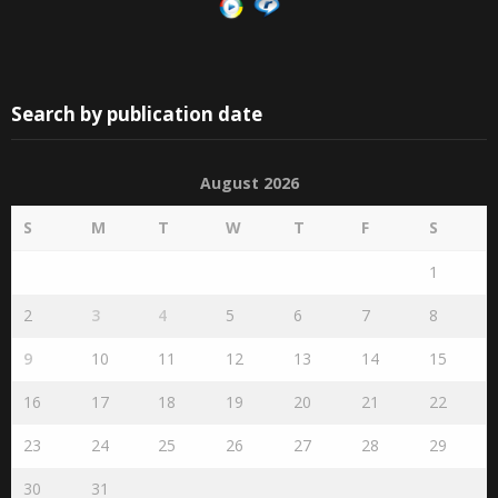
Search by publication date
August 2026
S
M
T
W
T
F
S
1
2
3
4
5
6
7
8
9
10
11
12
13
14
15
16
17
18
19
20
21
22
23
24
25
26
27
28
29
30
31