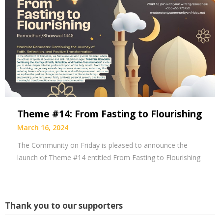
Theme #14: From Fasting to Flourishing
March 16, 2024
The Community on Friday is pleased to announce the
launch of Theme #14 entitled From Fasting to Flourishing
Thank you to our supporters