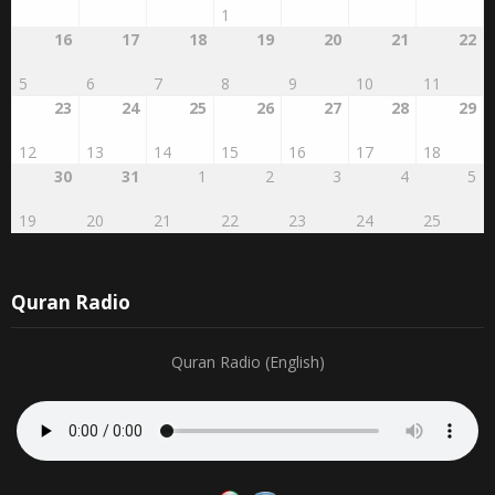
1
16
17
18
19
20
21
22
5
6
7
8
9
10
11
23
24
25
26
27
28
29
12
13
14
15
16
17
18
30
31
1
2
3
4
5
19
20
21
22
23
24
25
Quran Radio
Quran Radio (English)