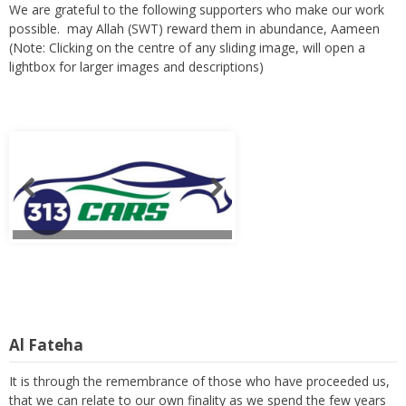
We are grateful to the following supporters who make our work
possible. may Allah (SWT) reward them in abundance, Aameen
(Note: Clicking on the centre of any sliding image, will open a
lightbox for larger images and descriptions)
Al Fateha
It is through the remembrance of those who have proceeded us,
that we can relate to our own finality as we spend the few years