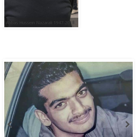
Abbas Hussein Nazarali 1947-2018