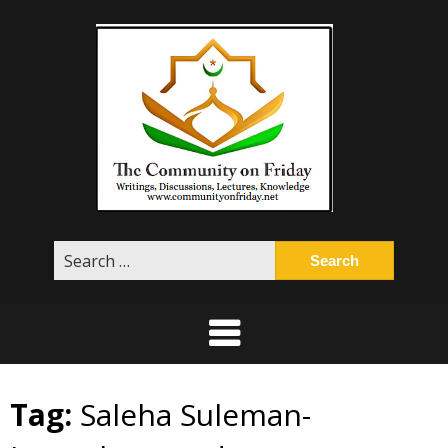
Skip
to
content
Search
for:
Tag:
Saleha Suleman-