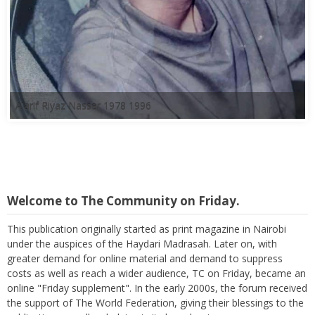
A'arif Riyaz Nasser 1978 1996
Welcome to The Community on Friday.
This publication originally started as print magazine in Nairobi
under the auspices of the Haydari Madrasah. Later on, with
greater demand for online material and demand to suppress
costs as well as reach a wider audience, TC on Friday, became an
online "Friday supplement". In the early 2000s, the forum received
the support of The World Federation, giving their blessings to the