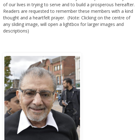
of our lives in trying to serve and to build a prosperous hereafter.
Readers are requested to remember these members with a kind
thought and a heartfelt prayer. (Note: Clicking on the centre of
any sliding image, will open a lightbox for larger images and
descriptions)