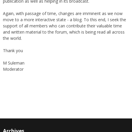
publication as well as helping in its broadcast.
Again, with passage of time, changes are imminent as we now
move to a more interactive state - a blog. To this end, I seek the
support of all members who can contribute their valuable time
and written material to the forum, which is being read all across
the world.
Thank you
M Suleman
Moderator
Instagram
Facebook
Archives