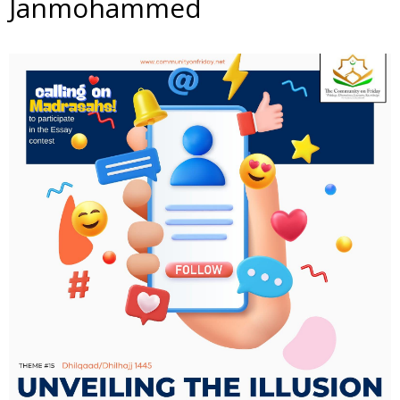
Janmohammed