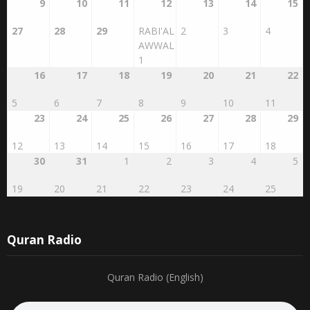
9
10
11
12
13
14
15
27
28
29
RABI'AL
2
3
4
AWWAL
1
16
17
18
19
20
21
22
5
6
7
8
9
10
11
23
24
25
26
27
28
29
12
13
14
15
16
17
18
30
31
1
2
3
4
5
19
20
21
22
23
24
25
Quran Radio
Quran Radio (English)