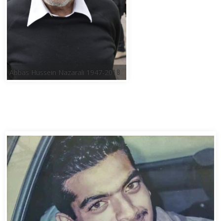
Abbas Hussein Nazarali 1947-2018