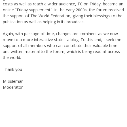
costs as well as reach a wider audience, TC on Friday, became an
online "Friday supplement". In the early 2000s, the forum received
the support of The World Federation, giving their blessings to the
publication as well as helping in its broadcast.
Again, with passage of time, changes are imminent as we now
move to a more interactive state - a blog. To this end, I seek the
support of all members who can contribute their valuable time
and written material to the forum, which is being read all across
the world.
Thank you
M Suleman
Moderator
Instagram
Facebook