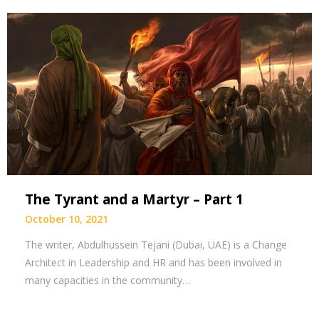
The Tyrant and a Martyr – Part 1
October 10, 2021
The writer, Abdulhussein Tejani (Dubai, UAE) is a Change
Architect in Leadership and HR and has been involved in
many capacities in the community…