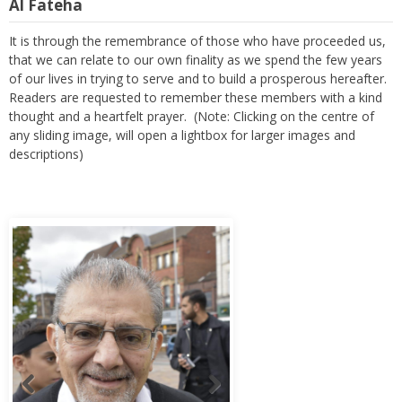
Al Fateha
It is through the remembrance of those who have proceeded us,
that we can relate to our own finality as we spend the few years
of our lives in trying to serve and to build a prosperous hereafter.
Readers are requested to remember these members with a kind
thought and a heartfelt prayer. (Note: Clicking on the centre of
any sliding image, will open a lightbox for larger images and
descriptions)