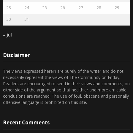
23
24
25
26
27
28
29
30
31
« Jul
Disclaimer
The views expressed herein are purely of the writer and do not
necessarily represent the views of The Community on Friday.
Readers are encouraged to send in their views and comments, on
either side of the argument so that healthier and more amicable
conclusions are reached. The use of foul, obscene and personally
offensive language is prohibited on this site.
Recent Comments