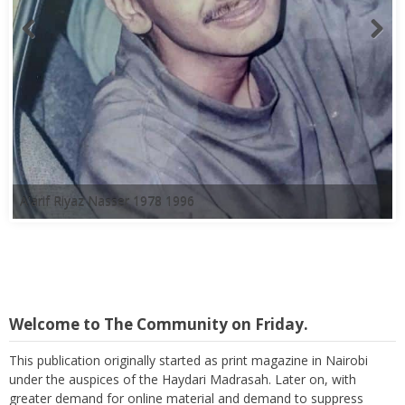
A'arif Riyaz Nasser 1978 1996
Welcome to The Community on Friday.
This publication originally started as print magazine in Nairobi
under the auspices of the Haydari Madrasah. Later on, with
greater demand for online material and demand to suppress