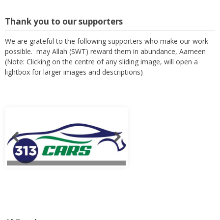
Thank you to our supporters
We are grateful to the following supporters who make our work
possible. may Allah (SWT) reward them in abundance, Aameen
(Note: Clicking on the centre of any sliding image, will open a
lightbox for larger images and descriptions)