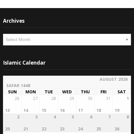
Archives
Archives
Islamic Calendar
AUGUST 2026
SAFAR 1448
SUN
MON
TUE
WED
THU
FRI
SAT
26
27
28
29
30
31
1
13
14
15
16
17
18
19
2
3
4
5
6
7
8
20
21
22
23
24
25
26