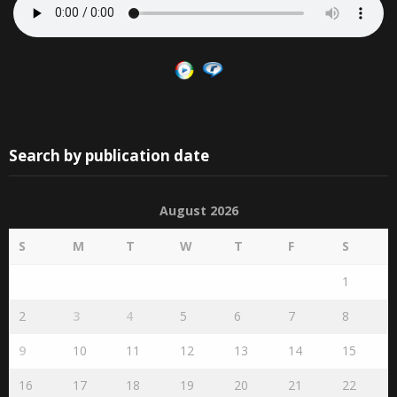
Search by publication date
August 2026
S
M
T
W
T
F
S
1
2
3
4
5
6
7
8
9
10
11
12
13
14
15
16
17
18
19
20
21
22