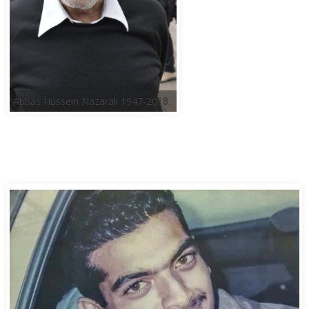
Abbas Hussein Nazarali 1947-2018