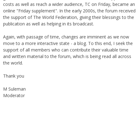
costs as well as reach a wider audience, TC on Friday, became an
online "Friday supplement". In the early 2000s, the forum received
the support of The World Federation, giving their blessings to the
publication as well as helping in its broadcast.
Again, with passage of time, changes are imminent as we now
move to a more interactive state - a blog. To this end, I seek the
support of all members who can contribute their valuable time
and written material to the forum, which is being read all across
the world.
Thank you
M Suleman
Moderator
Instagram
Facebook