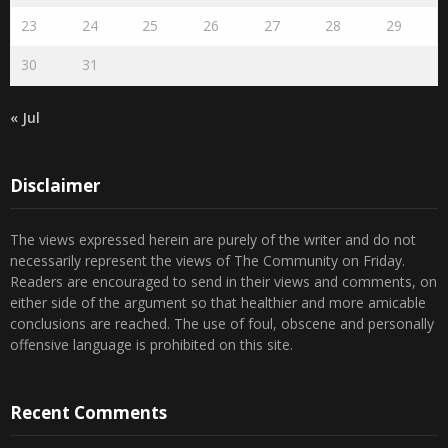
23
24
25
26
27
28
29
30
31
« Jul
Disclaimer
The views expressed herein are purely of the writer and do not
necessarily represent the views of The Community on Friday.
Readers are encouraged to send in their views and comments, on
either side of the argument so that healthier and more amicable
conclusions are reached. The use of foul, obscene and personally
offensive language is prohibited on this site.
Recent Comments