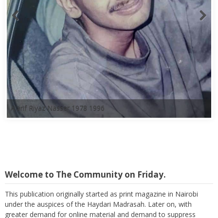
A'arif Riyaz Nasser 1978 1996
Welcome to The Community on Friday.
This publication originally started as print magazine in Nairobi
under the auspices of the Haydari Madrasah. Later on, with
greater demand for online material and demand to suppress