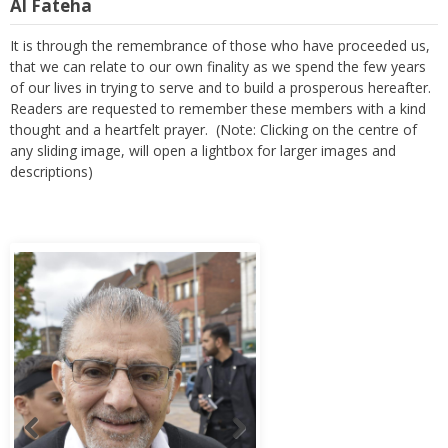
Al Fateha
It is through the remembrance of those who have proceeded us,
that we can relate to our own finality as we spend the few years
of our lives in trying to serve and to build a prosperous hereafter.
Readers are requested to remember these members with a kind
thought and a heartfelt prayer. (Note: Clicking on the centre of
any sliding image, will open a lightbox for larger images and
descriptions)