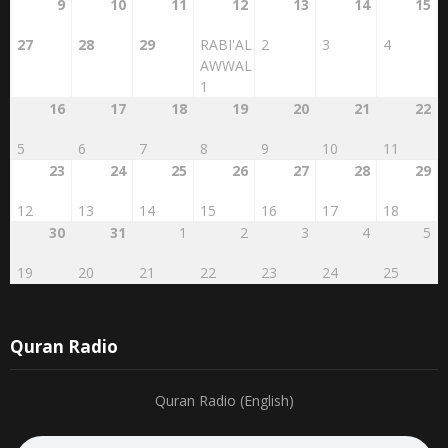
9
10
11
12
13
14
15
27
28
29
RABI'AL
2
3
4
AWWAL
1
16
17
18
19
20
21
22
5
6
7
8
9
10
11
23
24
25
26
27
28
29
12
13
14
15
16
17
18
30
31
1
2
3
4
5
19
20
21
22
23
24
25
Quran Radio
Quran Radio (English)