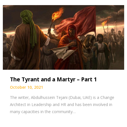
The Tyrant and a Martyr – Part 1
October 10, 2021
The writer, Abdulhussein Tejani (Dubai, UAE) is a Change
Architect in Leadership and HR and has been involved in
many capacities in the community…