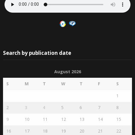
Search by publication date
August 2026
S
M
T
W
T
F
S
1
2
3
4
5
6
7
8
9
10
11
12
13
14
15
16
17
18
19
20
21
22