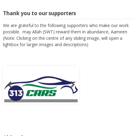
Thank you to our supporters
We are grateful to the following supporters who make our work
possible. may Allah (SWT) reward them in abundance, Aameen
(Note: Clicking on the centre of any sliding image, will open a
lightbox for larger images and descriptions)