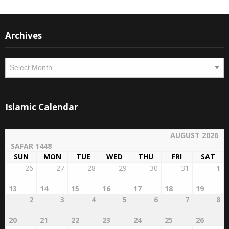
Archives
Archives
Islamic Calendar
AUGUST 2026
SAFAR 1448
SUN
MON
TUE
WED
THU
FRI
SAT
26
27
28
29
30
31
1
13
14
15
16
17
18
19
2
3
4
5
6
7
8
20
21
22
23
24
25
26