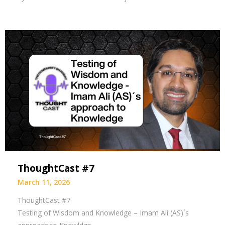
ThoughtCast #7
March 11, 2026
ThoughtCast #7
Testing of Wisdom and Knowledge – Imam Ali (AS)´s