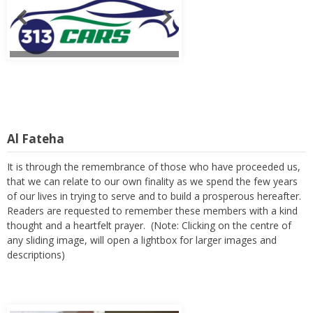
Al Fateha
It is through the remembrance of those who have proceeded us,
that we can relate to our own finality as we spend the few years
of our lives in trying to serve and to build a prosperous hereafter.
Readers are requested to remember these members with a kind
thought and a heartfelt prayer. (Note: Clicking on the centre of
any sliding image, will open a lightbox for larger images and
descriptions)