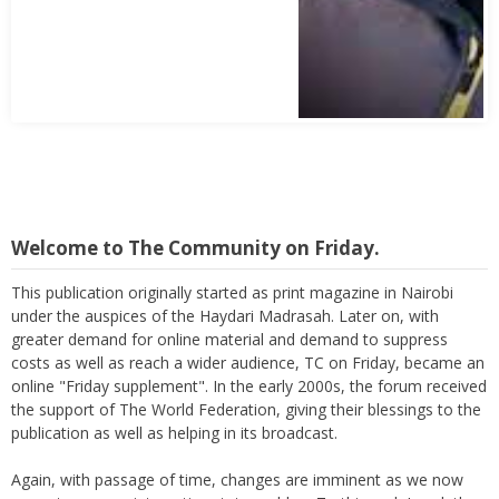
Abbas Mohamed Bandali 1977 2024
Welcome to The Community on Friday.
This publication originally started as print magazine in Nairobi
under the auspices of the Haydari Madrasah. Later on, with
greater demand for online material and demand to suppress
costs as well as reach a wider audience, TC on Friday, became an
online "Friday supplement". In the early 2000s, the forum received
the support of The World Federation, giving their blessings to the
publication as well as helping in its broadcast.
Again, with passage of time, changes are imminent as we now
move to a more interactive state - a blog. To this end, I seek the