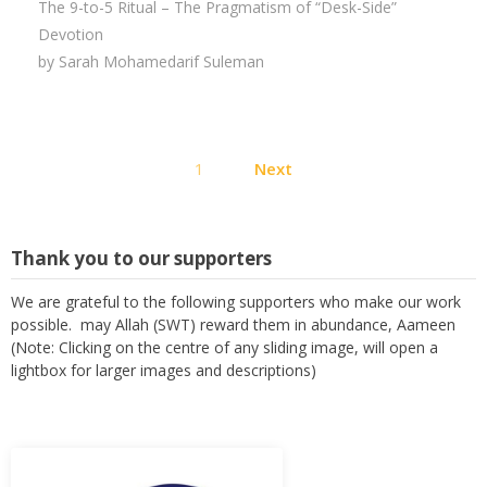
The 9-to-5 Ritual – The Pragmatism of “Desk-Side”
Devotion
by Sarah Mohamedarif Suleman
Posts
1
Next
pagination
Thank you to our supporters
We are grateful to the following supporters who make our work
possible. may Allah (SWT) reward them in abundance, Aameen
(Note: Clicking on the centre of any sliding image, will open a
lightbox for larger images and descriptions)