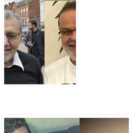
Abbas Murad Kermalli 1966-2022