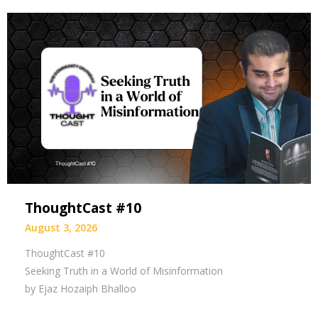
ThoughtCast #10
August 3, 2026
ThoughtCast #10
Seeking Truth in a World of Misinformation
by Ejaz Hozaiph Bhalloo