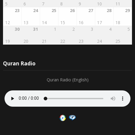
23
24
25
26
27
28
29
12
13
14
15
16
17
18
30
31
1
2
3
4
5
19
20
21
22
23
24
25
Quran Radio
Quran Radio (English)