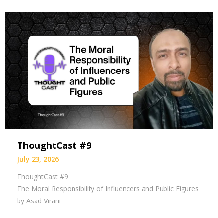
ThoughtCast #9
July 23, 2026
ThoughtCast #9
The Moral Responsibility of Influencers and Public Figures
by Asad Virani