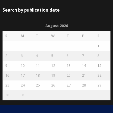
Search by publication date
August 2026
S
M
T
W
T
F
S
1
2
3
4
5
6
7
8
9
10
11
12
13
14
15
16
17
18
19
20
21
22
23
24
25
26
27
28
29
30
31
« Jul