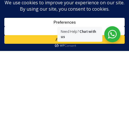
Disclaimer
The views expressed herein are purely of the writer and do not
necessarily represent the views of The Community on Friday.
Need Help?
Chat with
us
Readers are encouraged to send in their views and comments, on
either side of the argument so that healthier and more amicable
conclusions are reached. The use of foul, obscene and personally
offensive language is prohibited on this site.
Recent Comments
Admin
on
Marhum Pyarali Mohamedali Shivji
Zamena M
on
The Real Mahdi
Mo Khimji
on
The Real Mahdi
sabiahsan
on
Namazi ban na sakaa…
Admin
on
Wilayah in Sura Al Mai’dah