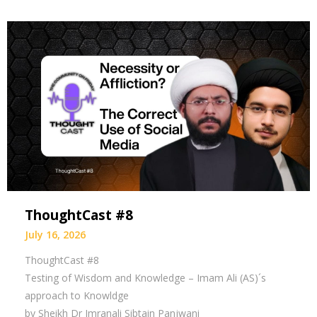
ThoughtCast #8
July 16, 2026
ThoughtCast #8
Testing of Wisdom and Knowledge – Imam Ali (AS)´s
approach to Knowldge
by Sheikh Dr Imranali Sibtain Panjwani