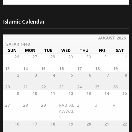
Islamic Calendar
AUGUST 2026
SAFAR 1448
SUN
MON
TUE
WED
THU
FRI
SAT
26
27
28
29
30
31
1
13
14
15
16
17
18
19
2
3
4
5
6
7
8
20
21
22
23
24
25
26
9
10
11
12
13
14
15
27
28
29
RABI'AL
2
3
4
AWWAL
1
16
17
18
19
20
21
22
5
6
7
8
9
10
11