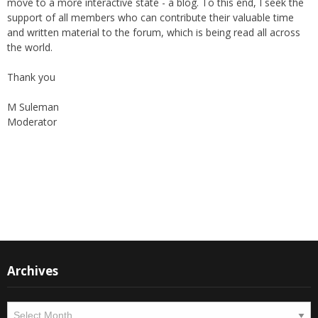
support of all members who can contribute their valuable time
and written material to the forum, which is being read all across
the world.
Thank you
M Suleman
Moderator
Instagram
Facebook
Archives
Archives