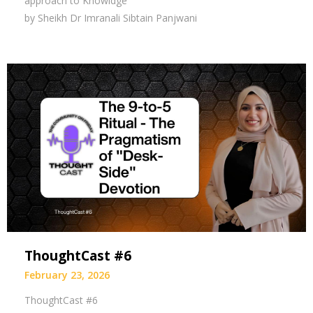
approach to Knowldge
by Sheikh Dr Imranali Sibtain Panjwani
ThoughtCast #6
February 23, 2026
ThoughtCast #6