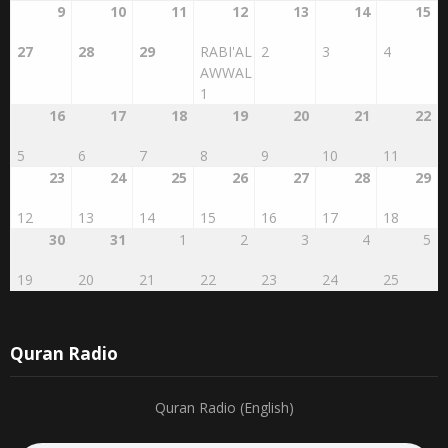
20
21
22
23
24
25
26
9
10
11
12
13
14
15
27
28
29
RABI'AL
2
3
4
AWWAL
1
16
17
18
19
20
21
22
5
6
7
8
9
10
11
23
24
25
26
27
28
29
12
13
14
15
16
17
18
30
31
1
2
3
4
5
19
20
21
22
23
24
25
Quran Radio
Quran Radio (English)