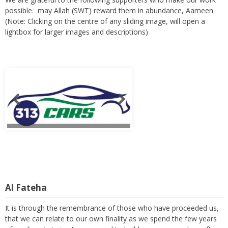
possible. may Allah (SWT) reward them in abundance, Aameen
(Note: Clicking on the centre of any sliding image, will open a
lightbox for larger images and descriptions)
Al Fateha
It is through the remembrance of those who have proceeded us,
that we can relate to our own finality as we spend the few years