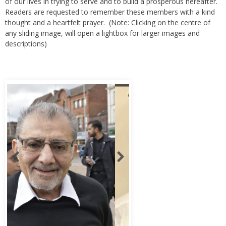
of our lives in trying to serve and to build a prosperous hereafter.
Readers are requested to remember these members with a kind
thought and a heartfelt prayer. (Note: Clicking on the centre of
any sliding image, will open a lightbox for larger images and
descriptions)