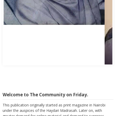
Welcome to The Community on Friday.
This publication originally started as print magazine in Nairobi