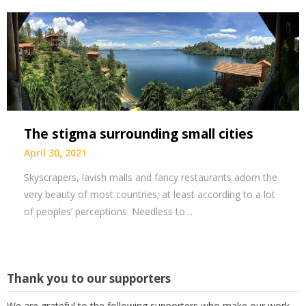
The stigma surrounding small cities
April 30, 2021
Skyscrapers, lavish malls and fancy restaurants adorn the
very beauty of most countries; at least according to a lot
of peoples’ perceptions. Needless to…
Thank you to our supporters
We are grateful to the following supporters who make our work