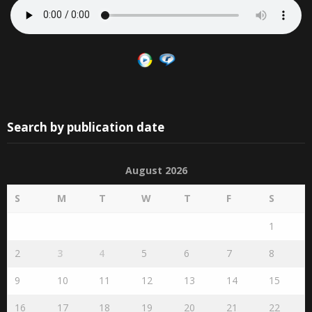
Search by publication date
August 2026
S
M
T
W
T
F
S
1
2
3
4
5
6
7
8
9
10
11
12
13
14
15