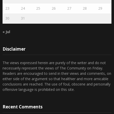
16
17
18
19
20
21
22
23
24
25
26
27
28
29
30
31
« Jul
Disclaimer
The views expressed herein are purely of the writer and do not
necessarily represent the views of The Community on Friday.
Readers are encouraged to send in their views and comments, on
either side of the argument so that healthier and more amicable
conclusions are reached. The use of foul, obscene and personally
offensive language is prohibited on this site.
Recent Comments