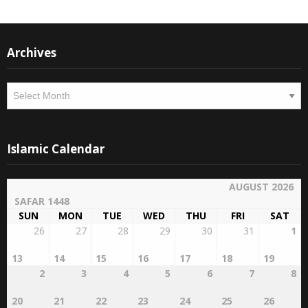
Instagram
Facebook
Archives
Archives
Islamic Calendar
AUGUST 2026
SAFAR 1448
SUN
MON
TUE
WED
THU
FRI
SAT
26
27
28
29
30
31
1
13
14
15
16
17
18
19
2
3
4
5
6
7
8