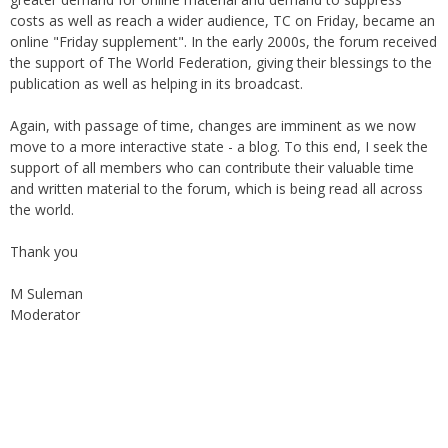
under the auspices of the Haydari Madrasah. Later on, with
greater demand for online material and demand to suppress
costs as well as reach a wider audience, TC on Friday, became an
online "Friday supplement". In the early 2000s, the forum received
the support of The World Federation, giving their blessings to the
publication as well as helping in its broadcast.
Again, with passage of time, changes are imminent as we now
move to a more interactive state - a blog. To this end, I seek the
support of all members who can contribute their valuable time
and written material to the forum, which is being read all across
the world.
Thank you
M Suleman
Moderator