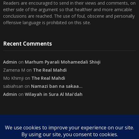
Disclaimer
The views expressed herein are purely of the writer and do not
necessarily represent the views of The Community on Friday.
Readers are encouraged to send in their views and comments, on
either side of the argument so that healthier and more amicable
conclusions are reached. The use of foul, obscene and personally
offensive language is prohibited on this site.
Recent Comments
Admin
on
Marhum Pyarali Mohamedali Shivji
Zamena M
on
The Real Mahdi
Mo Khimji
on
The Real Mahdi
sabiahsan
on
Namazi ban na sakaa…
Admin
on
Wilayah in Sura Al Mai’dah