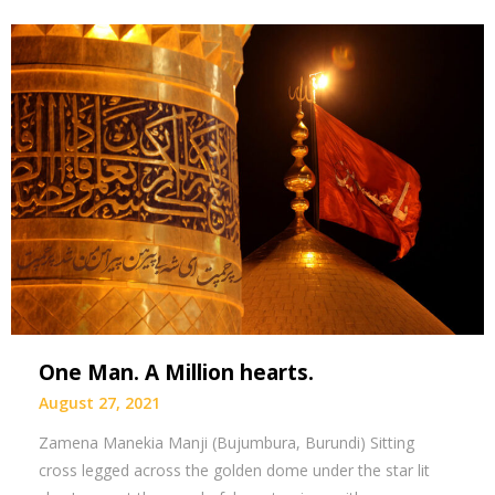
One Man. A Million hearts.
August 27, 2021
Zamena Manekia Manji (Bujumbura, Burundi) Sitting
cross legged across the golden dome under the star lit