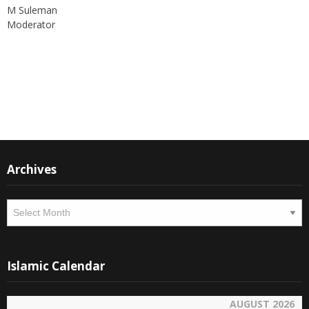
support of all members who can contribute their valuable time
and written material to the forum, which is being read all across
the world.
Thank you
M Suleman
Moderator
Instagram
Facebook
Archives
Archives