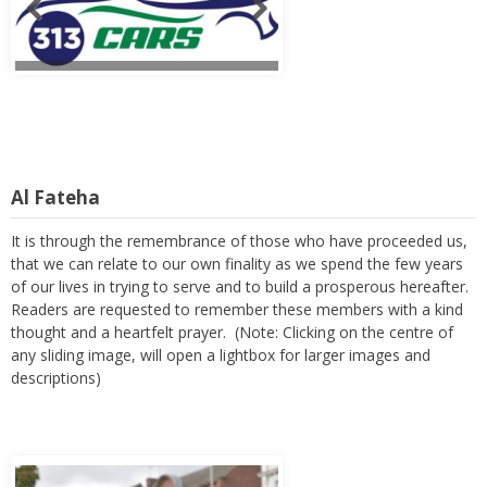
Al Fateha
It is through the remembrance of those who have proceeded us,
that we can relate to our own finality as we spend the few years
of our lives in trying to serve and to build a prosperous hereafter.
Readers are requested to remember these members with a kind
thought and a heartfelt prayer. (Note: Clicking on the centre of
any sliding image, will open a lightbox for larger images and
descriptions)