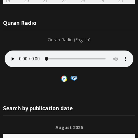
23
24
25
26
27
28
29
12
13
14
15
16
17
18
30
31
1
2
3
4
5
19
20
21
22
23
24
25
Quran Radio
Quran Radio (English)