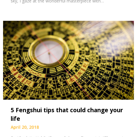
sky, I gaze at the wonderful masterpiece with…
5 Fengshui tips that could change your
life
April 20, 2018