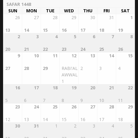
Islamic Calendar
AUGUST 2026
SAFAR 1448
SUN
MON
TUE
WED
THU
FRI
SAT
26
27
28
29
30
31
1
13
14
15
16
17
18
19
2
3
4
5
6
7
8
20
21
22
23
24
25
26
9
10
11
12
13
14
15
27
28
29
RABI'AL
2
3
4
AWWAL
1
16
17
18
19
20
21
22
5
6
7
8
9
10
11