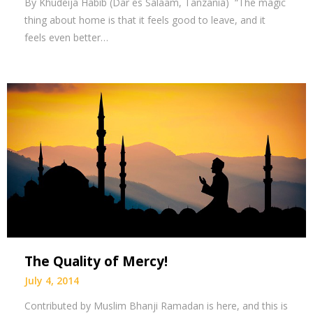
By Khudeija Habib (Dar es Salaam, Tanzania) “The magic
thing about home is that it feels good to leave, and it
feels even better…
The Quality of Mercy!
July 4, 2014
Contributed by Muslim Bhanji Ramadan is here, and this is