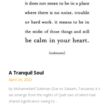
A Tranquil Soul
April 24, 2022
by Mohamedarif Suleman (Dar es Salaam, Tanzania) A s
we emerge from the nights of Qadr two of which had
shared significance owing to…