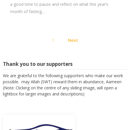
a good time to pause and reflect on what this year’s
month of fasting…
Posts
1
Next
pagination
Thank you to our supporters
We are grateful to the following supporters who make our work
possible. may Allah (SWT) reward them in abundance, Aameen
(Note: Clicking on the centre of any sliding image, will open a
lightbox for larger images and descriptions)