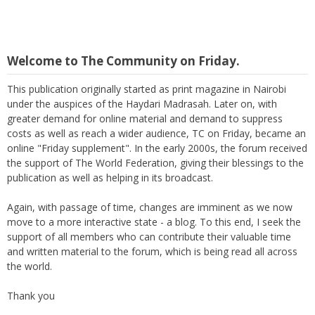
Welcome to The Community on Friday.
This publication originally started as print magazine in Nairobi
under the auspices of the Haydari Madrasah. Later on, with
greater demand for online material and demand to suppress
costs as well as reach a wider audience, TC on Friday, became an
online "Friday supplement". In the early 2000s, the forum received
the support of The World Federation, giving their blessings to the
publication as well as helping in its broadcast.
Again, with passage of time, changes are imminent as we now
move to a more interactive state - a blog. To this end, I seek the