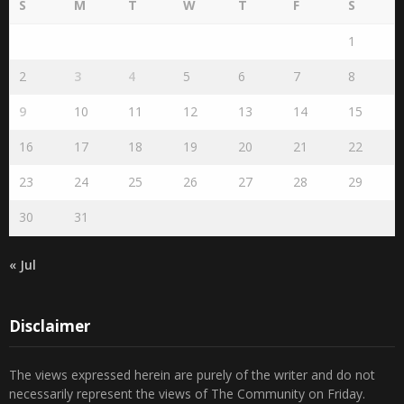
Search by publication date
August 2026
S
M
T
W
T
F
S
1
2
3
4
5
6
7
8
9
10
11
12
13
14
15
16
17
18
19
20
21
22
23
24
25
26
27
28
29
30
31
« Jul