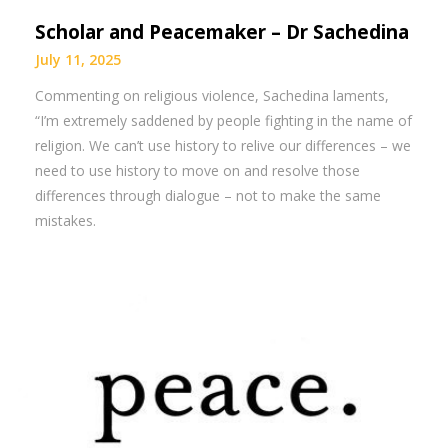
Scholar and Peacemaker – Dr Sachedina
July 11, 2025
Commenting on religious violence, Sachedina laments,
“I’m extremely saddened by people fighting in the name of
religion. We can’t use history to relive our differences – we
need to use history to move on and resolve those
differences through dialogue – not to make the same
mistakes.