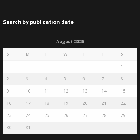
Search by publication date
August 2026
S
M
T
W
T
F
S
1
2
3
4
5
6
7
8
9
10
11
12
13
14
15
16
17
18
19
20
21
22
23
24
25
26
27
28
29
30
31