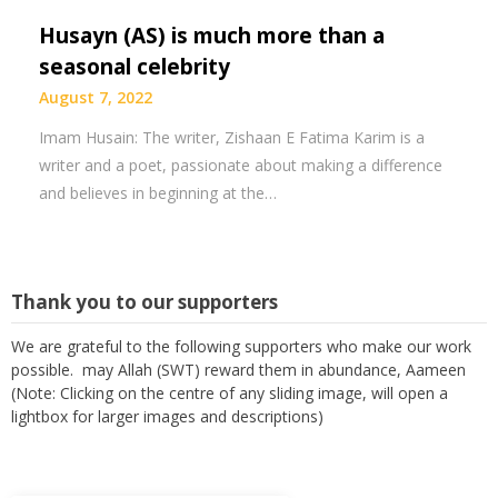
Husayn (AS) is much more than a
seasonal celebrity
August 7, 2022
Imam Husain: The writer, Zishaan E Fatima Karim is a
writer and a poet, passionate about making a difference
and believes in beginning at the…
Thank you to our supporters
We are grateful to the following supporters who make our work
possible. may Allah (SWT) reward them in abundance, Aameen
(Note: Clicking on the centre of any sliding image, will open a
lightbox for larger images and descriptions)