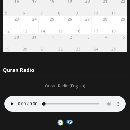
16
17
18
19
20
21
22
5
6
7
8
9
10
11
23
24
25
26
27
28
29
12
13
14
15
16
17
18
30
31
1
2
3
4
5
19
20
21
22
23
24
25
Quran Radio
Quran Radio (English)