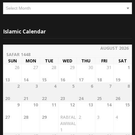
Archives
Islamic Calendar
AUGUST 2026
SAFAR 1448
SUN
MON
TUE
WED
THU
FRI
SAT
26
27
28
29
30
31
1
13
14
15
16
17
18
19
2
3
4
5
6
7
8
20
21
22
23
24
25
26
9
10
11
12
13
14
15
27
28
29
RABI'AL
2
3
4
AWWAL
1