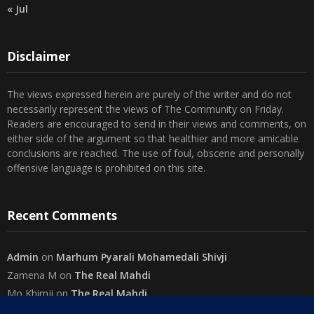
« Jul
Disclaimer
The views expressed herein are purely of the writer and do not
necessarily represent the views of The Community on Friday.
Readers are encouraged to send in their views and comments, on
either side of the argument so that healthier and more amicable
conclusions are reached. The use of foul, obscene and personally
offensive language is prohibited on this site.
Recent Comments
Admin
on
Marhum Pyarali Mohamedali Shivji
Zamena M
on
The Real Mahdi
Mo Khimji
on
The Real Mahdi
sabiahsan
on
Namazi ban na sakaa…