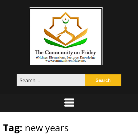
Skip
to
content
Search
for:
Tag:
new years