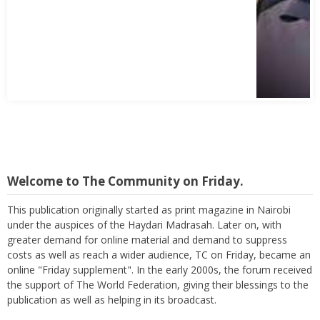
Welcome to The Community on Friday.
This publication originally started as print magazine in Nairobi
under the auspices of the Haydari Madrasah. Later on, with
greater demand for online material and demand to suppress
costs as well as reach a wider audience, TC on Friday, became an
online "Friday supplement". In the early 2000s, the forum received
the support of The World Federation, giving their blessings to the
publication as well as helping in its broadcast.