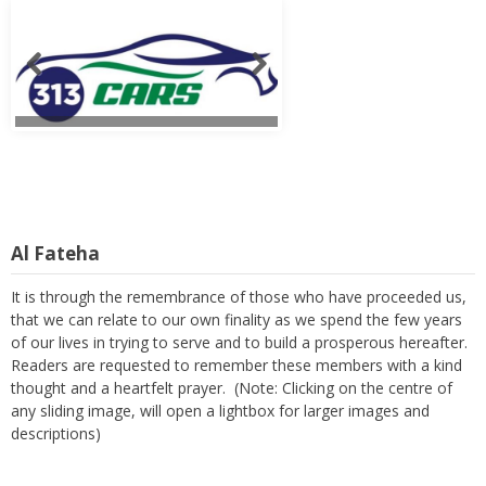
Al Fateha
It is through the remembrance of those who have proceeded us,
that we can relate to our own finality as we spend the few years
of our lives in trying to serve and to build a prosperous hereafter.
Readers are requested to remember these members with a kind
thought and a heartfelt prayer. (Note: Clicking on the centre of
any sliding image, will open a lightbox for larger images and
descriptions)