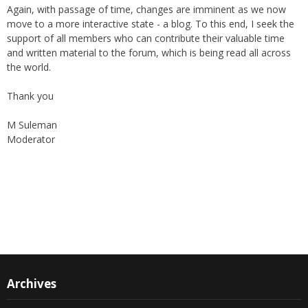
Again, with passage of time, changes are imminent as we now
move to a more interactive state - a blog. To this end, I seek the
support of all members who can contribute their valuable time
and written material to the forum, which is being read all across
the world.
Thank you
M Suleman
Moderator
Instagram
Facebook
Archives