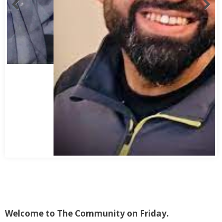
Abbas Mohamed Bandali 1977 2024
Welcome to The Community on Friday.