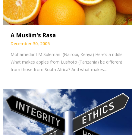
A Muslim’s Rasa
December 30, 2005
Mohamedarif M Suleman (Nairobi, Kenya) Here’s a riddle:
What makes apples from Lushoto (Tanzania) be different
from those from South Africa? And what makes…