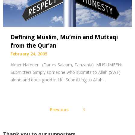
Defining Muslim, Mu’min and Muttaqi
from the Qur’an
February 24, 2005
Akber Hameer (Dar es Salaam, Tanzania) MUSLIMEEN:
Submitters Simply someone who submits to Allah (SWT)
alone and does good in life. Submitting to Allah…
Posts
Previous
3
pagination
Thank you to our supporters