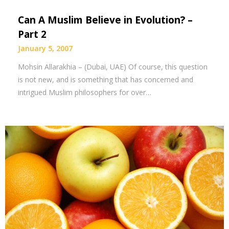
Can A Muslim Believe in Evolution? –
Part 2
January 5, 2007
Mohsin Allarakhia – (Dubai, UAE) Of course, this question
is not new, and is something that has concerned and
intrigued Muslim philosophers for over…