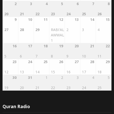
20
21
22
23
24
25
26
9
10
11
12
13
14
15
27
28
29
RABI'AL
2
3
4
AWWAL
1
16
17
18
19
20
21
22
5
6
7
8
9
10
11
23
24
25
26
27
28
29
12
13
14
15
16
17
18
30
31
1
2
3
4
5
19
20
21
22
23
24
25
Quran Radio