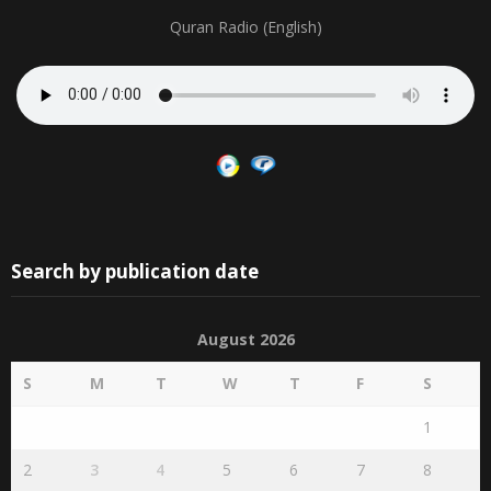
Quran Radio (English)
Search by publication date
August 2026
S
M
T
W
T
F
S
1
2
3
4
5
6
7
8
9
10
11
12
13
14
15