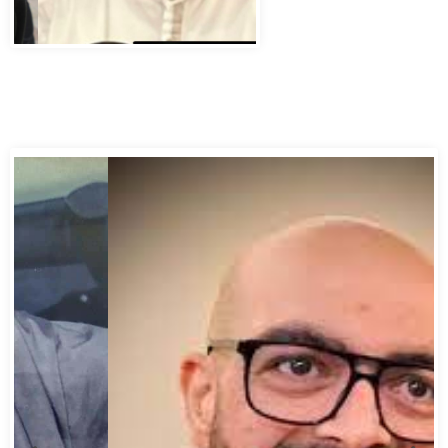
Abbas Murad Kermalli 1966-2022