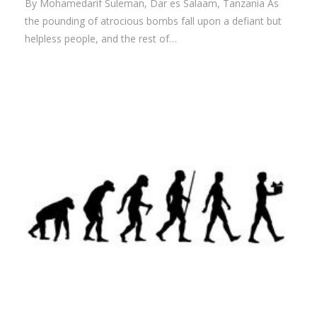
By Mohamedarif Suleman, Dar es Salaam, Tanzania As
the pounding of atrocious bombs fall upon a defiant but
helpless people, and the rest of…