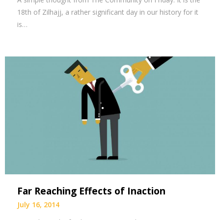
18th of Zilhajj, a rather significant day in our history for it
is…
Far Reaching Effects of Inaction
July 16, 2014