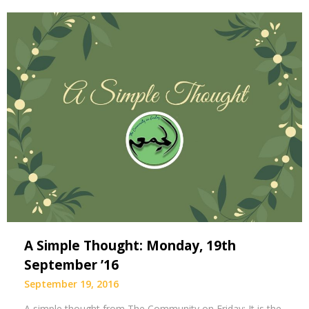
A Simple Thought: Monday, 19th
September ’16
September 19, 2016
A simple thought from The Community on Friday: It is the