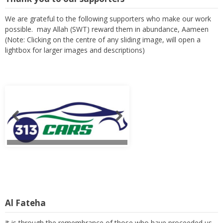
We are grateful to the following supporters who make our work
possible. may Allah (SWT) reward them in abundance, Aameen
(Note: Clicking on the centre of any sliding image, will open a
lightbox for larger images and descriptions)
Al Fateha
It is through the remembrance of those who have proceeded us,