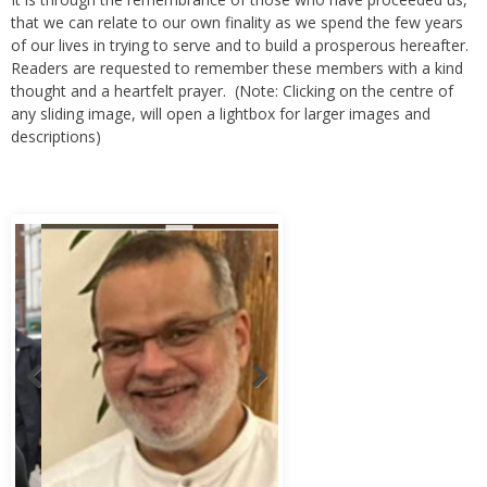
that we can relate to our own finality as we spend the few years
of our lives in trying to serve and to build a prosperous hereafter.
Readers are requested to remember these members with a kind
thought and a heartfelt prayer. (Note: Clicking on the centre of
any sliding image, will open a lightbox for larger images and
descriptions)