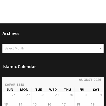
Instagram
Facebook
Archives
Archives
Islamic Calendar
AUGUST 2026
SAFAR 1448
SUN
MON
TUE
WED
THU
FRI
SAT
26
27
28
29
30
31
1
13
14
15
16
17
18
19
2
3
4
5
6
7
8