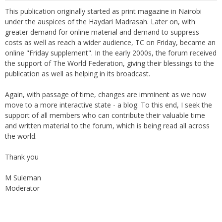
This publication originally started as print magazine in Nairobi
under the auspices of the Haydari Madrasah. Later on, with
greater demand for online material and demand to suppress
costs as well as reach a wider audience, TC on Friday, became an
online "Friday supplement". In the early 2000s, the forum received
the support of The World Federation, giving their blessings to the
publication as well as helping in its broadcast.
Again, with passage of time, changes are imminent as we now
move to a more interactive state - a blog. To this end, I seek the
support of all members who can contribute their valuable time
and written material to the forum, which is being read all across
the world.
Thank you
M Suleman
Moderator