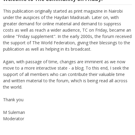
This publication originally started as print magazine in Nairobi
under the auspices of the Haydari Madrasah. Later on, with
greater demand for online material and demand to suppress
costs as well as reach a wider audience, TC on Friday, became an
online "Friday supplement". In the early 2000s, the forum received
the support of The World Federation, giving their blessings to the
publication as well as helping in its broadcast.
Again, with passage of time, changes are imminent as we now
move to a more interactive state - a blog. To this end, I seek the
support of all members who can contribute their valuable time
and written material to the forum, which is being read all across
the world.
Thank you
M Suleman
Moderator