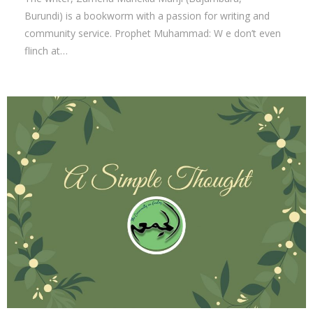
Burundi) is a bookworm with a passion for writing and
community service. Prophet Muhammad: W e don’t even
flinch at…