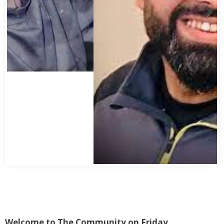
Welcome to The Community on Friday.