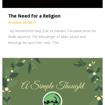
The Need for a Religion
October 20, 2017
By Muhammed Siwji (Dar es Salaam, Tanzania) Anas ibn
Malik reported: The Messenger of Allah, peace and
blessings be upon him, said, “The…