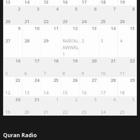
13
14
15
16
17
18
19
2
3
4
5
6
7
8
20
21
22
23
24
25
26
9
10
11
12
13
14
15
27
28
29
RABI'AL
2
3
4
AWWAL
1
16
17
18
19
20
21
22
5
6
7
8
9
10
11
23
24
25
26
27
28
29
12
13
14
15
16
17
18
30
31
1
2
3
4
5
19
20
21
22
23
24
25
Quran Radio