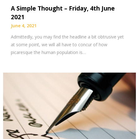
A Simple Thought – Friday, 4th June
2021
June 4, 2021
Admittedly, you may find the headline a bit obtrusive yet
at some point, we will all have to concur of how
picaresque the human population is…