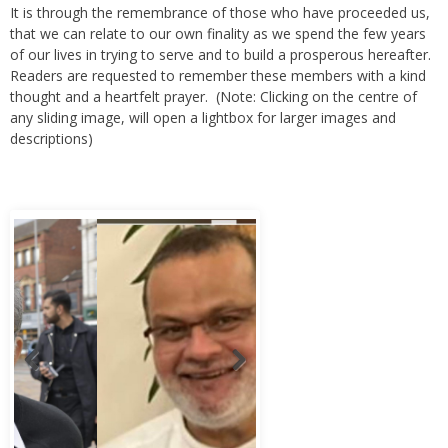
It is through the remembrance of those who have proceeded us,
that we can relate to our own finality as we spend the few years
of our lives in trying to serve and to build a prosperous hereafter.
Readers are requested to remember these members with a kind
thought and a heartfelt prayer. (Note: Clicking on the centre of
any sliding image, will open a lightbox for larger images and
descriptions)