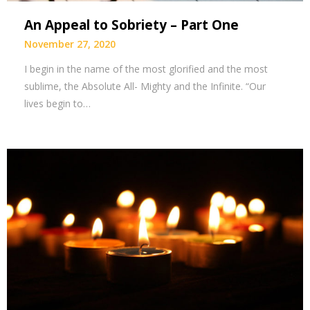
An Appeal to Sobriety – Part One
November 27, 2020
I begin in the name of the most glorified and the most
sublime, the Absolute All- Mighty and the Infinite. “Our
lives begin to…