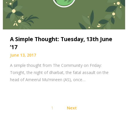
A Simple Thought: Tuesday, 13th June
’17
June 13, 2017
A simple thought from The Community on Friday:
Tonight, the night of dharbat, the fatal assault on the
head of Ameerul Mu’mineen (AS), once…
Posts
1
Next
pagination