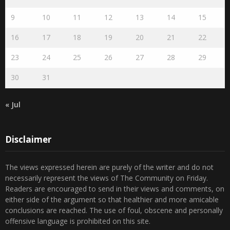
9
10
11
12
13
14
15
16
17
18
19
20
21
22
23
24
25
26
27
28
29
30
31
« Jul
Disclaimer
The views expressed herein are purely of the writer and do not
necessarily represent the views of The Community on Friday.
Readers are encouraged to send in their views and comments, on
either side of the argument so that healthier and more amicable
conclusions are reached. The use of foul, obscene and personally
offensive language is prohibited on this site.