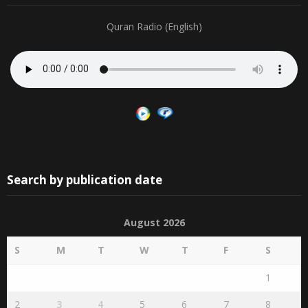
Quran Radio (English)
Search by publication date
August 2026
S
M
T
W
T
F
S
1
2
3
4
5
6
7
8