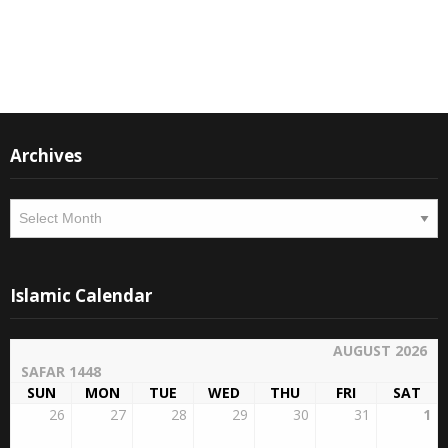
Instagram
Facebook
Archives
Archives
Islamic Calendar
AUGUST 2026
SAFAR 1448
SUN
MON
TUE
WED
THU
FRI
SAT
26
27
28
29
30
31
1