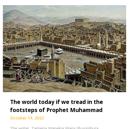
The world today if we tread in the
footsteps of Prophet Muhammad
October 14, 2022
The writer, Zamena Manekia Manji (Bujumbura,