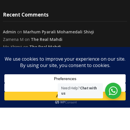
Recent Comments
Admin
on
Marhum Pyarali Mohamedali Shivji
Zamena M
on
The Real Mahdi
Mo Khimji
on
The Real Mahdi
sabiahsan
on
Namazi ban na sakaa…
Admin
on
Wilayah in Sura Al Mai’dah
Categories
Need Help?
Chat with
us
Copyright
The Community on Friday
. All rights reserved.
|
Theme by
SuperbThemes