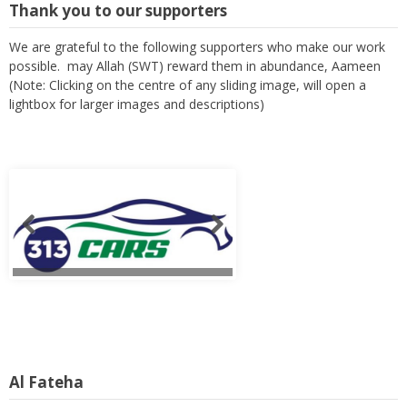
Thank you to our supporters
We are grateful to the following supporters who make our work
possible. may Allah (SWT) reward them in abundance, Aameen
(Note: Clicking on the centre of any sliding image, will open a
lightbox for larger images and descriptions)
Al Fateha