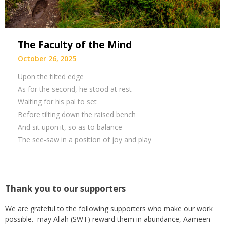
The Faculty of the Mind
October 26, 2025
Upon the tilted edge
As for the second, he stood at rest
Waiting for his pal to set
Before tilting down the raised bench
And sit upon it, so as to balance
The see-saw in a position of joy and play
Thank you to our supporters
We are grateful to the following supporters who make our work
possible. may Allah (SWT) reward them in abundance, Aameen