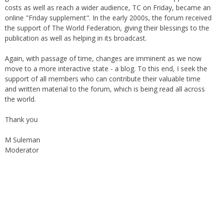
costs as well as reach a wider audience, TC on Friday, became an
online "Friday supplement". In the early 2000s, the forum received
the support of The World Federation, giving their blessings to the
publication as well as helping in its broadcast.
Again, with passage of time, changes are imminent as we now
move to a more interactive state - a blog. To this end, I seek the
support of all members who can contribute their valuable time
and written material to the forum, which is being read all across
the world.
Thank you
M Suleman
Moderator
Instagram
Facebook