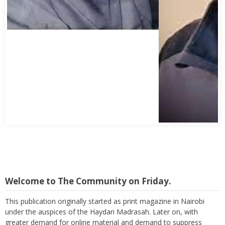
Welcome to The Community on Friday.
This publication originally started as print magazine in Nairobi
under the auspices of the Haydari Madrasah. Later on, with
greater demand for online material and demand to suppress