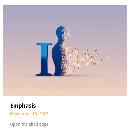
Emphasis
November 10, 2025
Upon the tilted edge