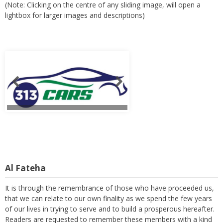
(Note: Clicking on the centre of any sliding image, will open a
lightbox for larger images and descriptions)
Al Fateha
It is through the remembrance of those who have proceeded us,
that we can relate to our own finality as we spend the few years
of our lives in trying to serve and to build a prosperous hereafter.
Readers are requested to remember these members with a kind