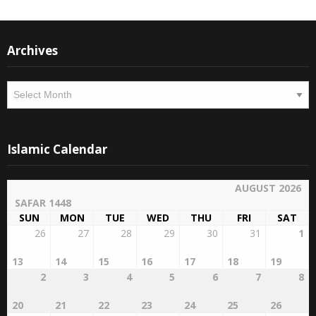
Archives
Archives
Islamic Calendar
AUGUST 2026
SAFAR 1448
SUN
MON
TUE
WED
THU
FRI
SAT
26
27
28
29
30
31
1
13
14
15
16
17
18
19
2
3
4
5
6
7
8
20
21
22
23
24
25
26