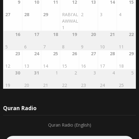
9
10
11
12
13
14
15
27
28
29
RABI'AL
2
3
4
AWWAL
1
16
17
18
19
20
21
22
5
6
7
8
9
10
11
23
24
25
26
27
28
29
12
13
14
15
16
17
18
30
31
1
2
3
4
5
19
20
21
22
23
24
25
Quran Radio
Quran Radio (English)