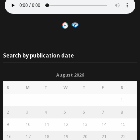
Search by publication date
August 2026
S
M
T
W
T
F
S
1
2
3
4
5
6
7
8
9
10
11
12
13
14
15
16
17
18
19
20
21
22