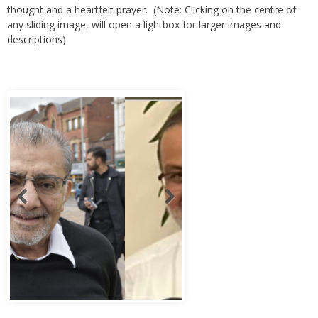
thought and a heartfelt prayer. (Note: Clicking on the centre of
any sliding image, will open a lightbox for larger images and
descriptions)