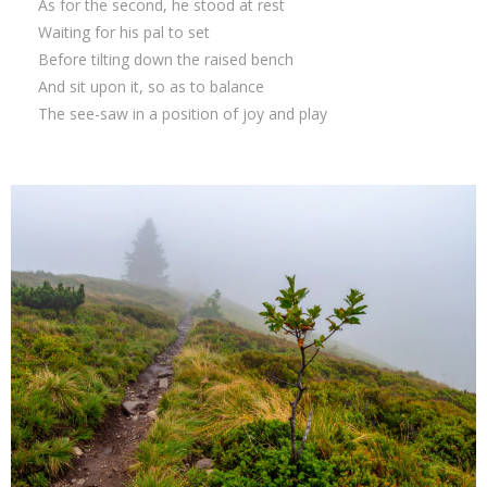
As for the second, he stood at rest
Waiting for his pal to set
Before tilting down the raised bench
And sit upon it, so as to balance
The see-saw in a position of joy and play