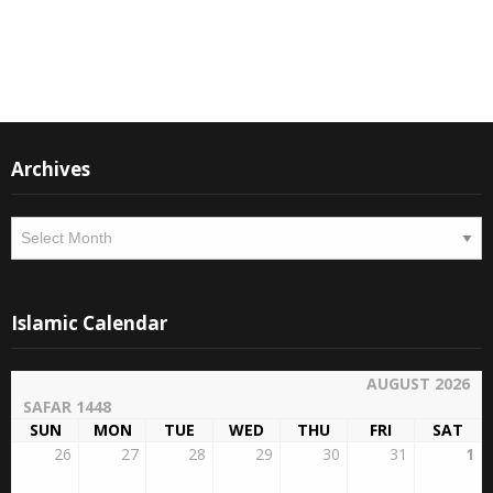
Instagram
Facebook
Archives
Archives
Islamic Calendar
AUGUST 2026
SAFAR 1448
SUN
MON
TUE
WED
THU
FRI
SAT
26
27
28
29
30
31
1