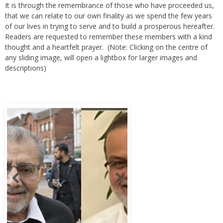
It is through the remembrance of those who have proceeded us,
that we can relate to our own finality as we spend the few years
of our lives in trying to serve and to build a prosperous hereafter.
Readers are requested to remember these members with a kind
thought and a heartfelt prayer. (Note: Clicking on the centre of
any sliding image, will open a lightbox for larger images and
descriptions)