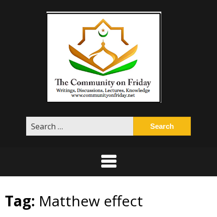
Skip
to
content
Search
for:
Tag:
Matthew effect