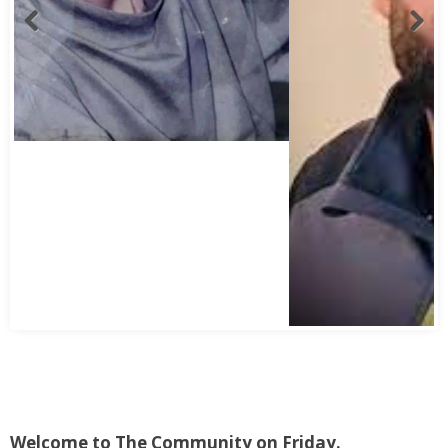
Welcome to The Community on Friday.