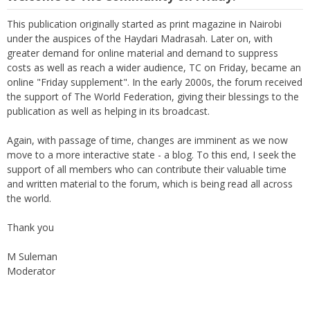
This publication originally started as print magazine in Nairobi
under the auspices of the Haydari Madrasah. Later on, with
greater demand for online material and demand to suppress
costs as well as reach a wider audience, TC on Friday, became an
online "Friday supplement". In the early 2000s, the forum received
the support of The World Federation, giving their blessings to the
publication as well as helping in its broadcast.
Again, with passage of time, changes are imminent as we now
move to a more interactive state - a blog. To this end, I seek the
support of all members who can contribute their valuable time
and written material to the forum, which is being read all across
the world.
Thank you
M Suleman
Moderator