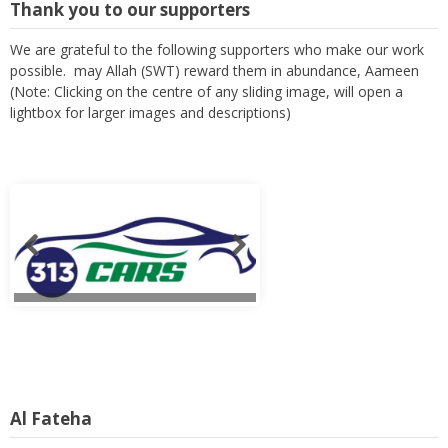
Thank you to our supporters
We are grateful to the following supporters who make our work
possible. may Allah (SWT) reward them in abundance, Aameen
(Note: Clicking on the centre of any sliding image, will open a
lightbox for larger images and descriptions)
Al Fateha