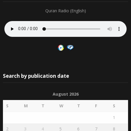
Quran Radio (English)
Search by publication date
August 2026
S
M
T
W
T
F
S
1
2
3
4
5
6
7
8