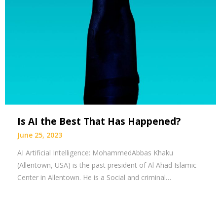
Is AI the Best That Has Happened?
June 25, 2023
AI Artificial Intelligence: MohammedAbbas Khaku
(Allentown, USA) is the past president of Al Ahad Islamic
Center in Allentown. He is a Social and criminal…