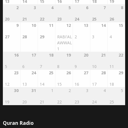
13
14
15
16
17
18
19
2
3
4
5
6
7
8
20
21
22
23
24
25
26
9
10
11
12
13
14
15
27
28
29
RABI'AL
2
3
4
AWWAL
1
16
17
18
19
20
21
22
5
6
7
8
9
10
11
23
24
25
26
27
28
29
12
13
14
15
16
17
18
30
31
1
2
3
4
5
19
20
21
22
23
24
25
Quran Radio