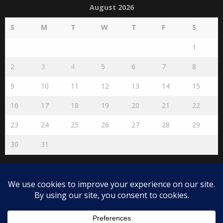
August 2026
S
M
T
W
T
F
S
1
2
3
4
5
6
7
8
9
10
11
12
13
14
15
16
17
18
19
20
21
22
23
24
25
26
27
28
29
30
31
« Jul
Disclaimer