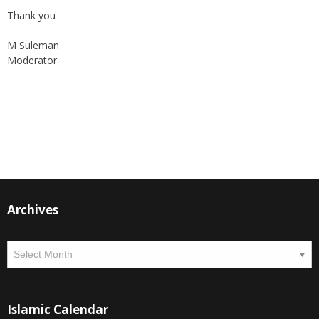
Thank you
M Suleman
Moderator
Instagram
Facebook
Archives
Archives
Islamic Calendar