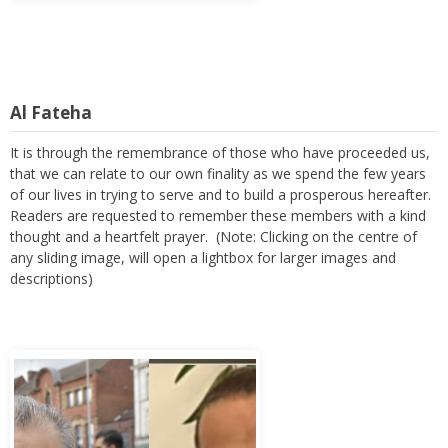
Al Fateha
It is through the remembrance of those who have proceeded us,
that we can relate to our own finality as we spend the few years
of our lives in trying to serve and to build a prosperous hereafter.
Readers are requested to remember these members with a kind
thought and a heartfelt prayer. (Note: Clicking on the centre of
any sliding image, will open a lightbox for larger images and
descriptions)