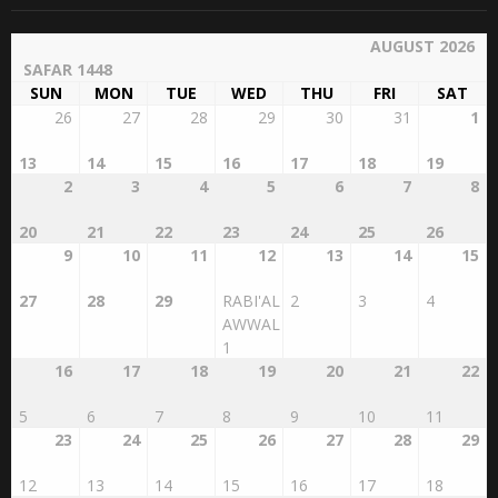
AUGUST 2026
SAFAR 1448
SUN
MON
TUE
WED
THU
FRI
SAT
26
27
28
29
30
31
1
13
14
15
16
17
18
19
2
3
4
5
6
7
8
20
21
22
23
24
25
26
9
10
11
12
13
14
15
27
28
29
RABI'AL
2
3
4
AWWAL
1
16
17
18
19
20
21
22
5
6
7
8
9
10
11
23
24
25
26
27
28
29
12
13
14
15
16
17
18