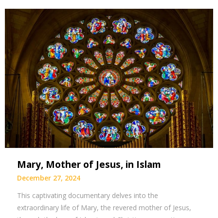
Mary, Mother of Jesus, in Islam
December 27, 2024
This captivating documentary delves into the
extraordinary life of Mary, the revered mother of Jesus,