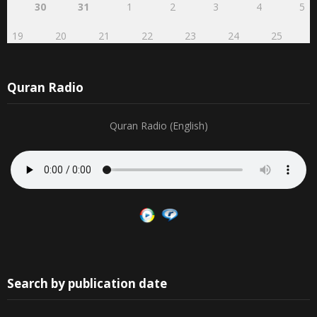
30
31
1
2
3
4
5
19
20
21
22
23
24
25
Quran Radio
Quran Radio (English)
Search by publication date