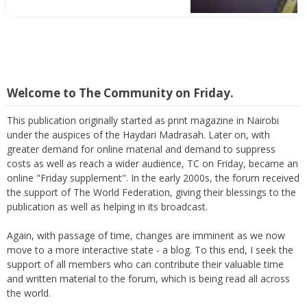
Welcome to The Community on Friday.
This publication originally started as print magazine in Nairobi
under the auspices of the Haydari Madrasah. Later on, with
greater demand for online material and demand to suppress
costs as well as reach a wider audience, TC on Friday, became an
online "Friday supplement". In the early 2000s, the forum received
the support of The World Federation, giving their blessings to the
publication as well as helping in its broadcast.
Again, with passage of time, changes are imminent as we now
move to a more interactive state - a blog. To this end, I seek the
support of all members who can contribute their valuable time
and written material to the forum, which is being read all across
the world.