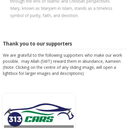
through the lens of Islamic and Christian perspectives.
Mary, known as Maryam in Islam, stands as a timeless
symbol of purity, faith, and devotion.
Thank you to our supporters
We are grateful to the following supporters who make our work
possible. may Allah (SWT) reward them in abundance, Aameen
(Note: Clicking on the centre of any sliding image, will open a
lightbox for larger images and descriptions)