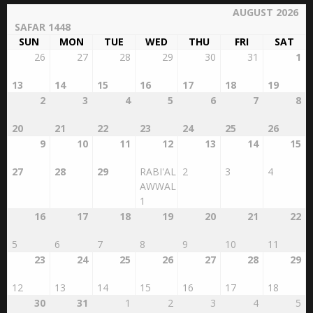
AUGUST 2026
SAFAR 1448
SUN
MON
TUE
WED
THU
FRI
SAT
26
27
28
29
30
31
1
13
14
15
16
17
18
19
2
3
4
5
6
7
8
20
21
22
23
24
25
26
9
10
11
12
13
14
15
27
28
29
RABI'AL
2
3
4
AWWAL
1
16
17
18
19
20
21
22
5
6
7
8
9
10
11
23
24
25
26
27
28
29
12
13
14
15
16
17
18
30
31
1
2
3
4
5