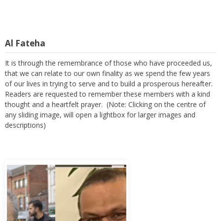
Al Fateha
It is through the remembrance of those who have proceeded us,
that we can relate to our own finality as we spend the few years
of our lives in trying to serve and to build a prosperous hereafter.
Readers are requested to remember these members with a kind
thought and a heartfelt prayer. (Note: Clicking on the centre of
any sliding image, will open a lightbox for larger images and
descriptions)