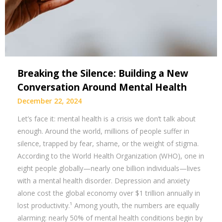
Breaking the Silence: Building a New
Conversation Around Mental Health
December 22, 2024
Let’s face it: mental health is a crisis we don’t talk about
enough. Around the world, millions of people suffer in
silence, trapped by fear, shame, or the weight of stigma.
According to the World Health Organization (WHO), one in
eight people globally—nearly one billion individuals—lives
with a mental health disorder. Depression and anxiety
alone cost the global economy over $1 trillion annually in
lost productivity.¹ Among youth, the numbers are equally
alarming: nearly 50% of mental health conditions begin by