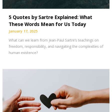
5 Quotes by Sartre Explained: What
These Words Mean for Us Today
January 17, 2025
What can we learn from Jean-Paul Sartre’s teachings on
freedom, responsibility, and navigating the complexities of
human existence?