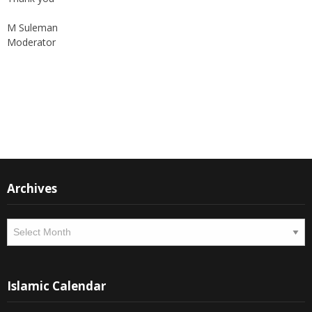
M Suleman
Moderator
Instagram
Facebook
Archives
Archives
Islamic Calendar