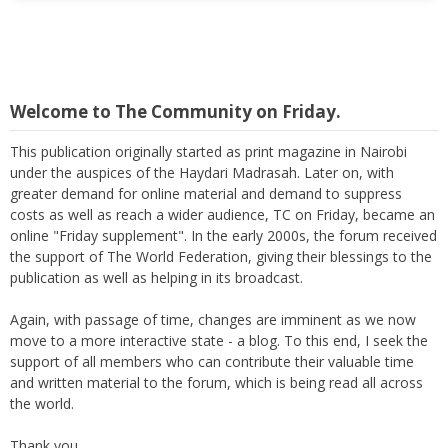
Welcome to The Community on Friday.
This publication originally started as print magazine in Nairobi
under the auspices of the Haydari Madrasah. Later on, with
greater demand for online material and demand to suppress
costs as well as reach a wider audience, TC on Friday, became an
online "Friday supplement". In the early 2000s, the forum received
the support of The World Federation, giving their blessings to the
publication as well as helping in its broadcast.
Again, with passage of time, changes are imminent as we now
move to a more interactive state - a blog. To this end, I seek the
support of all members who can contribute their valuable time
and written material to the forum, which is being read all across
the world.
Thank you