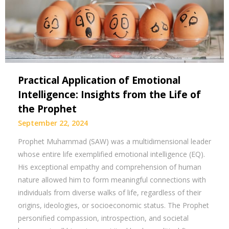
Practical Application of Emotional
Intelligence: Insights from the Life of
the Prophet
September 22, 2024
Prophet Muhammad (SAW) was a multidimensional leader
whose entire life exemplified emotional intelligence (EQ).
His exceptional empathy and comprehension of human
nature allowed him to form meaningful connections with
individuals from diverse walks of life, regardless of their
origins, ideologies, or socioeconomic status. The Prophet
personified compassion, introspection, and societal