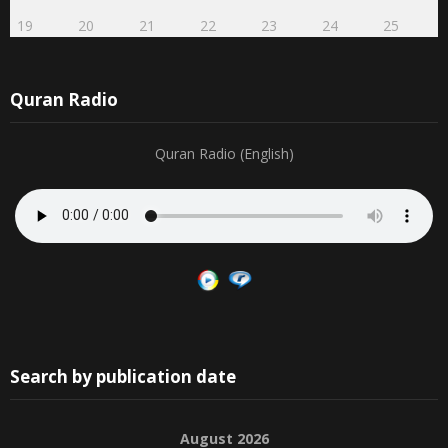
19
20
21
22
23
24
25
Quran Radio
Quran Radio (English)
Search by publication date
August 2026