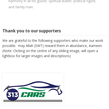
harmony in all his guises: spiritual leader, political figure,
and family man.
Thank you to our supporters
We are grateful to the following supporters who make our work
possible. may Allah (SWT) reward them in abundance, Aameen
(Note: Clicking on the centre of any sliding image, will open a
lightbox for larger images and descriptions)