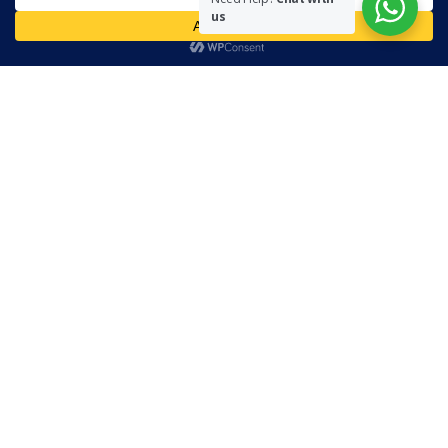
necessarily represent the views of The Community on Friday.
us
Readers are encouraged to send in their views and comments, on
either side of the argument so that healthier and more amicable
conclusions are reached. The use of foul, obscene and personally
offensive language is prohibited on this site.
Recent Comments
Admin
on
Marhum Pyarali Mohamedali Shivji
Zamena M
on
The Real Mahdi
Mo Khimji
on
The Real Mahdi
sabiahsan
on
Namazi ban na sakaa…
Admin
on
Wilayah in Sura Al Mai’dah
Categories