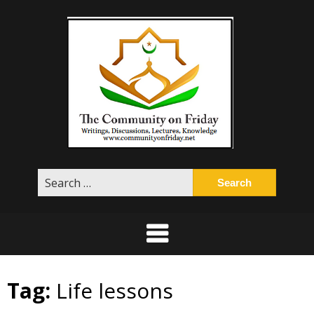
Skip
to
content
Search
for:
Tag:
Life lessons