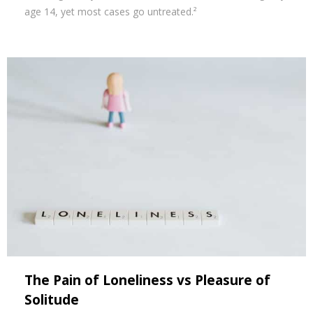
age 14, yet most cases go untreated.²
The Pain of Loneliness vs Pleasure of
Solitude