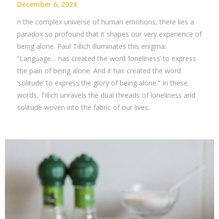
December 6, 2024
n the complex universe of human emotions, there lies a
paradox so profound that it shapes our very experience of
being alone. Paul Tillich illuminates this enigma:
“Language… has created the word ‘loneliness’ to express
the pain of being alone. And it has created the word
‘solitude’ to express the glory of being alone.” In these
words, Tillich unravels the dual threads of loneliness and
solitude woven into the fabric of our lives.