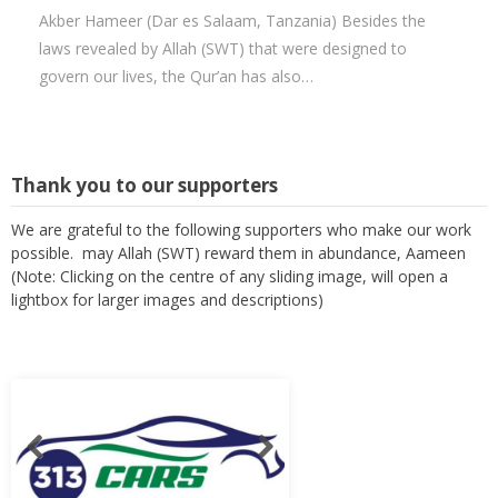
Akber Hameer (Dar es Salaam, Tanzania) Besides the
laws revealed by Allah (SWT) that were designed to
govern our lives, the Qur’an has also…
Thank you to our supporters
We are grateful to the following supporters who make our work
possible. may Allah (SWT) reward them in abundance, Aameen
(Note: Clicking on the centre of any sliding image, will open a
lightbox for larger images and descriptions)