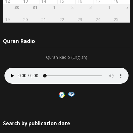
12
13
14
15
16
17
18
30
31
1
2
3
4
5
19
20
21
22
23
24
25
Quran Radio
Quran Radio (English)
Search by publication date