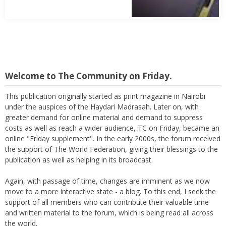
Welcome to The Community on Friday.
This publication originally started as print magazine in Nairobi
under the auspices of the Haydari Madrasah. Later on, with
greater demand for online material and demand to suppress
costs as well as reach a wider audience, TC on Friday, became an
online "Friday supplement". In the early 2000s, the forum received
the support of The World Federation, giving their blessings to the
publication as well as helping in its broadcast.
Again, with passage of time, changes are imminent as we now
move to a more interactive state - a blog. To this end, I seek the
support of all members who can contribute their valuable time
and written material to the forum, which is being read all across
the world.