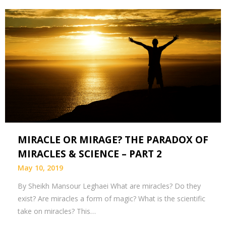
MIRACLE OR MIRAGE? THE PARADOX OF
MIRACLES & SCIENCE – PART 2
May 10, 2019
By Sheikh Mansour Leghaei What are miracles? Do they
exist? Are miracles a form of magic? What is the scientific
take on miracles? This…