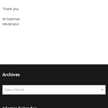
Thank you
M Suleman
Moderator
Instagram
Facebook
Archives
Archives