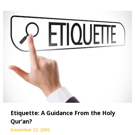
Etiquette: A Guidance From the Holy
Qur’an?
December 23, 2005