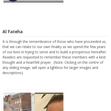
Al Fateha
It is through the remembrance of those who have proceeded us,
that we can relate to our own finality as we spend the few years
of our lives in trying to serve and to build a prosperous hereafter.
Readers are requested to remember these members with a kind
thought and a heartfelt prayer. (Note: Clicking on the centre of
any sliding image, will open a lightbox for larger images and
descriptions)