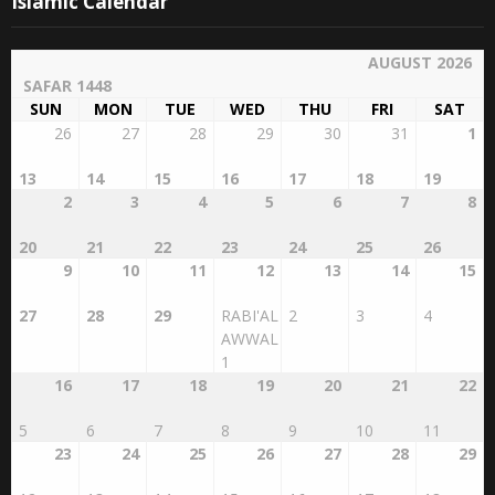
Islamic Calendar
AUGUST 2026
SAFAR 1448
SUN
MON
TUE
WED
THU
FRI
SAT
26
27
28
29
30
31
1
13
14
15
16
17
18
19
2
3
4
5
6
7
8
20
21
22
23
24
25
26
9
10
11
12
13
14
15
27
28
29
RABI'AL
2
3
4
AWWAL
1
16
17
18
19
20
21
22
5
6
7
8
9
10
11
23
24
25
26
27
28
29