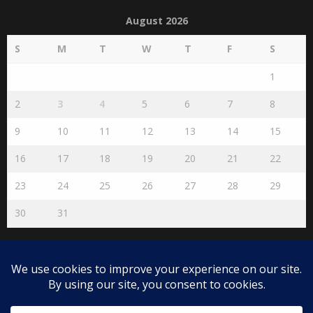
August 2026
S
M
T
W
T
F
S
1
2
3
4
5
6
7
8
9
10
11
12
13
14
15
16
17
18
19
20
21
22
23
24
25
26
27
28
29
30
31
« Jul
Disclaimer