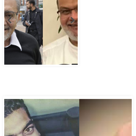
Abbas Murad Kermalli 1966-2022