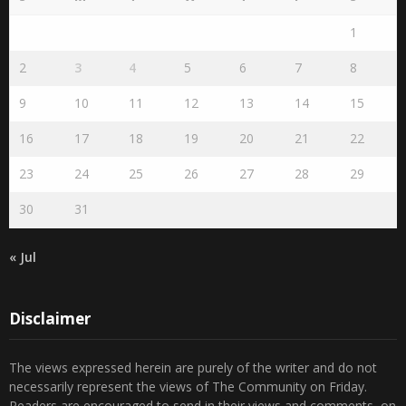
1
2
3
4
5
6
7
8
9
10
11
12
13
14
15
16
17
18
19
20
21
22
23
24
25
26
27
28
29
30
31
« Jul
Disclaimer
The views expressed herein are purely of the writer and do not
necessarily represent the views of The Community on Friday.