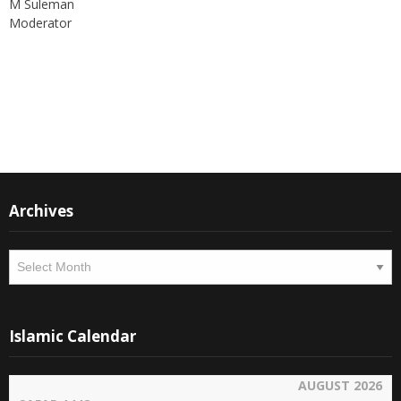
M Suleman
Moderator
Instagram
Facebook
Archives
Archives
Islamic Calendar
AUGUST 2026