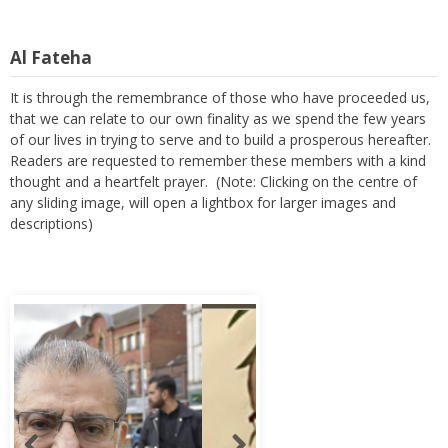
Al Fateha
It is through the remembrance of those who have proceeded us,
that we can relate to our own finality as we spend the few years
of our lives in trying to serve and to build a prosperous hereafter.
Readers are requested to remember these members with a kind
thought and a heartfelt prayer. (Note: Clicking on the centre of
any sliding image, will open a lightbox for larger images and
descriptions)