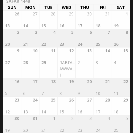
SAFAR 1448
SUN
MON
TUE
WED
THU
FRI
SAT
26
27
28
29
30
31
1
13
14
15
16
17
18
19
2
3
4
5
6
7
8
20
21
22
23
24
25
26
9
10
11
12
13
14
15
27
28
29
RABI'AL
2
3
4
AWWAL
1
16
17
18
19
20
21
22
5
6
7
8
9
10
11
23
24
25
26
27
28
29
12
13
14
15
16
17
18
30
31
1
2
3
4
5
19
20
21
22
23
24
25