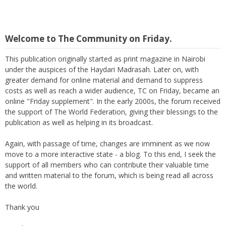
Welcome to The Community on Friday.
This publication originally started as print magazine in Nairobi
under the auspices of the Haydari Madrasah. Later on, with
greater demand for online material and demand to suppress
costs as well as reach a wider audience, TC on Friday, became an
online "Friday supplement". In the early 2000s, the forum received
the support of The World Federation, giving their blessings to the
publication as well as helping in its broadcast.
Again, with passage of time, changes are imminent as we now
move to a more interactive state - a blog. To this end, I seek the
support of all members who can contribute their valuable time
and written material to the forum, which is being read all across
the world.
Thank you