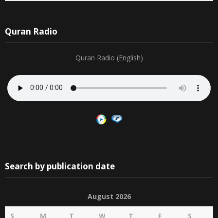
Quran Radio
Quran Radio (English)
Search by publication date
August 2026
S
M
T
W
T
F
S