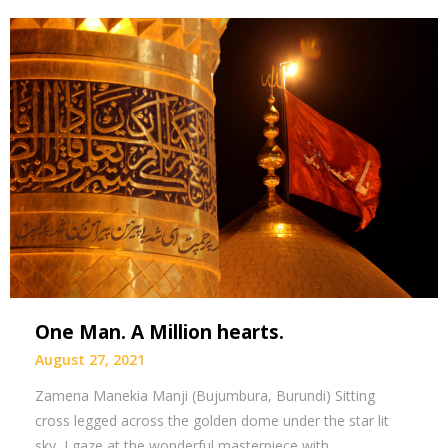
One Man. A Million hearts.
August 27, 2021
Zamena Manekia Manji (Bujumbura, Burundi) Sitting
cross legged across the golden dome under the star lit
sky, I gaze at the wonderful masterpiece with…