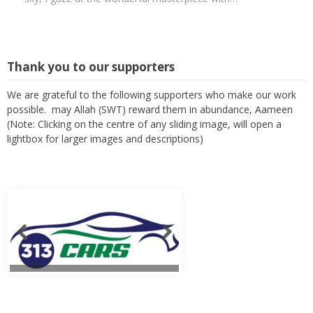
Thank you to our supporters
We are grateful to the following supporters who make our work
possible. may Allah (SWT) reward them in abundance, Aameen
(Note: Clicking on the centre of any sliding image, will open a
lightbox for larger images and descriptions)