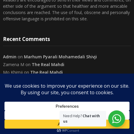
Readers are encouraged to send in their views and comments, on
either side of the argument so that healthier and more amicable
conclusions are reached. The use of foul, obscene and personally
offensive language is prohibited on this site.
Recent Comments
Admin
on
Marhum Pyarali Mohamedali Shivji
Zamena M
on
The Real Mahdi
Mo Khimji
on
The Real Mahdi
sabiahsan
on
Namazi ban na sakaa…
Admin
on
Wilayah in Sura Al Mai’dah
Categories
Need Help?
Chat with
us