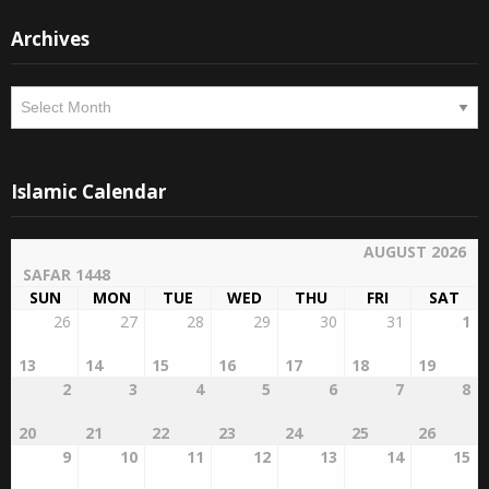
Archives
Archives
Islamic Calendar
AUGUST 2026
SAFAR 1448
SUN
MON
TUE
WED
THU
FRI
SAT
26
27
28
29
30
31
1
13
14
15
16
17
18
19
2
3
4
5
6
7
8
20
21
22
23
24
25
26
9
10
11
12
13
14
15