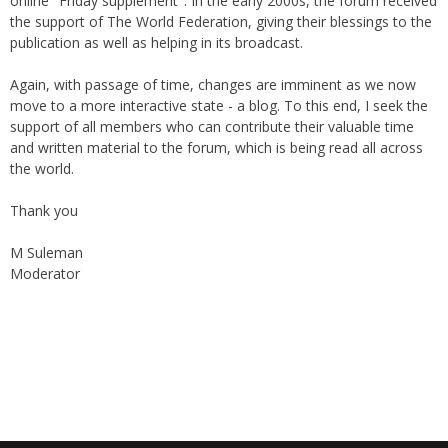
online "Friday supplement". In the early 2000s, the forum received
the support of The World Federation, giving their blessings to the
publication as well as helping in its broadcast.
Again, with passage of time, changes are imminent as we now
move to a more interactive state - a blog. To this end, I seek the
support of all members who can contribute their valuable time
and written material to the forum, which is being read all across
the world.
Thank you
M Suleman
Moderator
Instagram
Facebook