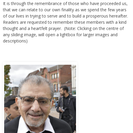
It is through the remembrance of those who have proceeded us,
that we can relate to our own finality as we spend the few years
of our lives in trying to serve and to build a prosperous hereafter.
Readers are requested to remember these members with a kind
thought and a heartfelt prayer. (Note: Clicking on the centre of
any sliding image, will open a lightbox for larger images and
descriptions)