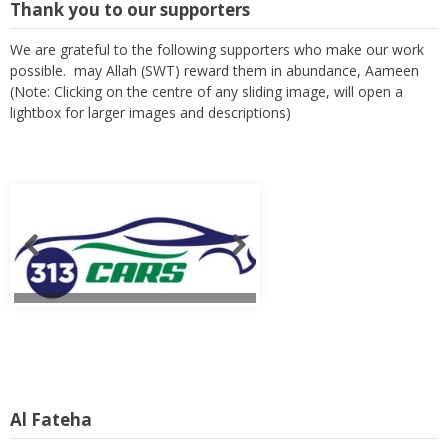
Thank you to our supporters
We are grateful to the following supporters who make our work
possible. may Allah (SWT) reward them in abundance, Aameen
(Note: Clicking on the centre of any sliding image, will open a
lightbox for larger images and descriptions)
Al Fateha