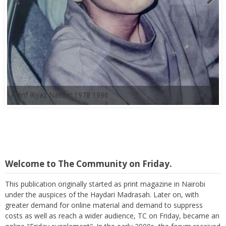
A'arif Riyaz Nasser 1978 1996
Welcome to The Community on Friday.
This publication originally started as print magazine in Nairobi
under the auspices of the Haydari Madrasah. Later on, with
greater demand for online material and demand to suppress
costs as well as reach a wider audience, TC on Friday, became an