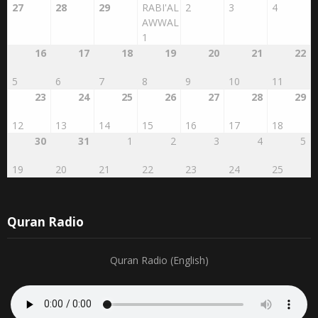
27
28
29
RABI'AL
2
3
4
AWWAL
1
16
17
18
19
20
21
22
5
6
7
8
9
10
11
23
24
25
26
27
28
29
12
13
14
15
16
17
18
30
31
1
2
3
4
5
19
20
21
22
23
24
25
Quran Radio
Quran Radio (English)