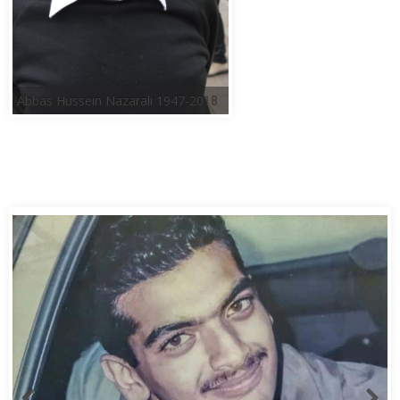
Abbas Hussein Nazarali 1947-2018