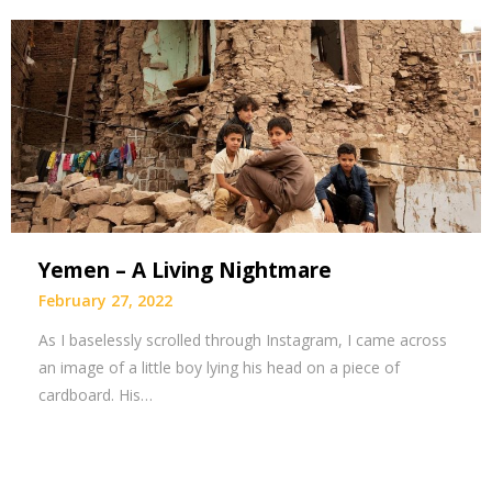
Yemen – A Living Nightmare
February 27, 2022
As I baselessly scrolled through Instagram, I came across
an image of a little boy lying his head on a piece of
cardboard. His…