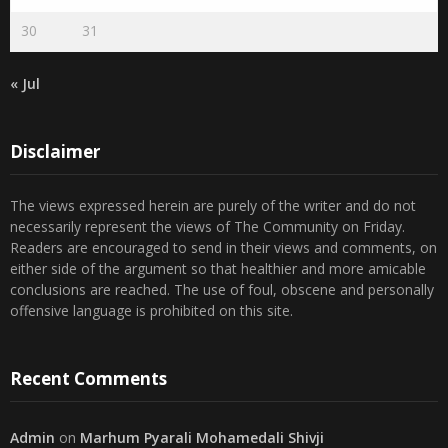
30
31
« Jul
Disclaimer
The views expressed herein are purely of the writer and do not
necessarily represent the views of The Community on Friday.
Readers are encouraged to send in their views and comments, on
either side of the argument so that healthier and more amicable
conclusions are reached. The use of foul, obscene and personally
offensive language is prohibited on this site.
Recent Comments
Admin
on
Marhum Pyarali Mohamedali Shivji