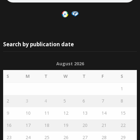
Search by publication date
August 2026
S
M
T
W
T
F
S
1
2
3
4
5
6
7
8
9
10
11
12
13
14
15
16
17
18
19
20
21
22
23
24
25
26
27
28
29