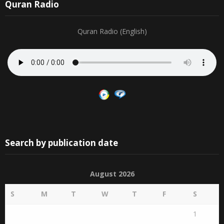
Quran Radio
Quran Radio (English)
Search by publication date
August 2026
S
M
T
W
T
F
S
1