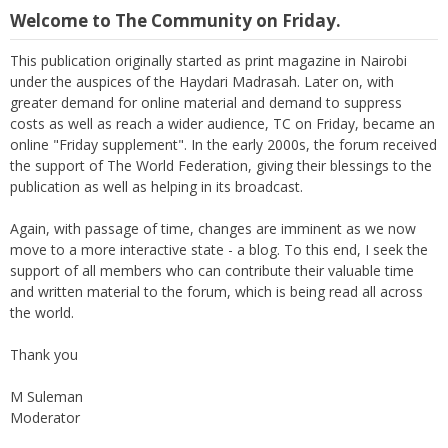
Welcome to The Community on Friday.
This publication originally started as print magazine in Nairobi
under the auspices of the Haydari Madrasah. Later on, with
greater demand for online material and demand to suppress
costs as well as reach a wider audience, TC on Friday, became an
online "Friday supplement". In the early 2000s, the forum received
the support of The World Federation, giving their blessings to the
publication as well as helping in its broadcast.
Again, with passage of time, changes are imminent as we now
move to a more interactive state - a blog. To this end, I seek the
support of all members who can contribute their valuable time
and written material to the forum, which is being read all across
the world.
Thank you
M Suleman
Moderator