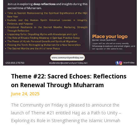
Theme #22: Sacred Echoes: Reflections
on Renewal Through Muharram
June 24, 2025
The Community on Friday is pleased to announce the
launch of Theme #21 entitled Hajj as a Path to Unity –
Exploring its Role in Strengthening the Islamic Ummah