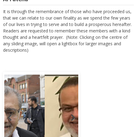
It is through the remembrance of those who have proceeded us,
that we can relate to our own finality as we spend the few years
of our lives in trying to serve and to build a prosperous hereafter.
Readers are requested to remember these members with a kind
thought and a heartfelt prayer. (Note: Clicking on the centre of
any sliding image, will open a lightbox for larger images and
descriptions)