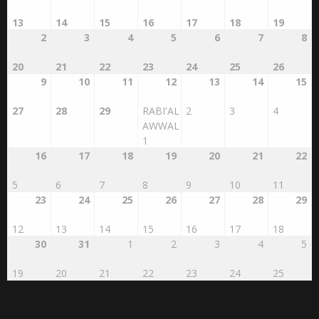
13
14
15
16
17
18
19
2
3
4
5
6
7
8
20
21
22
23
24
25
26
9
10
11
12
13
14
15
27
28
29
RABI'AL
2
3
4
AWWAL
1
16
17
18
19
20
21
22
5
6
7
8
9
10
11
23
24
25
26
27
28
29
12
13
14
15
16
17
18
30
31
1
2
3
4
5
19
20
21
22
23
24
25