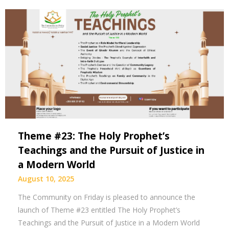
Theme #23: The Holy Prophet’s
Teachings and the Pursuit of Justice in
a Modern World
August 10, 2025
The Community on Friday is pleased to announce the
launch of Theme #23 entitled The Holy Prophet’s
Teachings and the Pursuit of Justice in a Modern World