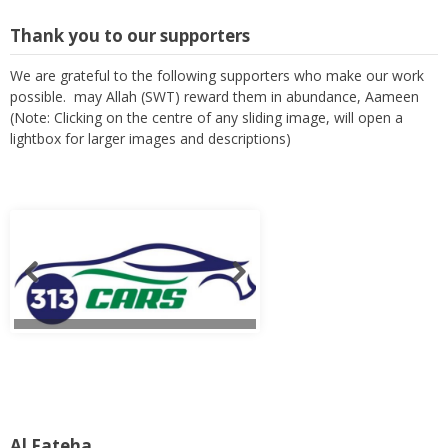
Thank you to our supporters
We are grateful to the following supporters who make our work
possible. may Allah (SWT) reward them in abundance, Aameen
(Note: Clicking on the centre of any sliding image, will open a
lightbox for larger images and descriptions)
Al Fateha