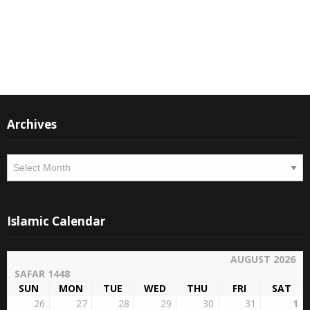
Instagram
Facebook
Archives
Archives
Islamic Calendar
AUGUST 2026
SAFAR 1448
SUN
MON
TUE
WED
THU
FRI
SAT
26
27
28
29
30
31
1