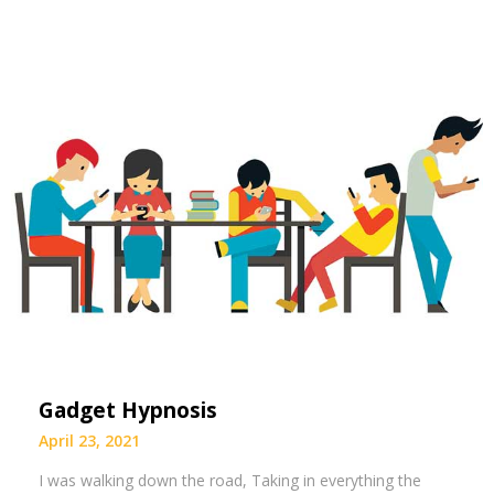
Gadget Hypnosis
April 23, 2021
I was walking down the road, Taking in everything the