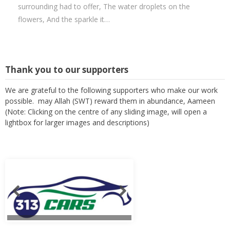
surrounding had to offer, The water droplets on the
flowers, And the sparkle it…
Thank you to our supporters
We are grateful to the following supporters who make our work
possible. may Allah (SWT) reward them in abundance, Aameen
(Note: Clicking on the centre of any sliding image, will open a
lightbox for larger images and descriptions)