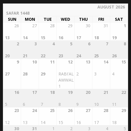
AUGUST 2026
SAFAR 1448
SUN
MON
TUE
WED
THU
FRI
SAT
26
27
28
29
30
31
1
13
14
15
16
17
18
19
2
3
4
5
6
7
8
20
21
22
23
24
25
26
9
10
11
12
13
14
15
27
28
29
RABI'AL
2
3
4
AWWAL
1
16
17
18
19
20
21
22
5
6
7
8
9
10
11
23
24
25
26
27
28
29
12
13
14
15
16
17
18
30
31
1
2
3
4
5