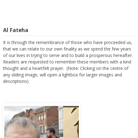
Al Fateha
It is through the remembrance of those who have proceeded us,
that we can relate to our own finality as we spend the few years
of our lives in trying to serve and to build a prosperous hereafter.
Readers are requested to remember these members with a kind
thought and a heartfelt prayer. (Note: Clicking on the centre of
any sliding image, will open a lightbox for larger images and
descriptions)