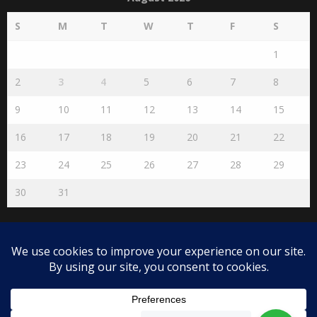
S
M
T
W
T
F
S
1
2
3
4
5
6
7
8
9
10
11
12
13
14
15
16
17
18
19
20
21
22
23
24
25
26
27
28
29
30
31
« Jul
Disclaimer