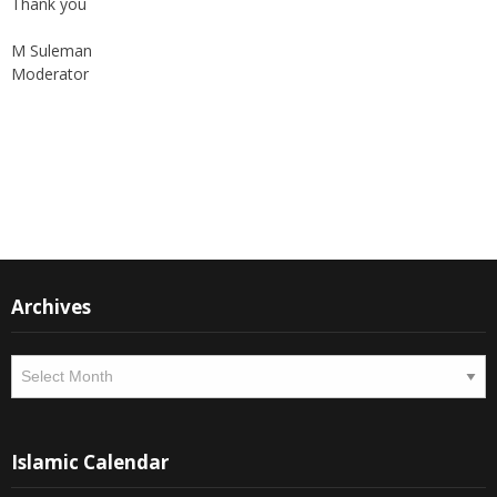
Thank you
M Suleman
Moderator
Instagram
Facebook
Archives
Archives
Islamic Calendar