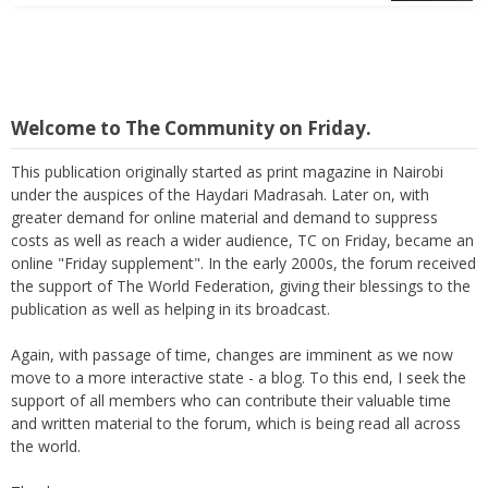
Welcome to The Community on Friday.
This publication originally started as print magazine in Nairobi
under the auspices of the Haydari Madrasah. Later on, with
greater demand for online material and demand to suppress
costs as well as reach a wider audience, TC on Friday, became an
online "Friday supplement". In the early 2000s, the forum received
the support of The World Federation, giving their blessings to the
publication as well as helping in its broadcast.
Again, with passage of time, changes are imminent as we now
move to a more interactive state - a blog. To this end, I seek the
support of all members who can contribute their valuable time
and written material to the forum, which is being read all across
the world.