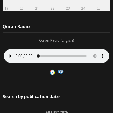
19
20
21
22
23
24
25
Quran Radio
Quran Radio (English)
Search by publication date
August 2026