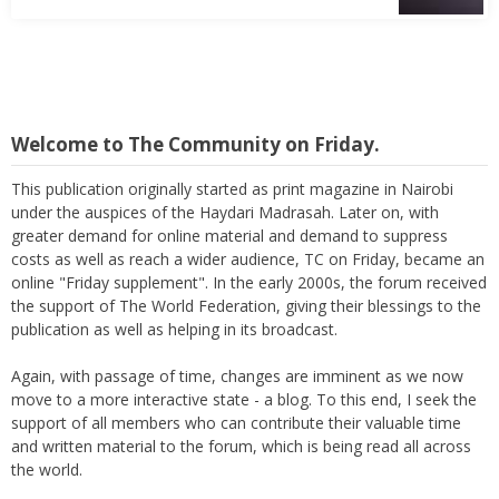
Welcome to The Community on Friday.
This publication originally started as print magazine in Nairobi
under the auspices of the Haydari Madrasah. Later on, with
greater demand for online material and demand to suppress
costs as well as reach a wider audience, TC on Friday, became an
online "Friday supplement". In the early 2000s, the forum received
the support of The World Federation, giving their blessings to the
publication as well as helping in its broadcast.
Again, with passage of time, changes are imminent as we now
move to a more interactive state - a blog. To this end, I seek the
support of all members who can contribute their valuable time
and written material to the forum, which is being read all across
the world.