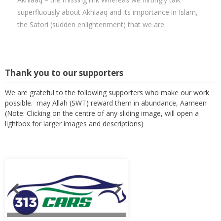
superfluously about Akhlaaq and its importance in Islam,
the Satori (sudden enlightenment) that we are…
Thank you to our supporters
We are grateful to the following supporters who make our work
possible. may Allah (SWT) reward them in abundance, Aameen
(Note: Clicking on the centre of any sliding image, will open a
lightbox for larger images and descriptions)