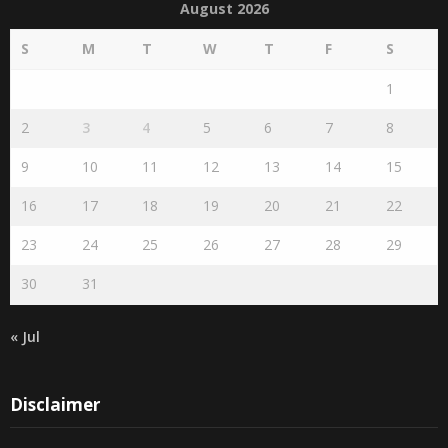
August 2026
S
M
T
W
T
F
S
1
2
3
4
5
6
7
8
9
10
11
12
13
14
15
16
17
18
19
20
21
22
23
24
25
26
27
28
29
30
31
« Jul
Disclaimer