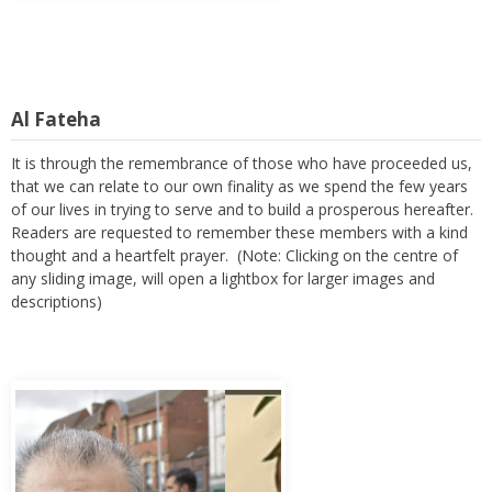
Al Fateha
It is through the remembrance of those who have proceeded us,
that we can relate to our own finality as we spend the few years
of our lives in trying to serve and to build a prosperous hereafter.
Readers are requested to remember these members with a kind
thought and a heartfelt prayer. (Note: Clicking on the centre of
any sliding image, will open a lightbox for larger images and
descriptions)