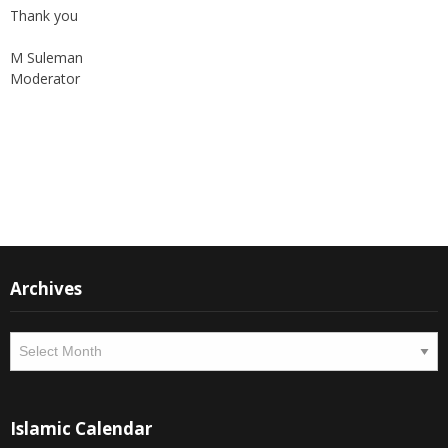
Thank you
M Suleman
Moderator
Instagram
Facebook
Archives
Archives
Islamic Calendar