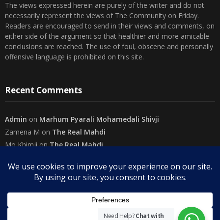
The views expressed herein are purely of the writer and do not
necessarily represent the views of The Community on Friday.
Readers are encouraged to send in their views and comments, on
either side of the argument so that healthier and more amicable
conclusions are reached. The use of foul, obscene and personally
offensive language is prohibited on this site.
Recent Comments
Admin
on
Marhum Pyarali Mohamedali Shivji
Zamena M
on
The Real Mahdi
Mo Khimji
on
The Real Mahdi
sabiahsan
on
Namazi ban na sakaa…
Admin
on
Wilayah in Sura Al Mai’dah
Categories
Need Help?
Chat with