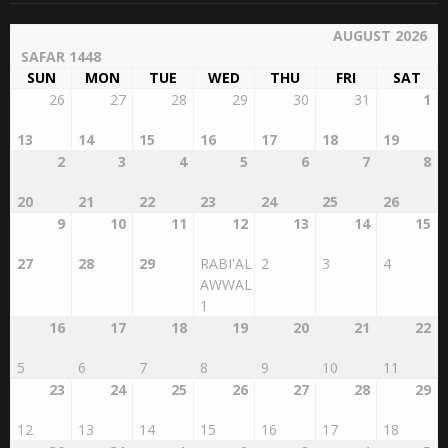
AUGUST 2026
SAFAR 1448
SUN
MON
TUE
WED
THU
FRI
SAT
26
27
28
29
30
31
1
13
14
15
16
17
18
19
2
3
4
5
6
7
8
20
21
22
23
24
25
26
9
10
11
12
13
14
15
27
28
29
RABI'AL
2
3
4
AWWAL
1
16
17
18
19
20
21
22
5
6
7
8
9
10
11
23
24
25
26
27
28
29
12
13
14
15
16
17
18