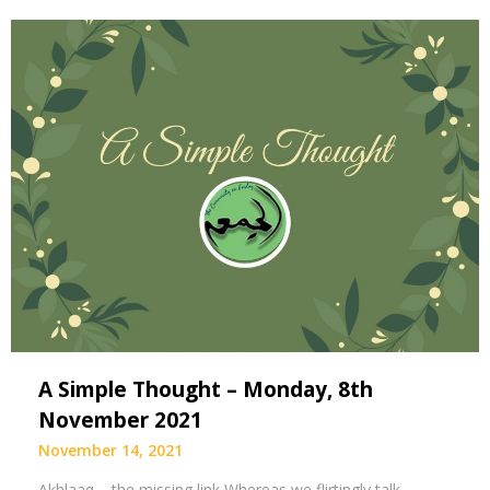
A Simple Thought – Monday, 8th
November 2021
November 14, 2021
Akhlaaq – the missing link Whereas we flirtingly talk