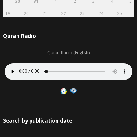
30
31
1
2
3
4
5
19
20
21
22
23
24
25
Quran Radio
Quran Radio (English)
Search by publication date