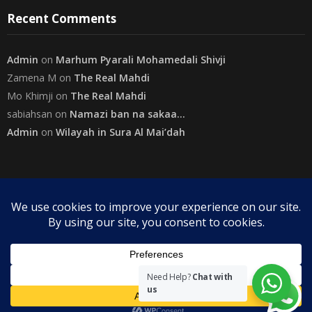
Recent Comments
Admin
on
Marhum Pyarali Mohamedali Shivji
Zamena M
on
The Real Mahdi
Mo Khimji
on
The Real Mahdi
sabiahsan
on
Namazi ban na sakaa…
Admin
on
Wilayah in Sura Al Mai’dah
Categories
Copyright
The Community on Friday
. All rights reserved.
|
Need Help?
Chat with
us
Theme by
SuperbThemes