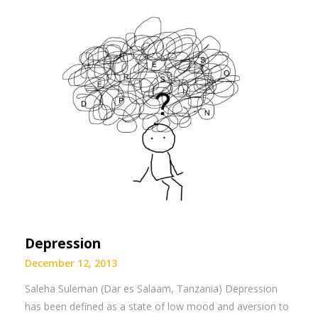
Depression
December 12, 2013
Saleha Suleman (Dar es Salaam, Tanzania) Depression
has been defined as a state of low mood and aversion to