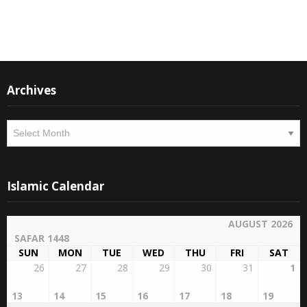
Instagram
Facebook
Archives
Archives
Islamic Calendar
AUGUST 2026
SAFAR 1448
SUN
MON
TUE
WED
THU
FRI
SAT
26
27
28
29
30
31
1
13
14
15
16
17
18
19