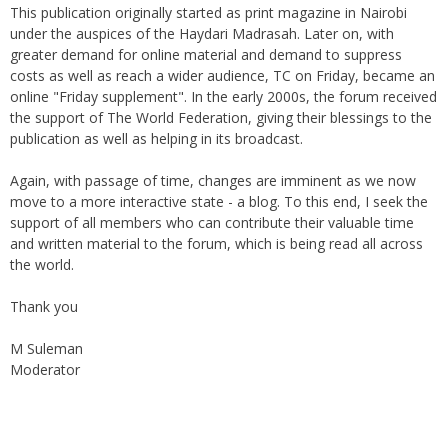
This publication originally started as print magazine in Nairobi
under the auspices of the Haydari Madrasah. Later on, with
greater demand for online material and demand to suppress
costs as well as reach a wider audience, TC on Friday, became an
online "Friday supplement". In the early 2000s, the forum received
the support of The World Federation, giving their blessings to the
publication as well as helping in its broadcast.
Again, with passage of time, changes are imminent as we now
move to a more interactive state - a blog. To this end, I seek the
support of all members who can contribute their valuable time
and written material to the forum, which is being read all across
the world.
Thank you
M Suleman
Moderator