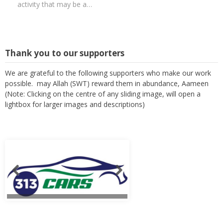
activity that may be a…
Thank you to our supporters
We are grateful to the following supporters who make our work
possible. may Allah (SWT) reward them in abundance, Aameen
(Note: Clicking on the centre of any sliding image, will open a
lightbox for larger images and descriptions)