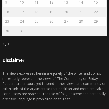
9
10
11
12
13
14
15
16
17
18
19
20
21
22
23
24
25
26
27
28
29
30
31
« Jul
Disclaimer
The views expressed herein are purely of the writer and do not
necessarily represent the views of The Community on Friday.
Readers are encouraged to send in their views and comments, on
either side of the argument so that healthier and more amicable
conclusions are reached. The use of foul, obscene and personally
offensive language is prohibited on this site.