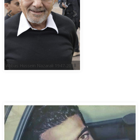
Abbas Hussein Nazarali 1947-2018