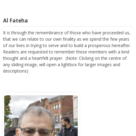
Al Fateha
It is through the remembrance of those who have proceeded us,
that we can relate to our own finality as we spend the few years
of our lives in trying to serve and to build a prosperous hereafter.
Readers are requested to remember these members with a kind
thought and a heartfelt prayer. (Note: Clicking on the centre of
any sliding image, will open a lightbox for larger images and
descriptions)