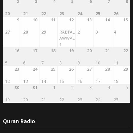
2
3
4
5
6
7
8
20
21
22
23
24
25
26
9
10
11
12
13
14
15
27
28
29
RABI'AL
2
3
4
AWWAL
1
16
17
18
19
20
21
22
5
6
7
8
9
10
11
23
24
25
26
27
28
29
12
13
14
15
16
17
18
30
31
1
2
3
4
5
19
20
21
22
23
24
25
Quran Radio