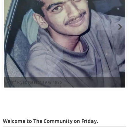
A'arif Riyaz Nasser 1978 1996
Welcome to The Community on Friday.