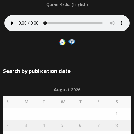
Quran Radio (English)
Search by publication date
August 2026
S
M
T
W
T
F
S
1
2
3
4
5
6
7
8