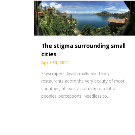
The stigma surrounding small
cities
April 30, 2021
Skyscrapers, lavish malls and fancy
restaurants adorn the very beauty of most
countries; at least according to a lot of
peoples’ perceptions. Needless to…