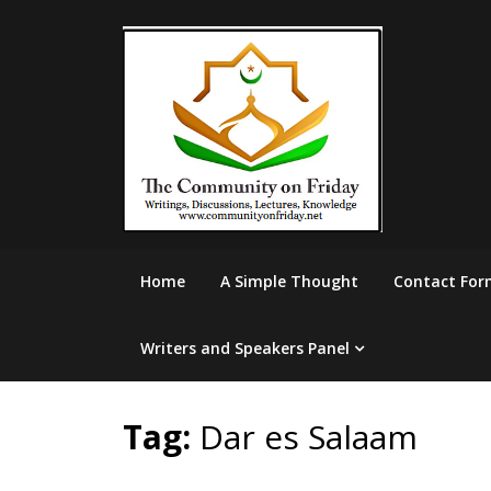
Skip
to
content
Home
A Simple Thought
Contact For
Writers and Speakers Panel
Tag:
Dar es Salaam