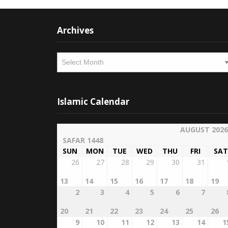
Archives
Archives
Islamic Calendar
AUGUST 2026
SAFAR 1448
SUN
MON
TUE
WED
THU
FRI
SAT
26
27
28
29
30
31
13
14
15
16
17
18
19
2
3
4
5
6
7
20
21
22
23
24
25
26
9
10
11
12
13
14
1