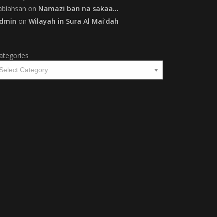
abiahsan
on
Namazi ban na sakaa…
dmin
on
Wilayah in Sura Al Mai’dah
ategories