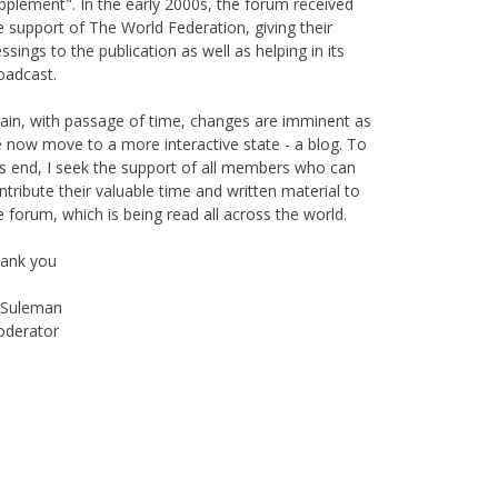
pplement". In the early 2000s, the forum received
e support of The World Federation, giving their
essings to the publication as well as helping in its
oadcast.
ain, with passage of time, changes are imminent as
 now move to a more interactive state - a blog. To
is end, I seek the support of all members who can
ntribute their valuable time and written material to
e forum, which is being read all across the world.
ank you
Suleman
derator
Instagram
Facebook