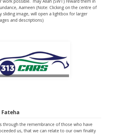
r work possible. may Allah (SWT) reward them in
undance, Aameen (Note: Clicking on the centre of
y sliding image, will open a lightbox for larger
ages and descriptions)
l Fateha
 is through the remembrance of those who have
oceeded us, that we can relate to our own finality