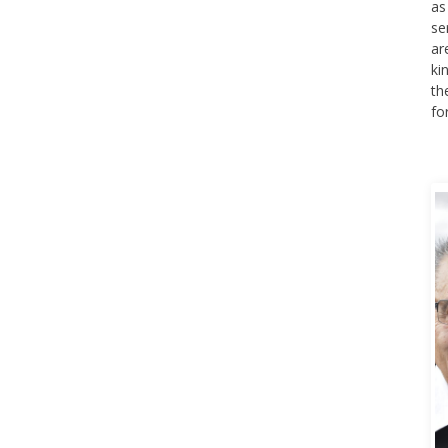
as
se
ar
ki
th
fo