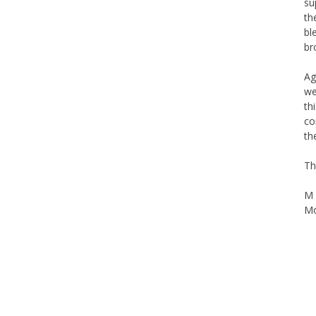
su
th
bl
br
Ag
we
th
co
th
Th
M 
Mo