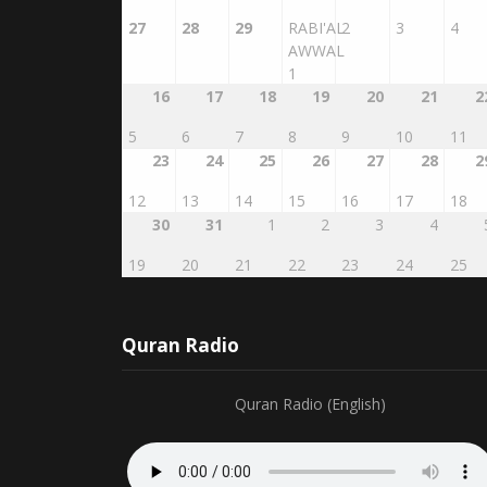
27
28
29
RABI'AL
2
3
4
AWWAL
1
16
17
18
19
20
21
2
5
6
7
8
9
10
11
23
24
25
26
27
28
2
12
13
14
15
16
17
18
30
31
1
2
3
4
19
20
21
22
23
24
25
Quran Radio
Quran Radio (English)