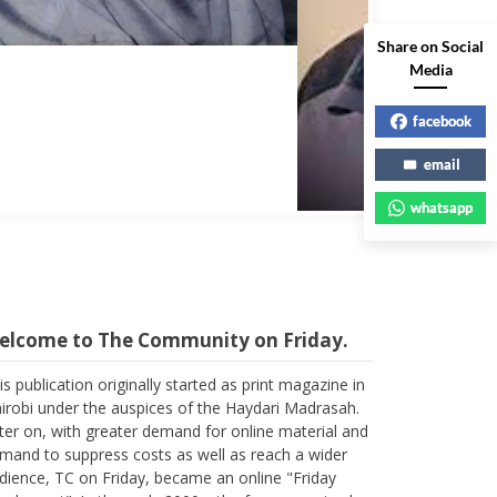
Share on Social
Media
facebook
email
whatsapp
elcome to The Community on Friday.
is publication originally started as print magazine in
irobi under the auspices of the Haydari Madrasah.
ter on, with greater demand for online material and
mand to suppress costs as well as reach a wider
dience, TC on Friday, became an online "Friday