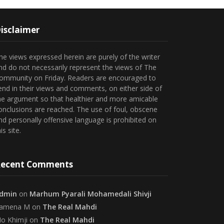
isclaimer
he views expressed herein are purely of the writer
nd do not necessarily represent the views of The
ommunity on Friday. Readers are encouraged to
end in their views and comments, on either side of
he argument so that healthier and more amicable
onclusions are reached. The use of foul, obscene
nd personally offensive language is prohibited on
is site.
ecent Comments
dmin
on
Marhum Pyarali Mohamedali Shivji
amena M
on
The Real Mahdi
o Khimji
on
The Real Mahdi