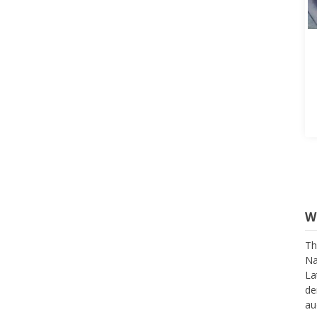
W
Th
Na
La
de
au