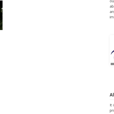
ou
ab
an
im
A
It
pr