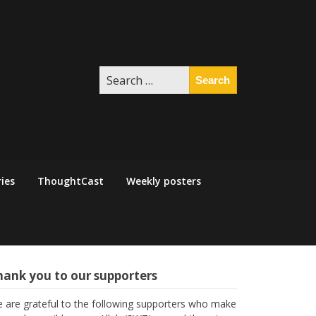
Search
for:
ies
ThoughtCast
Weekly posters
hank you to our supporters
 are grateful to the following supporters who make