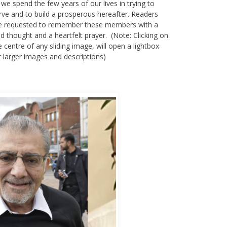
 we spend the few years of our lives in trying to
rve and to build a prosperous hereafter. Readers
e requested to remember these members with a
nd thought and a heartfelt prayer. (Note: Clicking on
e centre of any sliding image, will open a lightbox
r larger images and descriptions)