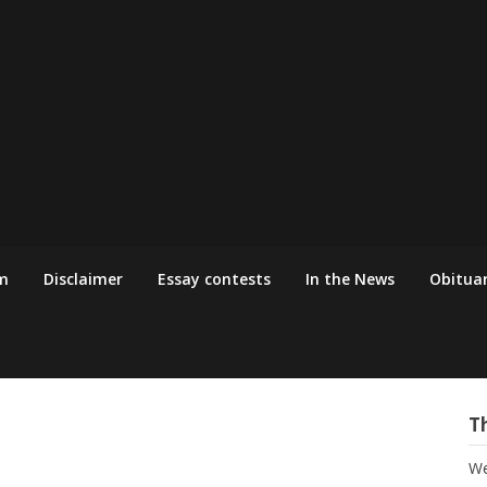
m
Disclaimer
Essay contests
In the News
Obituar
T
We