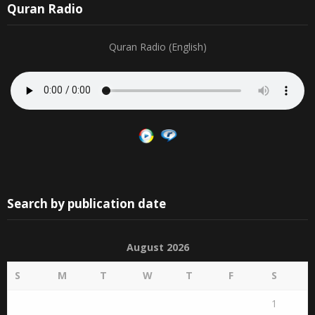
Quran Radio
Quran Radio (English)
Search by publication date
August 2026
S
M
T
W
T
F
S
1