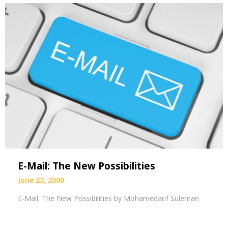
E-Mail: The New Possibilities
June 23, 2000
E-Mail: The New Possibilities by Mohamedarif Suleman