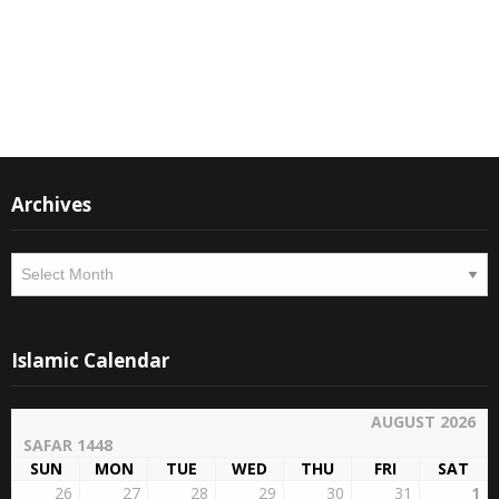
Instagram
Facebook
Archives
Archives
Islamic Calendar
AUGUST 2026
SAFAR 1448
SUN
MON
TUE
WED
THU
FRI
SAT
26
27
28
29
30
31
1