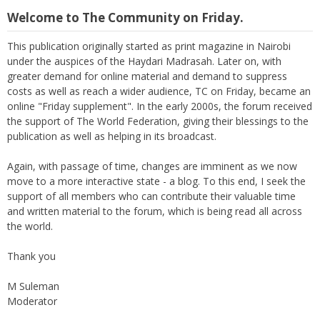
Welcome to The Community on Friday.
This publication originally started as print magazine in Nairobi
under the auspices of the Haydari Madrasah. Later on, with
greater demand for online material and demand to suppress
costs as well as reach a wider audience, TC on Friday, became an
online "Friday supplement". In the early 2000s, the forum received
the support of The World Federation, giving their blessings to the
publication as well as helping in its broadcast.
Again, with passage of time, changes are imminent as we now
move to a more interactive state - a blog. To this end, I seek the
support of all members who can contribute their valuable time
and written material to the forum, which is being read all across
the world.
Thank you
M Suleman
Moderator