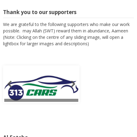
Thank you to our supporters
We are grateful to the following supporters who make our work
possible. may Allah (SWT) reward them in abundance, Aameen
(Note: Clicking on the centre of any sliding image, will open a
lightbox for larger images and descriptions)