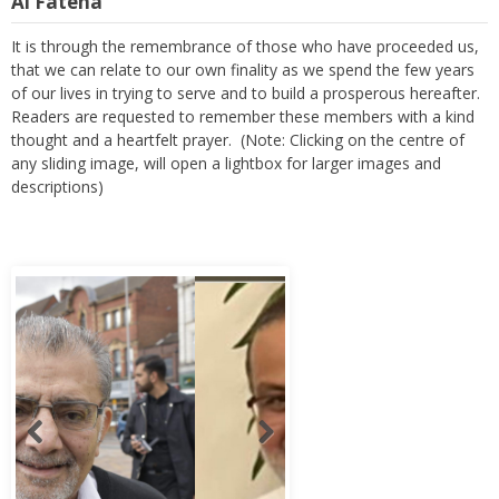
Al Fateha
It is through the remembrance of those who have proceeded us,
that we can relate to our own finality as we spend the few years
of our lives in trying to serve and to build a prosperous hereafter.
Readers are requested to remember these members with a kind
thought and a heartfelt prayer. (Note: Clicking on the centre of
any sliding image, will open a lightbox for larger images and
descriptions)