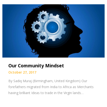
Our Community Mindset
October 27, 2017
By Sadiq Muraj (Birmingham, United Kingdom) Our
forefathers migrated from India to Africa as Merchants
having brilliant Ideas to trade in the Virgin lands…