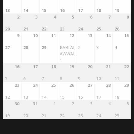
13
14
15
16
17
18
19
2
3
4
5
6
7
8
20
21
22
23
24
25
26
9
10
11
12
13
14
15
27
28
29
RABI'AL
2
3
4
AWWAL
1
16
17
18
19
20
21
22
5
6
7
8
9
10
11
23
24
25
26
27
28
29
12
13
14
15
16
17
18
30
31
1
2
3
4
5
19
20
21
22
23
24
25