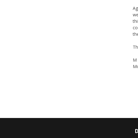
Ag
we
th
co
th
Th
M 
Mo
D