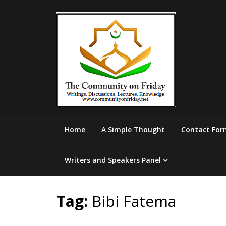
Skip
to
content
Home
A Simple Thought
Contact For
Writers and Speakers Panel
Tag:
Bibi Fatema