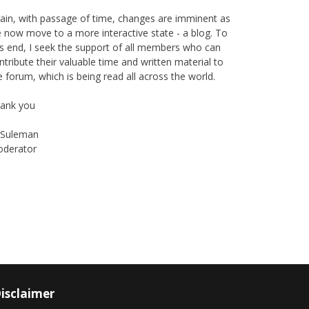
ain, with passage of time, changes are imminent as
 now move to a more interactive state - a blog. To
is end, I seek the support of all members who can
ntribute their valuable time and written material to
e forum, which is being read all across the world.
ank you
Suleman
derator
Instagram
Facebook
isclaimer