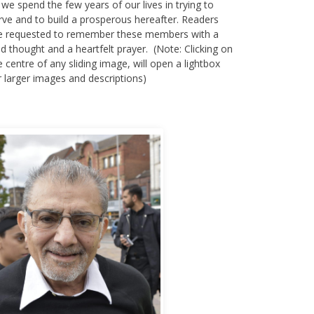
 we spend the few years of our lives in trying to
rve and to build a prosperous hereafter. Readers
e requested to remember these members with a
nd thought and a heartfelt prayer. (Note: Clicking on
e centre of any sliding image, will open a lightbox
r larger images and descriptions)