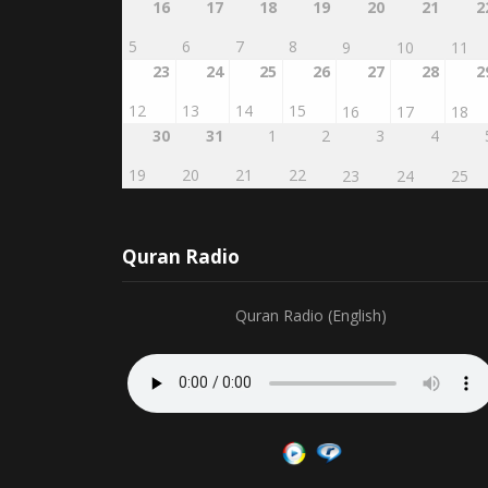
5
6
7
8
9
10
11
23
24
25
26
27
28
2
12
13
14
15
16
17
18
30
31
1
2
3
4
19
20
21
22
23
24
25
Quran Radio
Quran Radio (English)