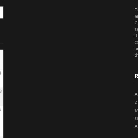
T
a
C
s
t
c
a
th
1
R
8
A
Z
5
M
s
A
2