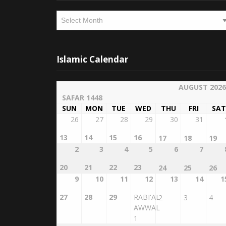
Archives
Islamic Calendar
AUGUST 2026
SAFAR 1448
SUN
MON
TUE
WED
THU
FRI
SAT
26
27
28
29
30
31
13
14
15
16
17
18
19
2
3
4
5
6
7
20
21
22
23
24
25
26
9
10
11
12
13
14
1
27
28
29
RABI'AL
2
3
4
AWWAL
1
16
17
18
19
20
21
2