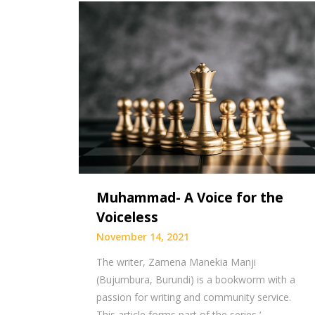
Muhammad- A Voice for the
Voiceless
November 14, 2021
The writer, Zamena Manekia Manji
(Bujumbura, Burundi) is a bookworm with a
passion for writing and community service.
This article forms part of the series ‘…