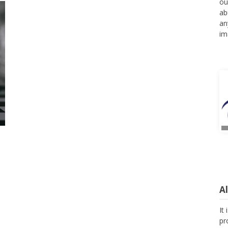
ou
ab
an
im
A
It
pr