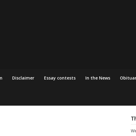
m
Disclaimer
Essay contests
In the News
Obituar
T
We