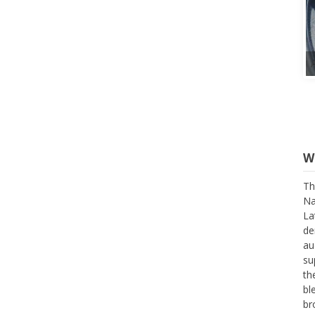
W
Th
Na
La
de
au
su
th
bl
br