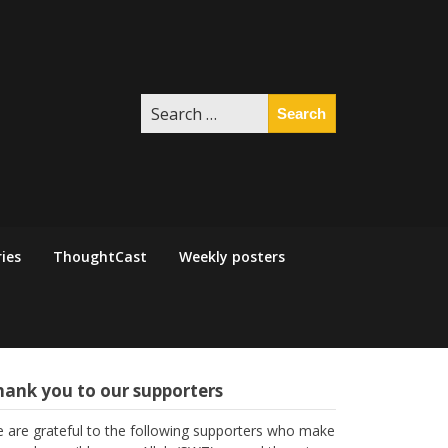
Search
for:
ies
ThoughtCast
Weekly posters
hank you to our supporters
 are grateful to the following supporters who make