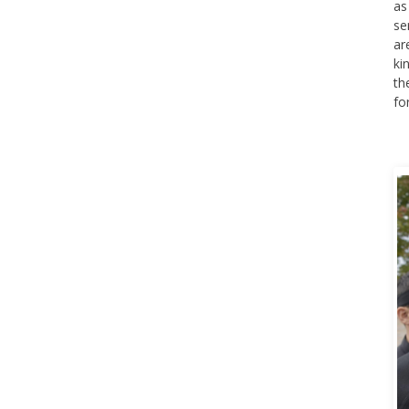
as
se
ar
ki
th
fo