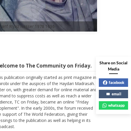
A'arif Riyaz Nasser 1978 1996
Share on Social
elcome to The Community on Friday.
Media
is publication originally started as print magazine in
irobi under the auspices of the Haydari Madrasah.
facebook
ter on, with greater demand for online material and
mand to suppress costs as well as reach a wider
email
dience, TC on Friday, became an online "Friday
whatsapp
pplement". In the early 2000s, the forum received
e support of The World Federation, giving their
essings to the publication as well as helping in its
oadcast.