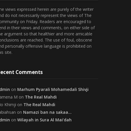
he views expressed herein are purely of the writer
nd do not necessarily represent the views of The
ommunity on Friday. Readers are encouraged to
end in their views and comments, on either side of
he argument so that healthier and more amicable
onclusions are reached. The use of foul, obscene
nd personally offensive language is prohibited on
is site.
ecent Comments
dmin
on
Marhum Pyarali Mohamedali Shivji
amena M
on
The Real Mahdi
o Khimji
on
The Real Mahdi
abiahsan
on
Namazi ban na sakaa…
dmin
on
Wilayah in Sura Al Mai’dah