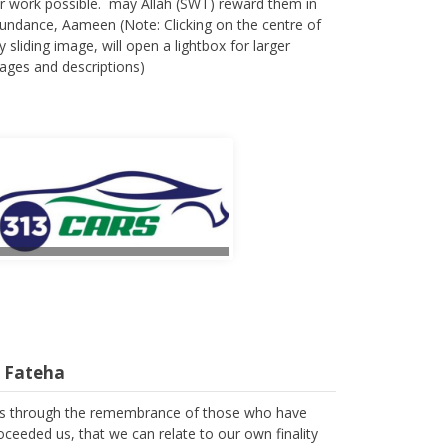
r work possible. may Allah (SWT) reward them in
undance, Aameen (Note: Clicking on the centre of
y sliding image, will open a lightbox for larger
ages and descriptions)
l Fateha
 is through the remembrance of those who have
oceeded us, that we can relate to our own finality