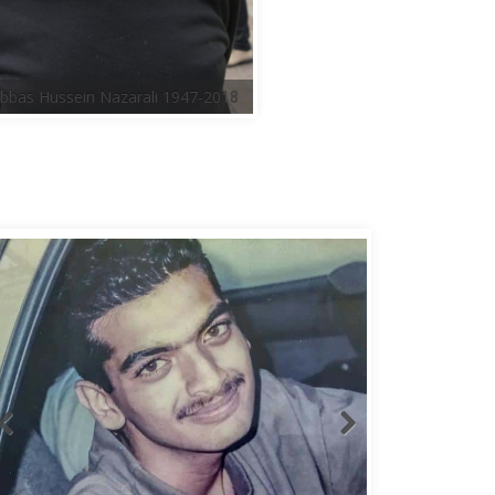
bbas Hussein Nazarali 1947-2018