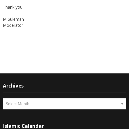
Thank you
M Suleman
Moderator
Instagram
Facebook
Archives
Archives
Islamic Calendar