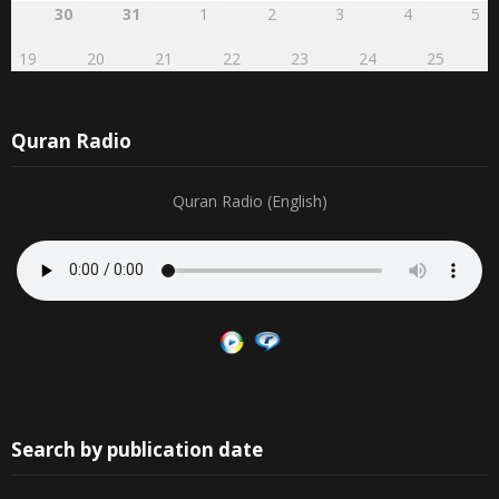
30
31
1
2
3
4
5
19
20
21
22
23
24
25
Quran Radio
Quran Radio (English)
Search by publication date