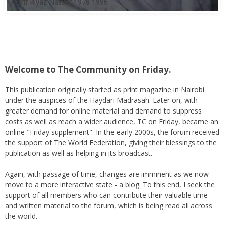
A'arif Riyaz Nasser 1978 1996
Welcome to The Community on Friday.
This publication originally started as print magazine in Nairobi
under the auspices of the Haydari Madrasah. Later on, with
greater demand for online material and demand to suppress
costs as well as reach a wider audience, TC on Friday, became an
online "Friday supplement". In the early 2000s, the forum received
the support of The World Federation, giving their blessings to the
publication as well as helping in its broadcast.
Again, with passage of time, changes are imminent as we now
move to a more interactive state - a blog. To this end, I seek the
support of all members who can contribute their valuable time
and written material to the forum, which is being read all across
the world.