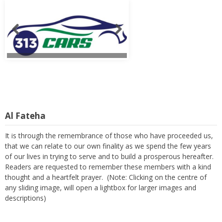
Al Fateha
It is through the remembrance of those who have proceeded us,
that we can relate to our own finality as we spend the few years
of our lives in trying to serve and to build a prosperous hereafter.
Readers are requested to remember these members with a kind
thought and a heartfelt prayer. (Note: Clicking on the centre of
any sliding image, will open a lightbox for larger images and
descriptions)