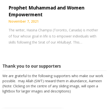
Prophet Muhammad and Women
Empowerment
November 7, 2021
The writer, Hasina Champsi (Toronto, Canada) is mother
of four whose goal in life is to empower individuals with
skills following the Sirat of our Ahlulbayt. This…
Thank you to our supporters
We are grateful to the following supporters who make our work
possible. may Allah (SWT) reward them in abundance, Aameen
(Note: Clicking on the centre of any sliding image, will open a
lightbox for larger images and descriptions)