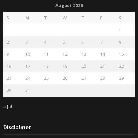
August 2026
S
M
T
W
T
F
S
1
2
3
4
5
6
7
8
9
10
11
12
13
14
15
16
17
18
19
20
21
22
23
24
25
26
27
28
29
30
31
« Jul
Disclaimer