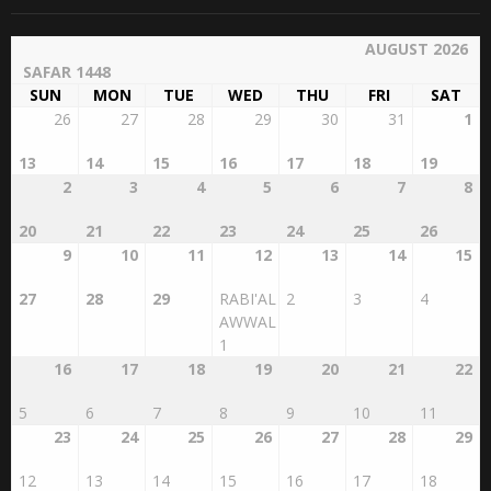
AUGUST 2026
SAFAR 1448
SUN
MON
TUE
WED
THU
FRI
SAT
26
27
28
29
30
31
1
13
14
15
16
17
18
19
2
3
4
5
6
7
8
20
21
22
23
24
25
26
9
10
11
12
13
14
15
27
28
29
RABI'AL
2
3
4
AWWAL
1
16
17
18
19
20
21
22
5
6
7
8
9
10
11
23
24
25
26
27
28
29
12
13
14
15
16
17
18