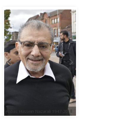
Abbas Hussein Nazarali 1947-2018