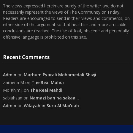
The views expressed herein are purely of the writer and do not
necessarily represent the views of The Community on Friday.
Readers are encouraged to send in their views and comments, on
either side of the argument so that healthier and more amicable
conclusions are reached. The use of foul, obscene and personally
offensive language is prohibited on this site.
Recent Comments
Admin
on
Marhum Pyarali Mohamedali Shivji
Zamena M
on
The Real Mahdi
Mo Khimji
on
The Real Mahdi
sabiahsan
on
Namazi ban na sakaa…
Admin
on
Wilayah in Sura Al Mai’dah
Categories