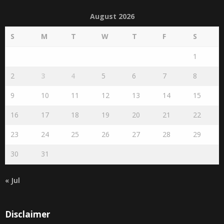
August 2026
S
M
T
W
T
F
S
1
2
3
4
5
6
7
8
9
10
11
12
13
14
15
16
17
18
19
20
21
22
23
24
25
26
27
28
29
30
31
« Jul
Disclaimer