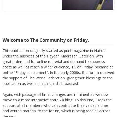
Abbas Mohamed Bandali 1977 2024
Welcome to The Community on Friday.
This publication originally started as print magazine in Nairobi
under the auspices of the Haydari Madrasah. Later on, with
greater demand for online material and demand to suppress
costs as well as reach a wider audience, TC on Friday, became an
online "Friday supplement". In the early 2000s, the forum received
the support of The World Federation, giving their blessings to the
publication as well as helping in its broadcast.
Again, with passage of time, changes are imminent as we now
move to a more interactive state - a blog. To this end, I seek the
support of all members who can contribute their valuable time
and written material to the forum, which is being read all across
the world.