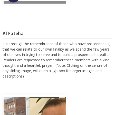
Al Fateha
It is through the remembrance of those who have proceeded us,
that we can relate to our own finality as we spend the few years
of our lives in trying to serve and to build a prosperous hereafter.
Readers are requested to remember these members with a kind
thought and a heartfelt prayer. (Note: Clicking on the centre of
any sliding image, will open a lightbox for larger images and
descriptions)