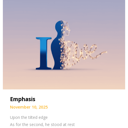
Emphasis
November 10, 2025
Upon the tilted edge
As for the second, he stood at rest