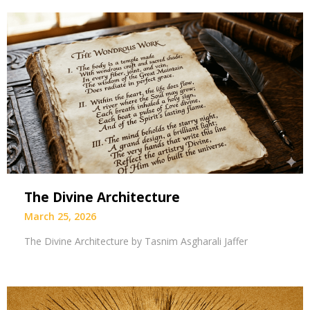
The Divine Architecture
March 25, 2026
The Divine Architecture by Tasnim Asgharali Jaffer