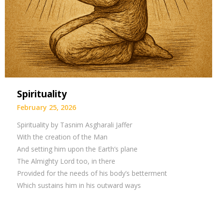
Spirituality
February 25, 2026
Spirituality by Tasnim Asgharali Jaffer
With the creation of the Man
And setting him upon the Earth’s plane
The Almighty Lord too, in there
Provided for the needs of his body’s betterment
Which sustains him in his outward ways