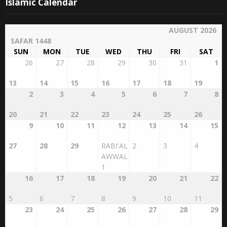
Islamic Calendar
AUGUST 2026
SAFAR 1448
SUN
MON
TUE
WED
THU
FRI
SAT
26
27
28
29
30
31
1
13
14
15
16
17
18
19
2
3
4
5
6
7
8
20
21
22
23
24
25
26
9
10
11
12
13
14
15
27
28
29
RABI'AL
2
3
4
AWWAL
1
16
17
18
19
20
21
22
5
6
7
8
9
10
11
23
24
25
26
27
28
29