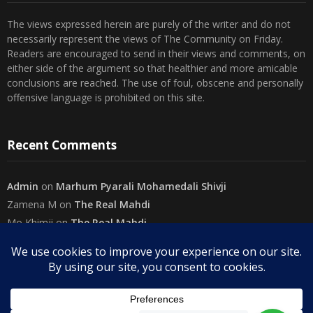
The views expressed herein are purely of the writer and do not
necessarily represent the views of The Community on Friday.
Readers are encouraged to send in their views and comments, on
either side of the argument so that healthier and more amicable
conclusions are reached. The use of foul, obscene and personally
offensive language is prohibited on this site.
Recent Comments
Admin
on
Marhum Pyarali Mohamedali Shivji
Zamena M
on
The Real Mahdi
Mo Khimji
on
The Real Mahdi
sabiahsan
on
Namazi ban na sakaa…
Admin
on
Wilayah in Sura Al Mai’dah
Categories