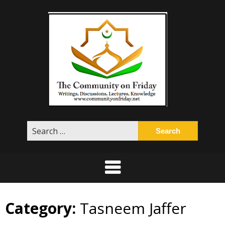
Skip
to
content
Search
for:
Category:
Tasneem Jaffer