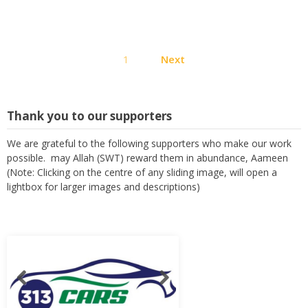
Posts
1
Next
pagination
Thank you to our supporters
We are grateful to the following supporters who make our work
possible. may Allah (SWT) reward them in abundance, Aameen
(Note: Clicking on the centre of any sliding image, will open a
lightbox for larger images and descriptions)