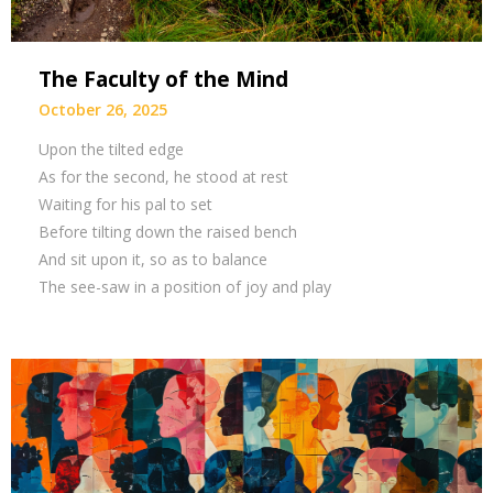
The Faculty of the Mind
October 26, 2025
Upon the tilted edge
As for the second, he stood at rest
Waiting for his pal to set
Before tilting down the raised bench
And sit upon it, so as to balance
The see-saw in a position of joy and play