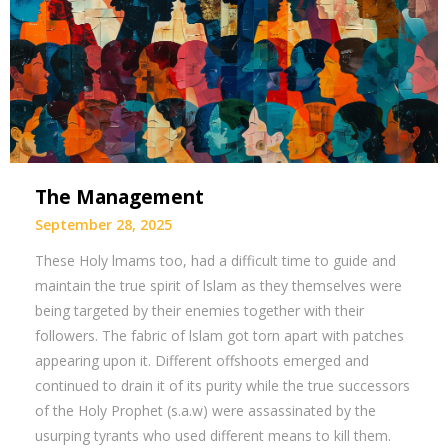
The Management
September 28, 2025
These Holy lmams too, had a difficult time to guide and
maintain the true spirit of lslam as they themselves were
being targeted by their enemies together with their
followers. The fabric of lslam got torn apart with patches
appearing upon it. Different offshoots emerged and
continued to drain it of its purity while the true successors
of the Holy Prophet (s.a.w) were assassinated by the
usurping tyrants who used different means to kill them.