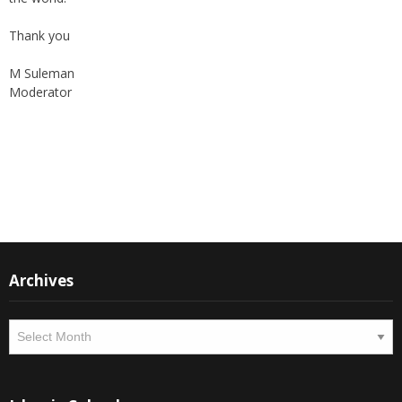
Thank you
M Suleman
Moderator
Instagram
Facebook
Archives
Archives