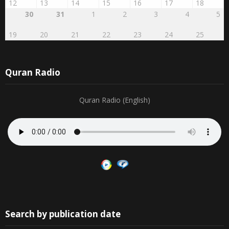
12
13
14
15
16
17
18
30
31
1
2
3
4
5
19
20
21
22
23
24
25
Quran Radio
Quran Radio (English)
Search by publication date