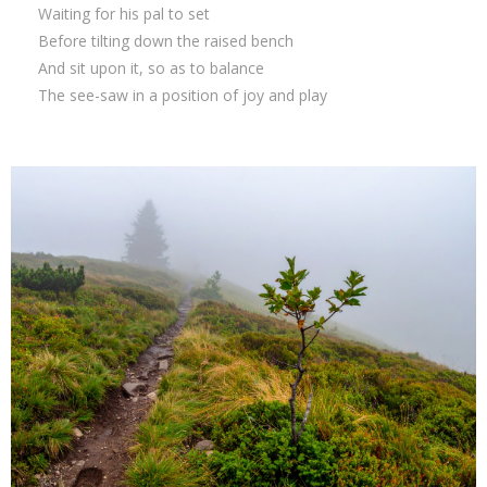
Waiting for his pal to set
Before tilting down the raised bench
And sit upon it, so as to balance
The see-saw in a position of joy and play