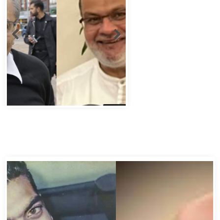
Abbas Murad Kermalli 1966-2022